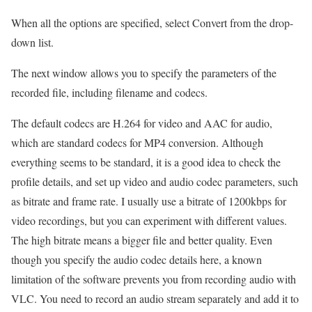
When all the options are specified, select Convert from the drop-
down list.
The next window allows you to specify the parameters of the
recorded file, including filename and codecs.
The default codecs are H.264 for video and AAC for audio,
which are standard codecs for MP4 conversion. Although
everything seems to be standard, it is a good idea to check the
profile details, and set up video and audio codec parameters, such
as bitrate and frame rate. I usually use a bitrate of 1200kbps for
video recordings, but you can experiment with different values.
The high bitrate means a bigger file and better quality. Even
though you specify the audio codec details here, a known
limitation of the software prevents you from recording audio with
VLC. You need to record an audio stream separately and add it to