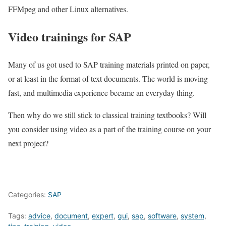
FFMpeg and other Linux alternatives.
Video trainings for SAP
Many of us got used to SAP training materials printed on paper,
or at least in the format of text documents. The world is moving
fast, and multimedia experience became an everyday thing.
Then why do we still stick to classical training textbooks? Will
you consider using video as a part of the training course on your
next project?
Categories:
SAP
Tags:
advice
,
document
,
expert
,
gui
,
sap
,
software
,
system
,