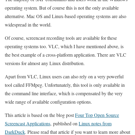
operating system. But of course this is not the only available
alternative. Mac OS and Linux-based operating systems are also
widespread in the world.
Of course, screencast recording tools are available for these
operating systems too. VLC, which I have mentioned above, is
the best example of a cross-platform application. There are VLC
versions for almost any Linux distribution.
Apart from VLC, Linux users can also rely on a very powerful
tool called FFMpeg. Unfortunately, this tool is only available in
the command line interface, which is compensated by the very
wide range of available configuration options.
This article is based on the blog post
Four Top Open Source
Screencast Applications
, published on
Linux notes from
DarkDuck
. Please read that article if you want to learn more about