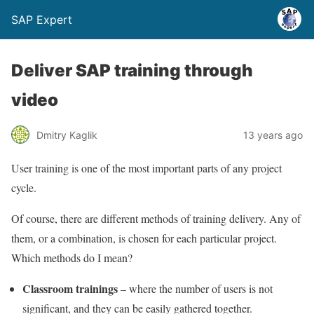
SAP Expert
Deliver SAP training through
video
Dmitry Kaglik
13 years ago
User training is one of the most important parts of any project
cycle.
Of course, there are different methods of training delivery. Any of
them, or a combination, is chosen for each particular project.
Which methods do I mean?
Classroom trainings
– where the number of users is not
significant, and they can be easily gathered together.