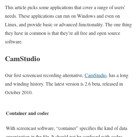
This article picks some applications that cover a range of users’
needs. These applications can run on Windows and even on
Linux, and provide basic or advanced functionality. The one thing
they have in common is that they’re all free and open source
software.
CamStudio
Our first screencast recording alternative,
CamStudio
, has a long
and winding history. The latest version is 2.6 beta, released in
October 2010.
Container and codec
With screencast software, “container” specifies the kind of data
organization in the file. It should not be confused with codec,