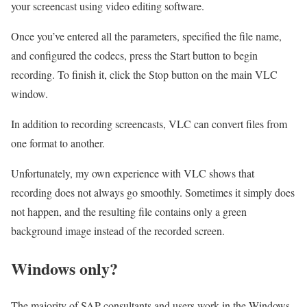
your screencast using video editing software.
Once you’ve entered all the parameters, specified the file name,
and configured the codecs, press the Start button to begin
recording. To finish it, click the Stop button on the main VLC
window.
In addition to recording screencasts, VLC can convert files from
one format to another.
Unfortunately, my own experience with VLC shows that
recording does not always go smoothly. Sometimes it simply does
not happen, and the resulting file contains only a green
background image instead of the recorded screen.
Windows only?
The majority of SAP consultants and users work in the Windows