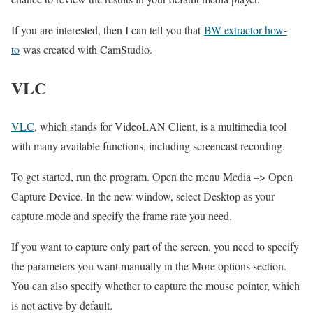
If you are interested, then I can tell you that
BW extractor how-
to
was created with CamStudio.
VLC
VLC
, which stands for VideoLAN Client, is a multimedia tool
with many available functions, including screencast recording.
To get started, run the program. Open the menu Media –> Open
Capture Device. In the new window, select Desktop as your
capture mode and specify the frame rate you need.
If you want to capture only part of the screen, you need to specify
the parameters you want manually in the More options section.
You can also specify whether to capture the mouse pointer, which
is not active by default.