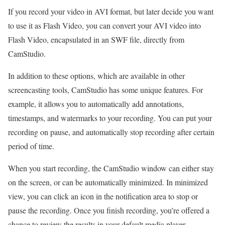
If you record your video in AVI format, but later decide you want
to use it as Flash Video, you can convert your AVI video into
Flash Video, encapsulated in an SWF file, directly from
CamStudio.
In addition to these options, which are available in other
screencasting tools, CamStudio has some unique features. For
example, it allows you to automatically add annotations,
timestamps, and watermarks to your recording. You can put your
recording on pause, and automatically stop recording after certain
period of time.
When you start recording, the CamStudio window can either stay
on the screen, or can be automatically minimized. In minimized
view, you can click an icon in the notification area to stop or
pause the recording. Once you finish recording, you’re offered a
chance to review the results in your default media player.