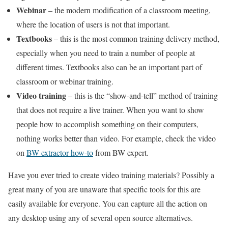
Webinar
– the modern modification of a classroom meeting,
where the location of users is not that important.
Textbooks
– this is the most common training delivery method,
especially when you need to train a number of people at
different times. Textbooks also can be an important part of
classroom or webinar training.
Video training
– this is the “show-and-tell” method of training
that does not require a live trainer. When you want to show
people how to accomplish something on their computers,
nothing works better than video. For example, check the video
on
BW extractor how-to
from BW expert.
Have you ever tried to create video training materials? Possibly a
great many of you are unaware that specific tools for this are
easily available for everyone. You can capture all the action on
any desktop using any of several open source alternatives.