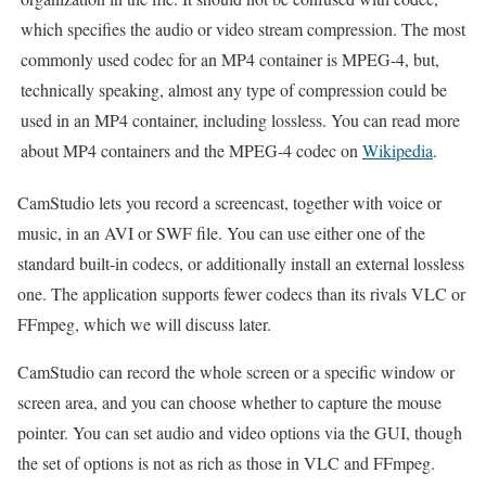
which specifies the audio or video stream compression. The most
commonly used codec for an MP4 container is MPEG-4, but,
technically speaking, almost any type of compression could be
used in an MP4 container, including lossless. You can read more
about MP4 containers and the MPEG-4 codec on
Wikipedia
.
CamStudio lets you record a screencast, together with voice or
music, in an AVI or SWF file. You can use either one of the
standard built-in codecs, or additionally install an external lossless
one. The application supports fewer codecs than its rivals VLC or
FFmpeg, which we will discuss later.
CamStudio can record the whole screen or a specific window or
screen area, and you can choose whether to capture the mouse
pointer. You can set audio and video options via the GUI, though
the set of options is not as rich as those in VLC and FFmpeg.