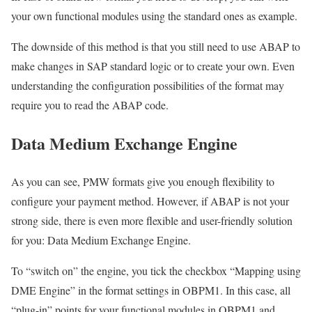
your own functional modules using the standard ones as example.
The downside of this method is that you still need to use ABAP to
make changes in SAP standard logic or to create your own. Even
understanding the configuration possibilities of the format may
require you to read the ABAP code.
Data Medium Exchange Engine
As you can see, PMW formats give you enough flexibility to
configure your payment method. However, if ABAP is not your
strong side, there is even more flexible and user-friendly solution
for you: Data Medium Exchange Engine.
To “switch on” the engine, you tick the checkbox “Mapping using
DME Engine” in the format settings in OBPM1. In this case, all
“plug-in” points for your functional modules in OBPM1 and