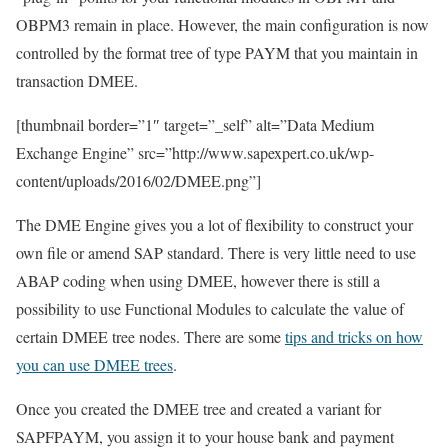
OBPM3 remain in place. However, the main configuration is now
controlled by the format tree of type PAYM that you maintain in
transaction DMEE.
[thumbnail border=”1″ target=”_self” alt=”Data Medium
Exchange Engine” src=”http://www.sapexpert.co.uk/wp-
content/uploads/2016/02/DMEE.png”]
The DME Engine gives you a lot of flexibility to construct your
own file or amend SAP standard. There is very little need to use
ABAP coding when using DMEE, however there is still a
possibility to use Functional Modules to calculate the value of
certain DMEE tree nodes. There are some
tips and tricks on how
you can use DMEE trees
.
Once you created the DMEE tree and created a variant for
SAPFPAYM, you assign it to your house bank and payment