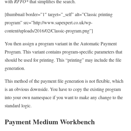
with
RFFO*
that simplifies the search.
[thumbnail border=”1″ target=”_self” alt=”Classic printing
program” src=”http://www.sapexpert.co.uk/wp-
content/uploads/2016/02/Classic-program.png”]
You then assign a program variant in the Automatic Payment
Program. This variant contains program-specific parameters that
should be used for printing. This “printing” may include the file
generation.
This method of the payment file generation is not flexible, which
is an obvious downside. You have to copy the existing program
into your own namespace if you want to make any change to the
standard logic.
Payment Medium Workbench