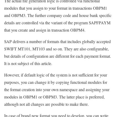
The actual file generation logic is controlled via functional
modules that you assign to your format in transactions OBPM1
and OBPM3. The further company code and house bank specific
details are controlled via the variant of the program SAPFPAYM
that you create and assign in transaction OBPM4.
SAP delivers a number of formats that includes globally accepted
SWIFT MT101, MT103 and so on. They are also configurable,
but details of configuration are different for each payment format.
It is not subject of this article.
However, if default logic of the system is not sufficient for your
purposes, you can change it by copying functional modules for
the format creation into your own namespace and assigning your
modules in OBPM1 or OBPM3. The latter place is preferred,
although not all changes are possible to make there.
In case of brand new format you need to develop, you can write