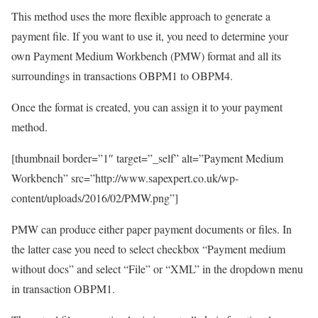
This method uses the more flexible approach to generate a
payment file. If you want to use it, you need to determine your
own Payment Medium Workbench (PMW) format and all its
surroundings in transactions OBPM1 to OBPM4.
Once the format is created, you can assign it to your payment
method.
[thumbnail border=”1″ target=”_self” alt=”Payment Medium
Workbench” src=”http://www.sapexpert.co.uk/wp-
content/uploads/2016/02/PMW.png”]
PMW can produce either paper payment documents or files. In
the latter case you need to select checkbox “Payment medium
without docs” and select “File” or “XML” in the dropdown menu
in transaction OBPM1.