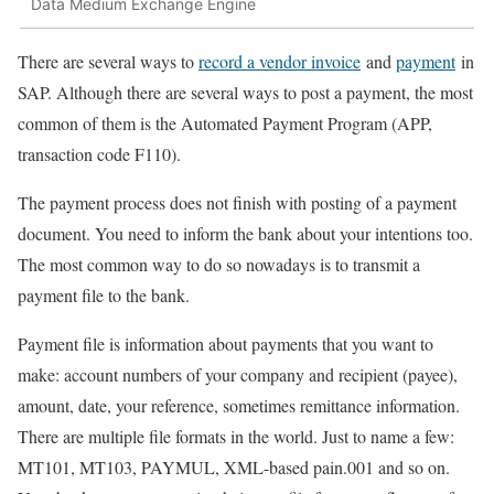
Data Medium Exchange Engine
There are several ways to
record a vendor invoice
and
payment
in
SAP. Although there are several ways to post a payment, the most
common of them is the Automated Payment Program (APP,
transaction code F110).
The payment process does not finish with posting of a payment
document. You need to inform the bank about your intentions too.
The most common way to do so nowadays is to transmit a
payment file to the bank.
Payment file is information about payments that you want to
make: account numbers of your company and recipient (payee),
amount, date, your reference, sometimes remittance information.
There are multiple file formats in the world. Just to name a few:
MT101, MT103, PAYMUL, XML-based pain.001 and so on.