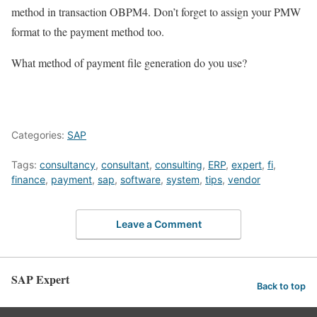
method in transaction OBPM4. Don’t forget to assign your PMW
format to the payment method too.
What method of payment file generation do you use?
Categories:
SAP
Tags:
consultancy
,
consultant
,
consulting
,
ERP
,
expert
,
fi
,
finance
,
payment
,
sap
,
software
,
system
,
tips
,
vendor
Leave a Comment
SAP Expert
Back to top