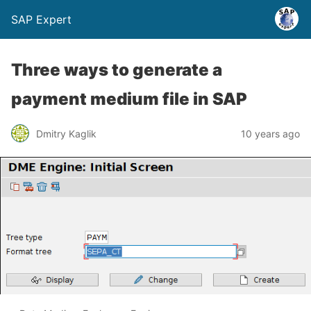
SAP Expert
Three ways to generate a
payment medium file in SAP
Dmitry Kaglik
10 years ago