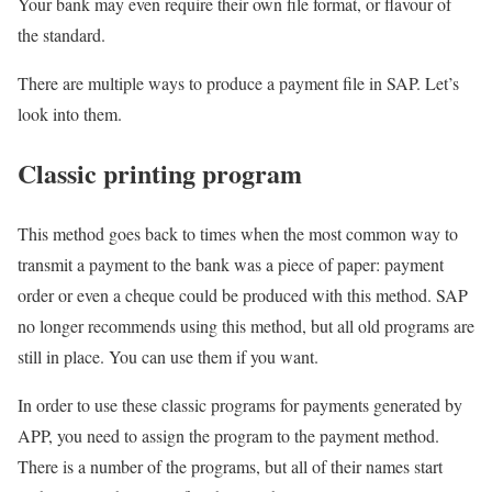
Your bank may even require their own file format, or flavour of
the standard.
There are multiple ways to produce a payment file in SAP. Let’s
look into them.
Classic printing program
This method goes back to times when the most common way to
transmit a payment to the bank was a piece of paper: payment
order or even a cheque could be produced with this method. SAP
no longer recommends using this method, but all old programs are
still in place. You can use them if you want.
In order to use these classic programs for payments generated by
APP, you need to assign the program to the payment method.
There is a number of the programs, but all of their names start