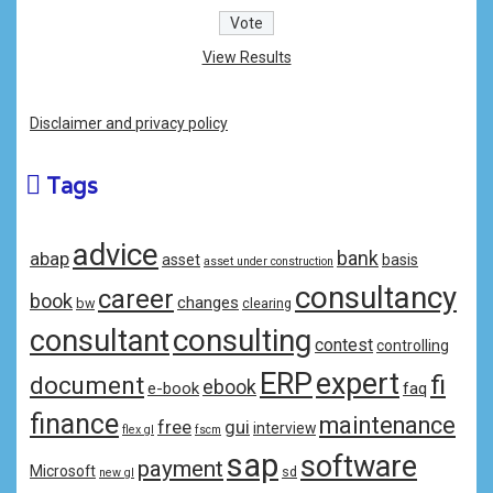
View Results
Disclaimer and privacy policy
Tags
advice
bank
abap
asset
basis
asset under construction
consultancy
career
book
changes
bw
clearing
consulting
consultant
contest
controlling
ERP
expert
fi
document
ebook
e-book
faq
finance
maintenance
free
gui
interview
flex gl
fscm
sap
software
payment
Microsoft
sd
new gl