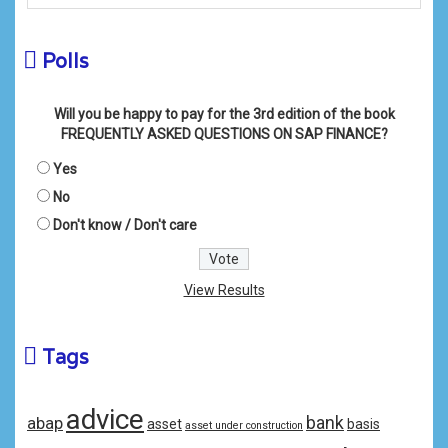
Polls
Will you be happy to pay for the 3rd edition of the book
FREQUENTLY ASKED QUESTIONS ON SAP FINANCE?
Yes
No
Don't know / Don't care
View Results
Tags
advice
bank
abap
asset
basis
asset under construction