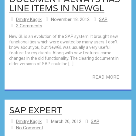
LINE ITEMS IN NEWGL
Dmitry Kaglik
November 18, 2012
SAP
3 Comments
New GL is an evolution of the SAP system. It brought new
functionalities which were awaited by many users. I don’t
know about you, but NewGL was usually a very useful
feature for my clients. Along with new features come
changes in the old functionality. The clearing document in
older versions of SAP could be […]
READ MORE
SAP EXPERT
Dmitry Kaglik
March 20, 2012
SAP
No Comment