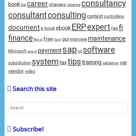
consultancy
career
book
changes
bw
clearing
consulting
consultant
contest
controlling
ERP
expert
fi
document
ebook
e-book
faq
finance
maintenance
free
gui
interview
flex gl
fscm
sap
software
payment
Microsoft
sd
new gl
system
tips
training
tax
vat
substitution
validation
vendor
video
Search this site
Subscribe!