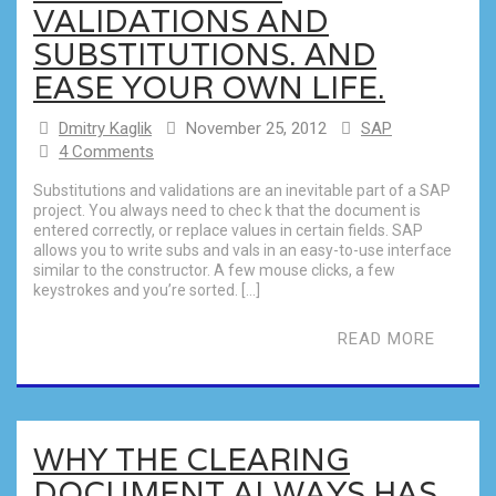
VALIDATIONS AND
SUBSTITUTIONS. AND
EASE YOUR OWN LIFE.
Dmitry Kaglik
November 25, 2012
SAP
4 Comments
Substitutions and validations are an inevitable part of a SAP
project. You always need to chec k that the document is
entered correctly, or replace values in certain fields. SAP
allows you to write subs and vals in an easy-to-use interface
similar to the constructor. A few mouse clicks, a few
keystrokes and you’re sorted. […]
READ MORE
WHY THE CLEARING
DOCUMENT ALWAYS HAS