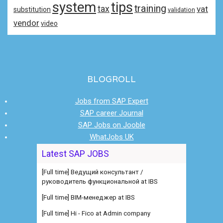
system
tips
training
tax
vat
substitution
validation
vendor
video
BLOGROLL
Jobs from SAP Expert
SAP career Journal
SAP Jobs on Jooble
WhatJobs UK
[Full time] Ведущий консультант /
Latest SAP JOBS
руководитель функциональной at IBS
[Full time] BIM-менеджер at IBS
[Full time] Hi - Fico at Admin company
[Contract] Java Hybris Team Lead at Fourmi
[Contract] Java Hybris Team Lead at Fourmi