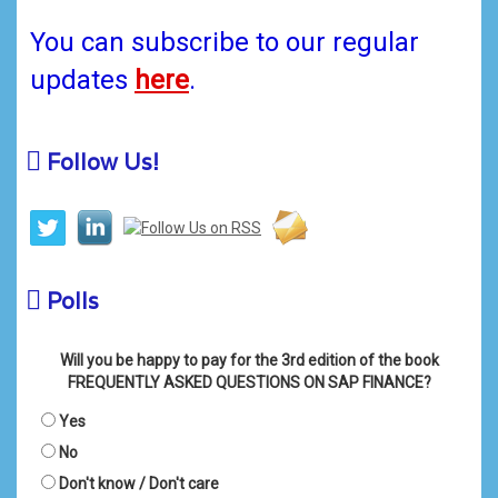
You can subscribe to our regular
updates
here
.
Follow Us!
Polls
Will you be happy to pay for the 3rd edition of the book
FREQUENTLY ASKED QUESTIONS ON SAP FINANCE?
Yes
No
Don't know / Don't care