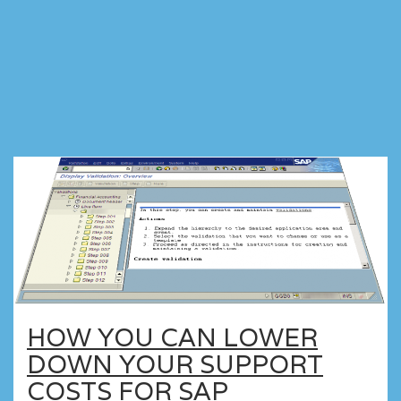
HOW YOU CAN LOWER
DOWN YOUR SUPPORT
COSTS FOR SAP