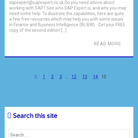
sapexpert@sapexpert.co.uk Do you need advice about
working with SAP? See who SAP Expert is, and why you may
need some help. To illustrate the capabilities, here are quite
a few free resources which may help you with some issues
in Finance and Business Intelligence (BI, BW). Get your FREE
copy of the second edition […]
READ MORE
1
2
3
…
12
13
14
15
Search this site