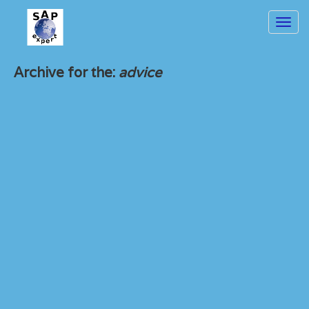
Toggl
navig
Archive for the:
advice