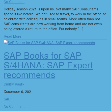
No Comment
Holiday season 2021 is upon us. Not many SAP Consultants
spend it like before. We got used to travel, to work in the office, to
celebrate with colleagues in small teams. More often than not
SAP consultants are now working from home and are not even
being offered a return to the office. But nobody […]
Read More
SAP Books for SAP
S/4HANA: SAP Expert
recommends
Dmitry Kaglik
December 6, 2021
SAP
No Comment