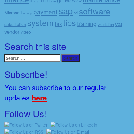
free
gui
interview
flex gl
fscm
sap
software
payment
Microsoft
sd
new gl
system
tips
training
tax
vat
substitution
validation
vendor
video
Search this site
Search
for:
Subscribe!
You can subscribe to our regular
updates
.
here
Follow Us!