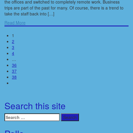
the offices and switched to completely remote work. Business
trips are part of the past for many. Of course, there is a trend to
take the staff back into […]
Read More
1
2
3
4
…
36
37
38
Search this site
Search
for: