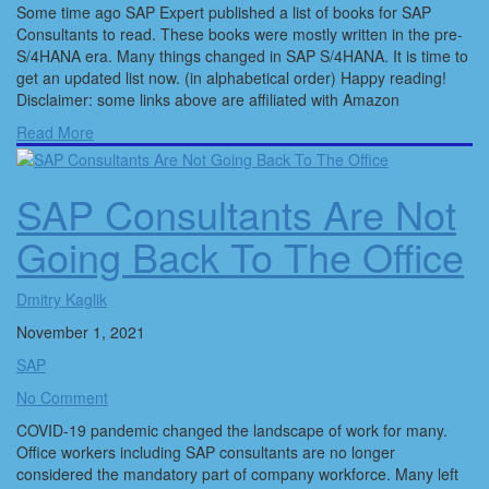
Some time ago SAP Expert published a list of books for SAP
Consultants to read. These books were mostly written in the pre-
S/4HANA era. Many things changed in SAP S/4HANA. It is time to
get an updated list now. (in alphabetical order) Happy reading!
Disclaimer: some links above are affiliated with Amazon
Read More
SAP Consultants Are Not
Going Back To The Office
Dmitry Kaglik
November 1, 2021
SAP
No Comment
COVID-19 pandemic changed the landscape of work for many.
Office workers including SAP consultants are no longer
considered the mandatory part of company workforce. Many left