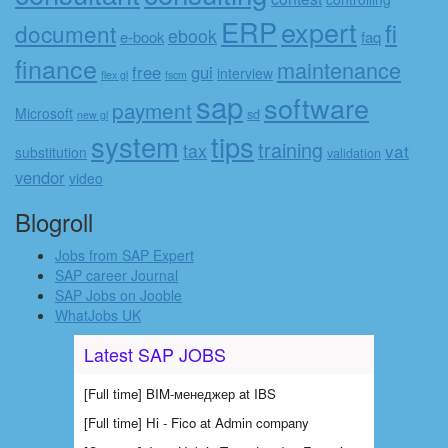
ERP
expert
fi
document
ebook
e-book
faq
finance
maintenance
free
gui
interview
flex gl
fscm
sap
software
payment
Microsoft
sd
new gl
system
tips
training
tax
vat
substitution
validation
vendor
video
Blogroll
Jobs from SAP Expert
SAP career Journal
SAP Jobs on Jooble
WhatJobs UK
Latest SAP JOBS
[Full time] BIM-менеджер at IBS
[Full time] Hi - Fico at Admin company