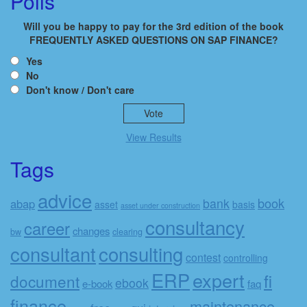
Polls
Will you be happy to pay for the 3rd edition of the book
FREQUENTLY ASKED QUESTIONS ON SAP FINANCE?
Yes
No
Don't know / Don't care
View Results
Tags
advice
book
bank
abap
asset
basis
asset under construction
consultancy
career
changes
bw
clearing
consulting
consultant
contest
controlling
ERP
expert
fi
document
ebook
e-book
faq
finance
maintenance