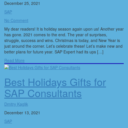
December 25, 2021
SAP
No Comment
My dear readers! It is holiday season again upon us! Another year
has gone. 2021 comes to the end. The year of surprises,
struggle, success and wins. Christmas is today, and New Year is
just around the corner. Let’s celebrate these! Let’s make new and
better plans for future year. SAP Expert had its ups […]
Read More
Best Holidays Gifts for
SAP Consultants
Dmitry Kaglik
December 13, 2021
SAP