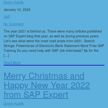
Dmitry Kaglik
January 10, 2022
SAP
No Comment
The year 2021 is behind us. There were many articles published
on SAP Expert blog that year, as well as during previous years.
Let’s see what were the most read posts from 2021. Search
Strings: Powerhorse of Electronic Bank Statement More Free SAP
Training Do you need help with SAP Job interviews? As for the
[…]
Read More
Merry Christmas and
Happy New Year 2022
from SAP Expert
Dmitry Kaglik