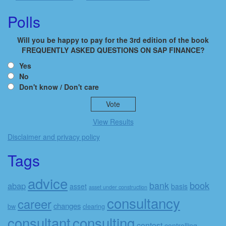
Polls
Will you be happy to pay for the 3rd edition of the book
FREQUENTLY ASKED QUESTIONS ON SAP FINANCE?
Yes
No
Don't know / Don't care
View Results
Disclaimer and privacy policy
Tags
advice
book
bank
abap
asset
basis
asset under construction
consultancy
career
changes
bw
clearing
consulting
consultant
contest
controlling