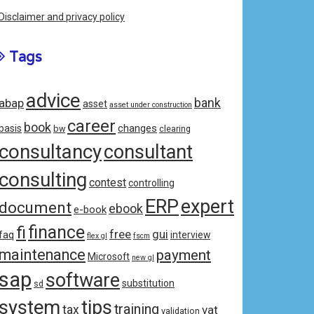
Disclaimer and privacy policy
Tags
advice
bank
abap
asset
asset under construction
career
book
changes
basis
bw
clearing
consultancy
consultant
consulting
contest
controlling
ERP
expert
document
ebook
e-book
fi
finance
free
gui
faq
interview
flex gl
fscm
maintenance
payment
Microsoft
new gl
sap
software
substitution
sd
system
tips
training
tax
vat
validation