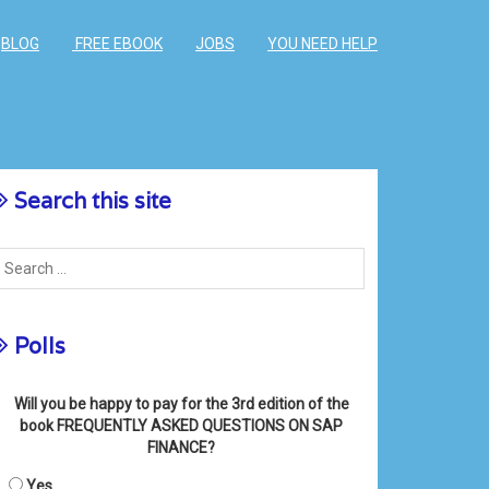
BLOG
FREE EBOOK
JOBS
YOU NEED HELP
Search this site
Polls
Will you be happy to pay for the 3rd edition of the
book FREQUENTLY ASKED QUESTIONS ON SAP
FINANCE?
Yes