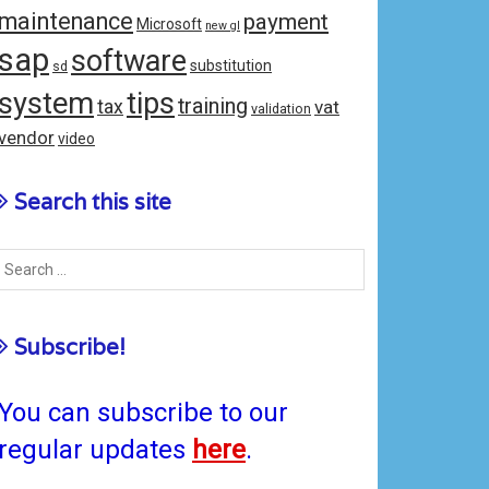
maintenance
payment
Microsoft
new gl
sap
software
substitution
sd
system
tips
training
tax
vat
validation
vendor
video
Search this site
Subscribe!
You can subscribe to our
regular updates
here
.