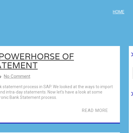
HOME
E POWERHORSE OF
ATEMENT
No Comment
nk statement process in SAP. We looked at the ways to import
nd intra-day statements. Now let’s have a look at some
ctronic Bank Statement process.
READ MORE