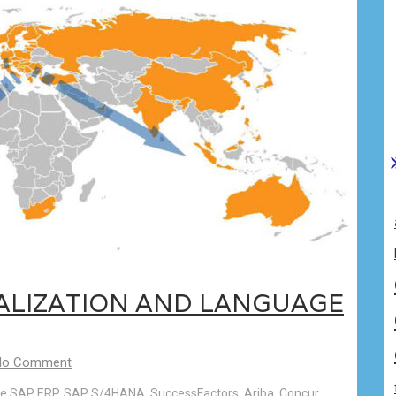
CALIZATION AND LANGUAGE
No Comment
 like SAP ERP, SAP S/4HANA, SuccessFactors, Ariba, Concur