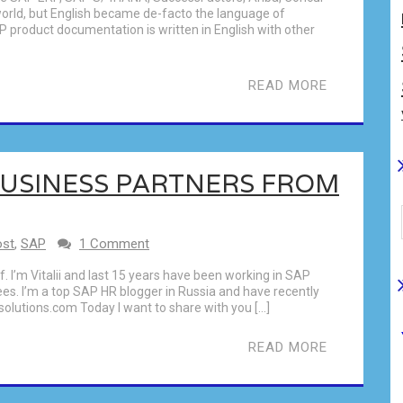
world, but English became de-facto the language of
AP product documentation is written in English with other
READ MORE
BUSINESS PARTNERS FROM
ost
,
SAP
1 Comment
elf. I’m Vitalii and last 15 years have been working in SAP
s. I’m a top SAP HR blogger in Russia and have recently
solutions.com Today I want to share with you […]
READ MORE