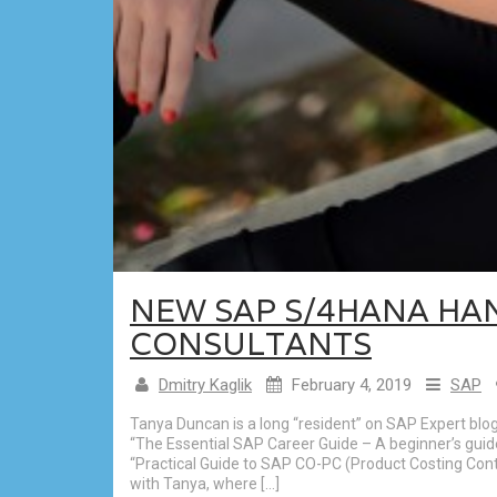
NEW SAP S/4HANA HA
CONSULTANTS
Dmitry Kaglik
February 4, 2019
SAP
Tanya Duncan is a long “resident” on SAP Expert blo
“The Essential SAP Career Guide – A beginner’s guid
“Practical Guide to SAP CO-PC (Product Costing Contr
with Tanya, where […]