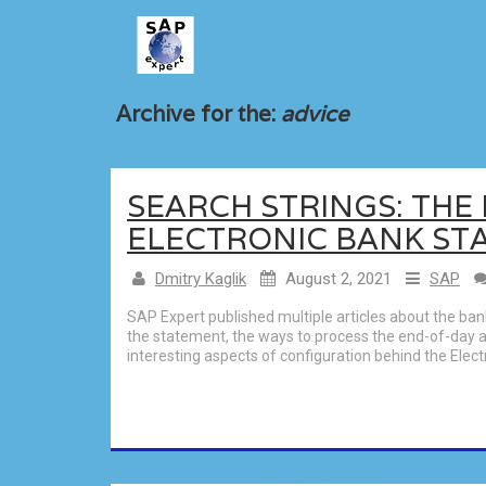
Archive for the:
advice
SEARCH STRINGS: TH
ELECTRONIC BANK ST
Dmitry Kaglik
August 2, 2021
SAP
SAP Expert published multiple articles about the ba
the statement, the ways to process the end-of-day a
interesting aspects of configuration behind the Ele