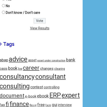
No
Don't know / Don't care
View Results
Tags
advice
bank
abap
asset
asset under construction
career
book
changes
basis
bw
clearing
consultancy
consultant
consulting
contest
controlling
ERP
expert
document
ebook
e-book
fi
finance
free
gui
faq
interview
flex gl
fscm