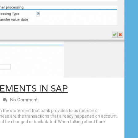
EMENTS IN SAP
No Comment
the statement that bank provides to us (person or
 These are the transactions that already happened on account.
not be changed or back-dated. When talking about bank