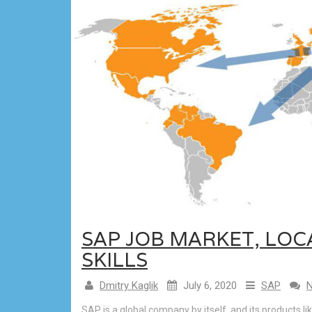
SAP JOB MARKET, LO
SKILLS
Dmitry Kaglik
July 6, 2020
SAP
SAP is a global company by itself, and its products