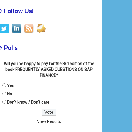
Follow Us!
Polls
Will you be happy to pay for the 3rd edition of the
book FREQUENTLY ASKED QUESTIONS ON SAP
FINANCE?
Yes
No
Don't know / Don't care
View Results