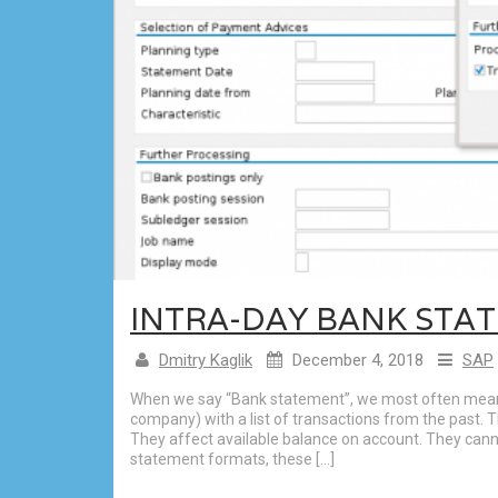
INTRA-DAY BANK STAT
Dmitry Kaglik
December 4, 2018
SAP
When we say “Bank statement”, we most often mean 
company) with a list of transactions from the past.
They affect available balance on account. They can
statement formats, these […]