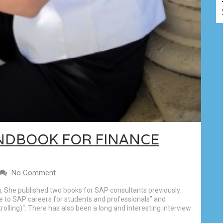
NDBOOK FOR FINANCE
No Comment
g. She published two books for SAP consultants previously:
e to SAP careers for students and professionals” and
olling)“. There has also been a long and interesting interview