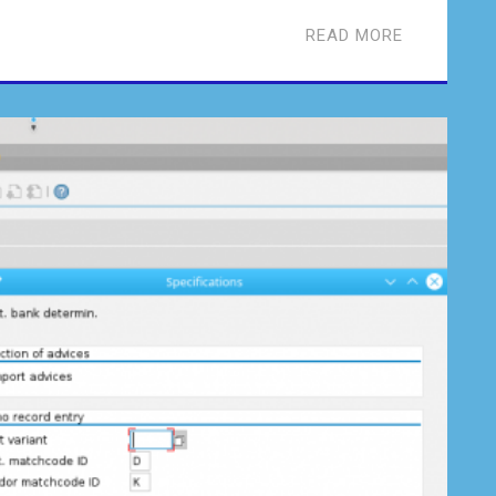
READ MORE