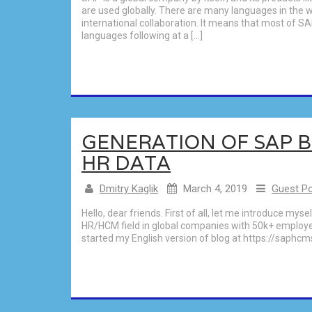
are used globally. There are many languages in the 
international collaboration. It means that most of S
languages following at a […]
GENERATION OF SAP 
HR DATA
Dmitry Kaglik
March 4, 2019
Guest P
Hello, dear friends. First of all, let me introduce mys
HR/HCM field in global companies with 50k+ employee
started my English version of blog at https://saphcm