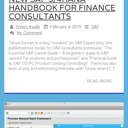
HANDBOOK FOR FINANCE
CONSULTANTS
Dmitry Kaglik
February 4, 2019
SAP
No Comment
Tanya Duncan is a long “resident” on SAP Expert blog. She
published two books for SAP consultants previously: “The
Essential SAP Career Guide – A beginner’s guide to SAP
careers for students and professionals” and “Practical Guide
to SAP CO-PC (Product Costing Controlling)“. There has also
been a long and interesting interview with Tanya, where […]
READ MORE