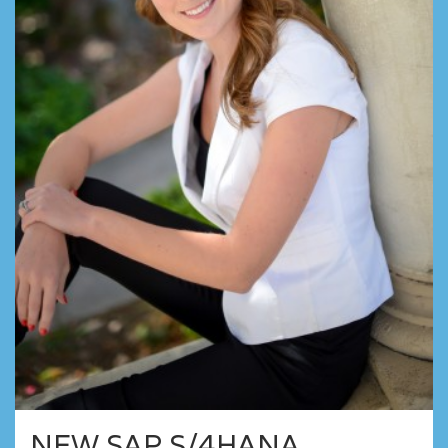
NEW SAP S/4HANA