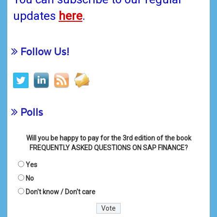
updates
here
.
Follow Us!
Polls
Will you be happy to pay for the 3rd edition of the book
FREQUENTLY ASKED QUESTIONS ON SAP FINANCE?
Yes
No
Don't know / Don't care