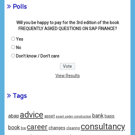
Polls
Will you be happy to pay for the 3rd edition of the book
FREQUENTLY ASKED QUESTIONS ON SAP FINANCE?
Yes
No
Don't know / Don't care
View Results
Tags
advice
bank
abap
asset
basis
asset under construction
consultancy
career
book
changes
bw
clearing