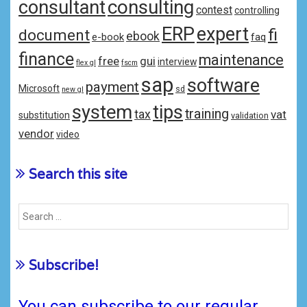
consulting
consultant
contest
controlling
ERP
expert
fi
document
ebook
e-book
faq
finance
maintenance
free
gui
interview
flex gl
fscm
sap
software
payment
Microsoft
sd
new gl
system
tips
training
tax
vat
substitution
validation
vendor
video
Search this site
Subscribe!
You can subscribe to our regular