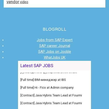
vendor
video
BLOGROLL
Jobs from SAP Expert
SAP career Journal
SAP Jobs on Jooble
WhatJobs UK
Latest SAP JOBS
[Full time] BIM-менеджер at IBS
[Full time] Hi - Fico at Admin company
[Contract] Java Hybris Team Lead at Fourmi
[Contract] Java Hybris Team Lead at Fourmi
[Full time] Consultant SAP RCM at