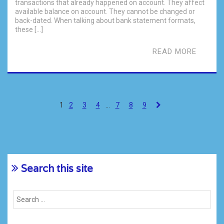
transactions that already happened on account. They affect
available balance on account. They cannot be changed or
back-dated. When talking about bank statement formats,
these […]
READ MORE
1
2
3
4
…
7
8
9
Search this site