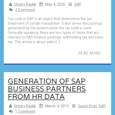
Dmitry Kaglik
May 4, 2020
SAP
1 Comment
Tax code in SAP is an object that determines the tax
treatment of certain transaction. It also drives the postings
generated be the system when the tax code is used.
Generally speaking, there are two types of taxes that are
relevant to SAP Finance postings: withholding tax and sales
tax. This article is about sales […]
READ MORE
GENERATION OF SAP
BUSINESS PARTNERS
FROM HR DATA
Dmitry Kaglik
March 4, 2019
Guest Post
,
SAP
1 Comment