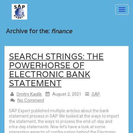
Toggl
navig
Archive for the:
finance
SEARCH STRINGS: THE
POWERHORSE OF
ELECTRONIC BANK
STATEMENT
Dmitry Kaglik
August 2, 2021
SAP
No Comment
SAP Expert published multiple articles about the bank
statement process in SAP. We looked at the ways to import
the statement, the ways to process the end-of-day and
intra-day statements. Now let’s have a look at some
interesting aspects of configuration behind the Electronic