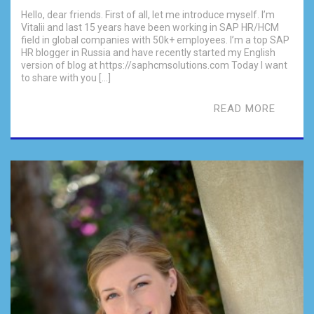
Hello, dear friends. First of all, let me introduce myself. I’m
Vitalii and last 15 years have been working in SAP HR/HCM
field in global companies with 50k+ employees. I’m a top SAP
HR blogger in Russia and have recently started my English
version of blog at https://saphcmsolutions.com Today I want
to share with you […]
READ MORE