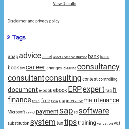
View Results
Disclaimer and privacy policy
Tags
advice
bank
abap
asset
basis
asset under construction
consultancy
career
book
changes
bw
clearing
consulting
consultant
contest
controlling
ERP
expert
fi
document
ebook
e-book
faq
finance
maintenance
free
gui
interview
flex gl
fscm
sap
software
payment
Microsoft
sd
new gl
system
tips
training
tax
vat
substitution
validation