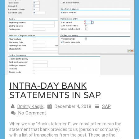
INTRA-DAY BANK
STATEMENTS IN SAP
Dmitry Kaglik
December 4, 2018
SAP
No Comment
When we say “Bank statement”, we most often mean the
statement that bank provides to us (person or company)
with a list of transactions from the past. These are the