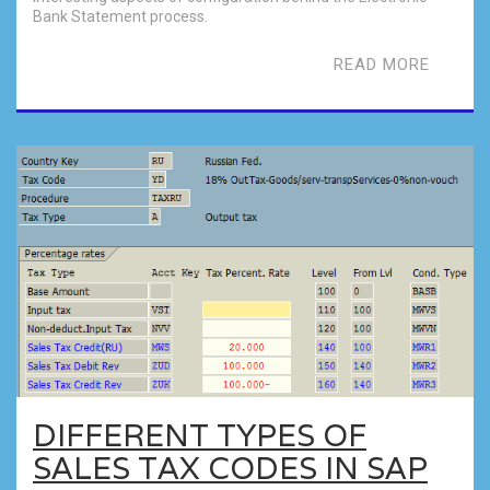
Bank Statement process.
READ MORE
DIFFERENT TYPES OF
SALES TAX CODES IN SAP