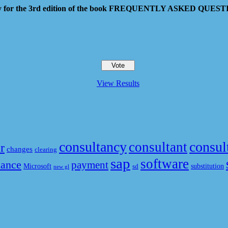
 pay for the 3rd edition of the book FREQUENTLY ASKED QU
View Results
consultancy
consul
consultant
r
changes
clearing
sap
software
nance
payment
Microsoft
substitution
sd
new gl