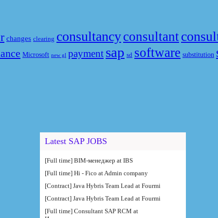
consultancy
consul
consultant
r
changes
clearing
sap
software
nance
payment
Microsoft
substitution
sd
new gl
Latest SAP JOBS
[Full time] BIM-менеджер at IBS
[Full time] Hi - Fico at Admin company
[Contract] Java Hybris Team Lead at Fourmi
[Contract] Java Hybris Team Lead at Fourmi
[Full time] Consultant SAP RCM at
Интеллектуальные системы