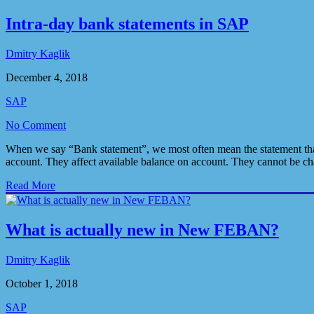
Intra-day bank statements in SAP
Dmitry Kaglik
December 4, 2018
SAP
No Comment
When we say “Bank statement”, we most often mean the statement that 
account. They affect available balance on account. They cannot be c
Read More
What is actually new in New FEBAN?
Dmitry Kaglik
October 1, 2018
SAP