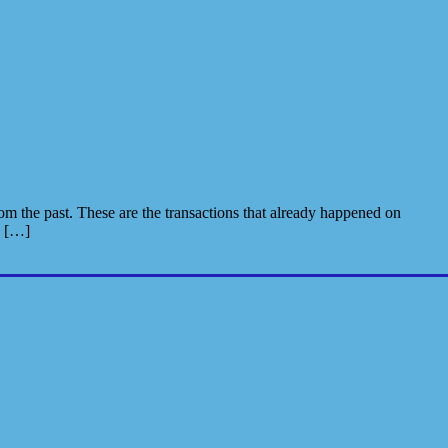
m the past. These are the transactions that already happened on
e […]