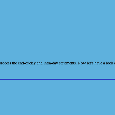
rocess the end-of-day and intra-day statements. Now let’s have a look 