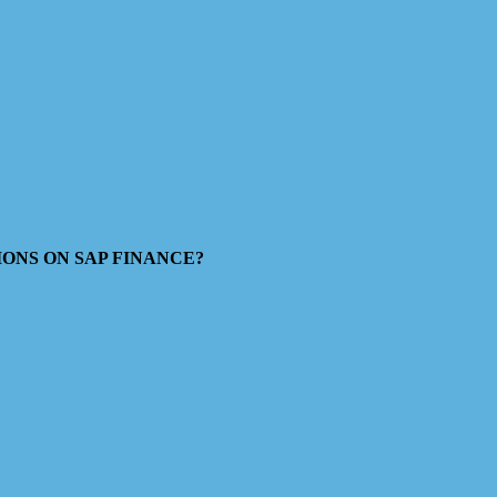
ESTIONS ON SAP FINANCE?