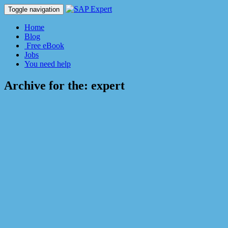
Toggle navigation
Home
Blog
Free eBook
Jobs
You need help
Archive for the:
expert