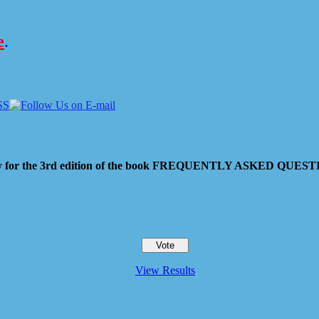
e
.
 pay for the 3rd edition of the book FREQUENTLY ASKED QU
View Results