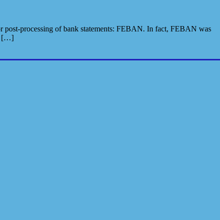
n for post-processing of bank statements: FEBAN. In fact, FEBAN was
s […]