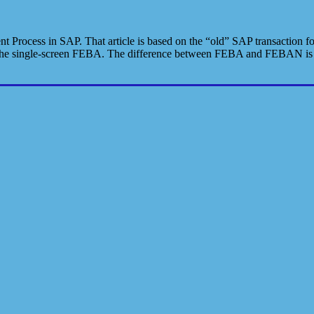
ent Process in SAP. That article is based on the “old” SAP transactio
was the single-screen FEBA. The difference between FEBA and FEBAN i