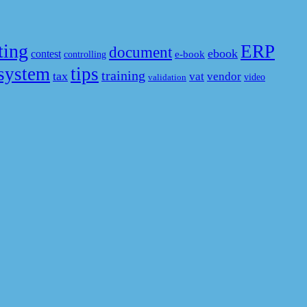
ting
ERP
document
ebook
contest
e-book
controlling
system
tips
training
tax
vat
vendor
video
validation