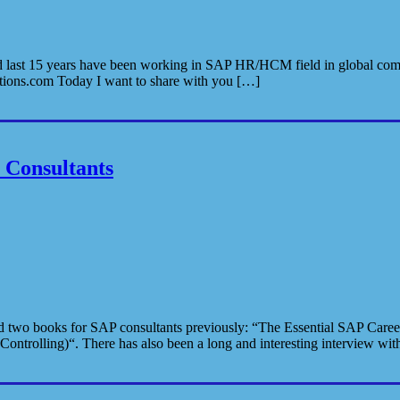
lii and last 15 years have been working in SAP HR/HCM field in global
lutions.com Today I want to share with you […]
Consultants
 two books for SAP consultants previously: “The Essential SAP Career
ontrolling)“. There has also been a long and interesting interview wi