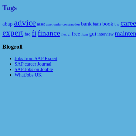
Tags
advice
caree
bank
book
abap
asset
basis
bw
asset under construction
expert
fi
finance
mainte
free
gui
faq
interview
flex gl
fscm
Blogroll
Jobs from SAP Expert
SAP career Journal
SAP Jobs on Jooble
WhatJobs UK