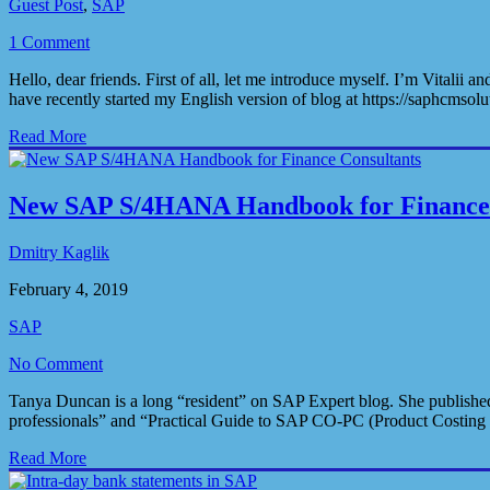
Guest Post
,
SAP
1 Comment
Hello, dear friends. First of all, let me introduce myself. I’m Vita
have recently started my English version of blog at https://saphcmso
Read More
New SAP S/4HANA Handbook for Finance 
Dmitry Kaglik
February 4, 2019
SAP
No Comment
Tanya Duncan is a long “resident” on SAP Expert blog. She published
professionals” and “Practical Guide to SAP CO-PC (Product Costing C
Read More