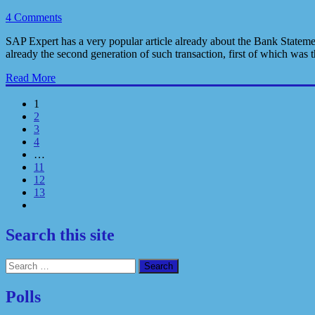
4 Comments
SAP Expert has a very popular article already about the Bank Statem
already the second generation of such transaction, first of which 
Read More
1
2
3
4
…
11
12
13
Search this site
Search
for:
Polls