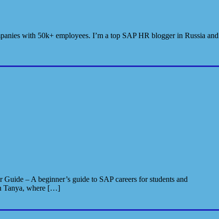
 companies with 50k+ employees. I’m a top SAP HR blogger in Russia and
 Guide – A beginner’s guide to SAP careers for students and
th Tanya, where […]