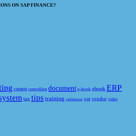
ESTIONS ON SAP FINANCE?
ting
ERP
document
ebook
contest
e-book
controlling
system
tips
training
tax
vat
vendor
video
validation