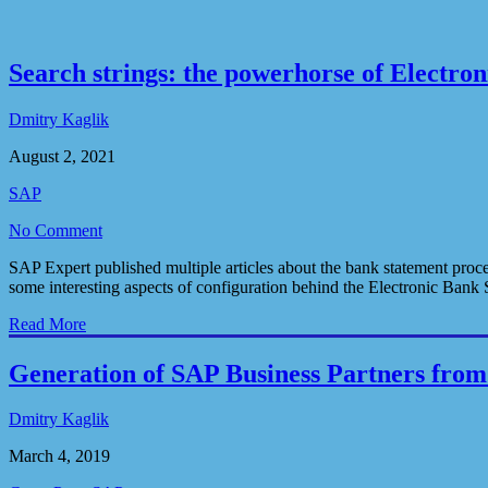
Search strings: the powerhorse of Electro
Dmitry Kaglik
August 2, 2021
SAP
No Comment
SAP Expert published multiple articles about the bank statement proce
some interesting aspects of configuration behind the Electronic Bank 
Read More
Generation of SAP Business Partners fro
Dmitry Kaglik
March 4, 2019