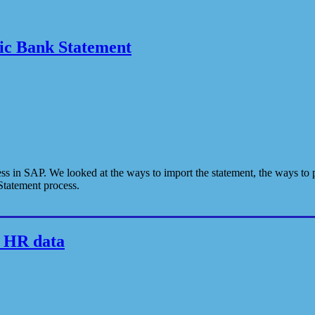
nic Bank Statement
ss in SAP. We looked at the ways to import the statement, the ways to p
Statement process.
m HR data