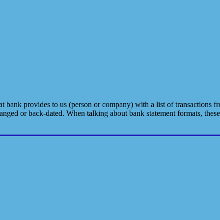
bank provides to us (person or company) with a list of transactions fro
hanged or back-dated. When talking about bank statement formats, thes