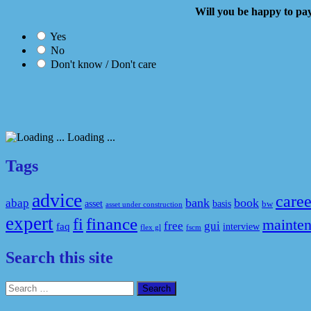
Will you be happy to
Yes
No
Don't know / Don't care
Loading ...
Tags
advice
caree
bank
book
abap
asset
basis
bw
asset under construction
expert
fi
finance
mainte
free
gui
faq
interview
flex gl
fscm
Search this site
Search
for: