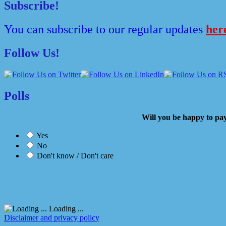
Subscribe!
You can subscribe to our regular updates
her
Follow Us!
Polls
Will you be happy to
Yes
No
Don't know / Don't care
Loading ...
Disclaimer and privacy policy