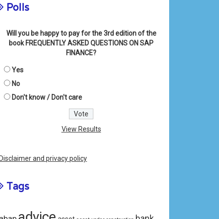
Polls
Will you be happy to pay for the 3rd edition of the
book FREQUENTLY ASKED QUESTIONS ON SAP
FINANCE?
Yes
No
Don't know / Don't care
View Results
Disclaimer and privacy policy
Tags
advice
bank
abap