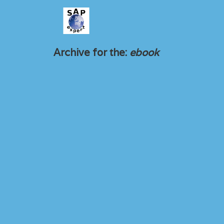
Archive for the:
ebook