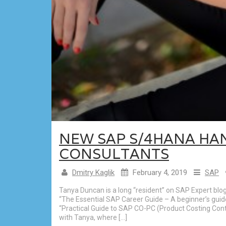
NEW SAP S/4HANA HA
CONSULTANTS
Dmitry Kaglik
February 4, 2019
SAP
Tanya Duncan is a long “resident” on SAP Expert blo
“The Essential SAP Career Guide – A beginner’s guid
“Practical Guide to SAP CO-PC (Product Costing Contr
with Tanya, where […]