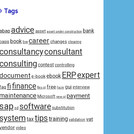
Tags
advice
bank
abap
asset
asset under construction
career
book
changes
basis
bw
clearing
consultancy
consultant
consulting
contest
controlling
ERP
expert
document
ebook
e-book
fi
finance
free
gui
faq
interview
flex gl
fscm
maintenance
payment
Microsoft
new gl
sap
software
substitution
sd
system
tips
training
tax
vat
validation
vendor
video