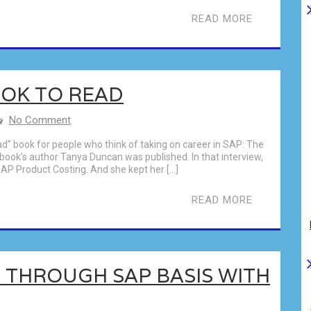
READ MORE
OK TO READ
No Comment
” book for people who think of taking on career in SAP: The
 book’s author Tanya Duncan was published. In that interview,
AP Product Costing. And she kept her […]
READ MORE
 THROUGH SAP BASIS WITH