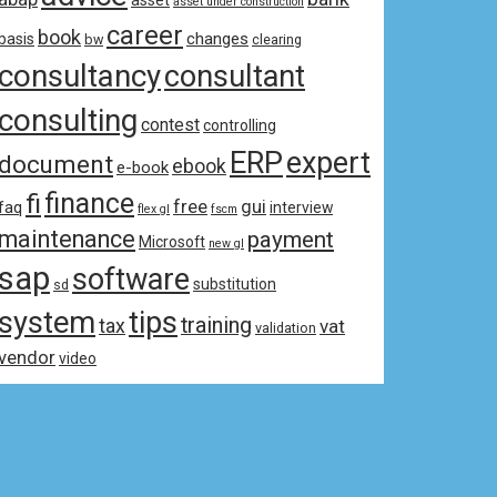
asset
asset under construction
career
book
changes
basis
bw
clearing
consultancy
consultant
consulting
contest
controlling
ERP
expert
document
ebook
e-book
fi
finance
free
gui
faq
interview
flex gl
fscm
maintenance
payment
Microsoft
new gl
sap
software
substitution
sd
system
tips
training
tax
vat
validation
vendor
video