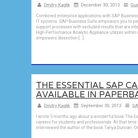
Dmitry Kaglik
December 30, 2013
Gue
Combined enterprise applications with SAP Busine
IT systems. SAP Business Suite empowers you to per
support processes with secluded results that are i
High Performance Analytic Appliance utilizes withi
empowers dissection […]
THE ESSENTIAL SAP C
AVAILABLE IN PAPERB
Dmitry Kaglik
September 30, 2013
SA
I wrote 3 months ago about a wonderful book The Es
careers for students and professionals. At that time t
interviewed the author of the book Tanya Duncan. One