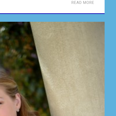
READ MORE