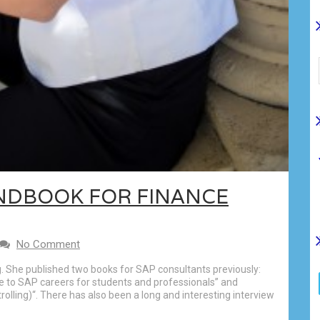
NDBOOK FOR FINANCE
No Comment
g. She published two books for SAP consultants previously:
e to SAP careers for students and professionals” and
olling)“. There has also been a long and interesting interview