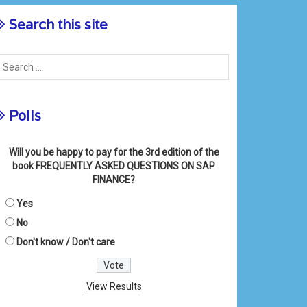
Search this site
Polls
Will you be happy to pay for the 3rd edition of the
book FREQUENTLY ASKED QUESTIONS ON SAP
FINANCE?
Yes
No
Don't know / Don't care
View Results