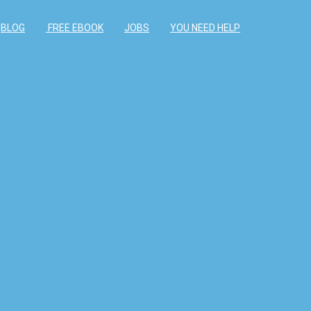
BLOG
FREE EBOOK
JOBS
YOU NEED HELP