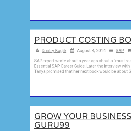
PRODUCT COSTING BO
Dmitry Kaglik
August 4, 2014
SAP
SAPexpert wrote about a year ago about a “must read
Essential SAP Career Guide. Later the interview with
Tanya promised that her next book would be about S
GROW YOUR BUSINESS
GURU99