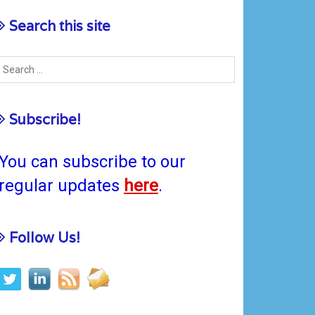
Search this site
Subscribe!
You can subscribe to our
regular updates
here
.
Follow Us!