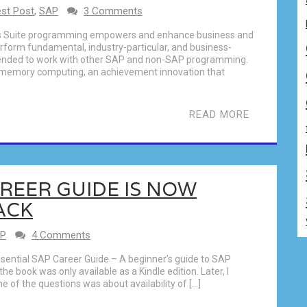
st Post
,
SAP
3 Comments
ss Suite programming empowers and enhance business and
form fundamental, industry-particular, and business-
ntended to work with other SAP and non-SAP programming.
n memory computing, an achievement innovation that
READ MORE
AREER GUIDE IS NOW
ACK
P
4 Comments
sential SAP Career Guide – A beginner’s guide to SAP
he book was only available as a Kindle edition. Later, I
 of the questions was about availability of […]