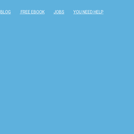
BLOG
FREE EBOOK
JOBS
YOU NEED HELP