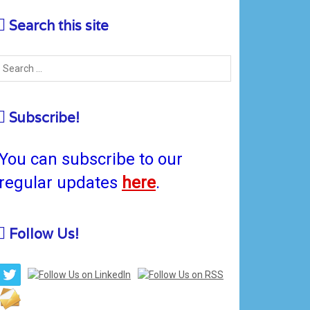
Search this site
Subscribe!
You can subscribe to our
regular updates
here
.
Follow Us!