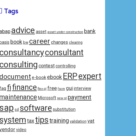
Tags
advice
bank
abap
asset
asset under construction
career
book
changes
basis
bw
clearing
consultancy
consultant
consulting
contest
controlling
ERP
expert
document
ebook
e-book
fi
finance
free
gui
faq
interview
flex gl
fscm
maintenance
payment
Microsoft
new gl
sap
software
substitution
sd
system
tips
training
tax
vat
validation
vendor
video