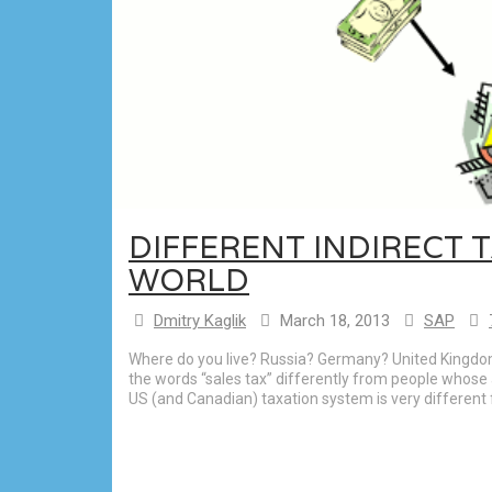
DIFFERENT INDIRECT T
WORLD
Dmitry Kaglik
March 18, 2013
SAP
Where do you live? Russia? Germany? United Kingdom? 
the words “sales tax” differently from people whose 
US (and Canadian) taxation system is very different f