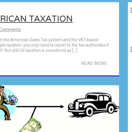
ERICAN TAXATION
 Comments
een the American Sales Tax system and the VAT-based
le taxation: you only need to report to the tax authorities if
 But still US taxation is considered as […]
READ MORE