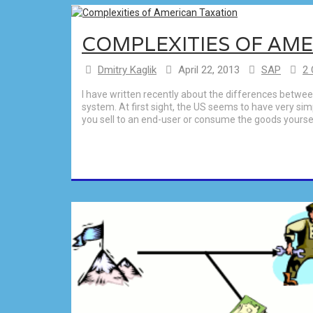
COMPLEXITIES OF AM
Dmitry Kaglik
April 22, 2013
SAP
2
I have written recently about the differences betw
system. At first sight, the US seems to have very simp
you sell to an end-user or consume the goods yourself.