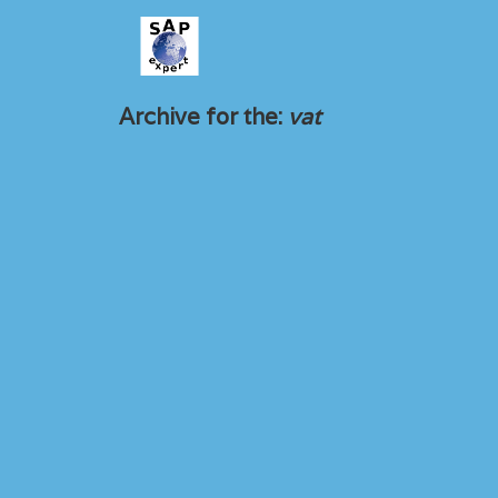
Archive for the:
vat