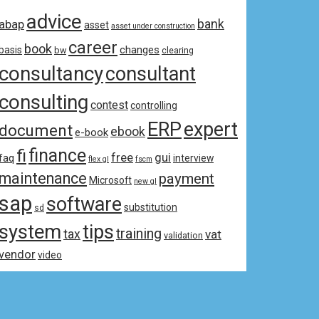
advice
bank
abap
asset
asset under construction
career
book
changes
basis
bw
clearing
consultancy
consultant
consulting
contest
controlling
ERP
expert
document
ebook
e-book
fi
finance
free
gui
faq
interview
flex gl
fscm
maintenance
payment
Microsoft
new gl
sap
software
substitution
sd
system
tips
training
tax
vat
validation
vendor
video