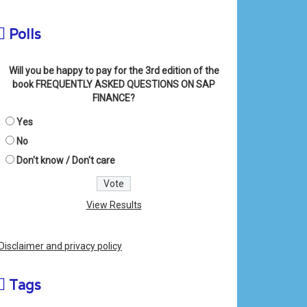
Polls
Will you be happy to pay for the 3rd edition of the
book FREQUENTLY ASKED QUESTIONS ON SAP
FINANCE?
Yes
No
Don't know / Don't care
View Results
Disclaimer and privacy policy
Tags