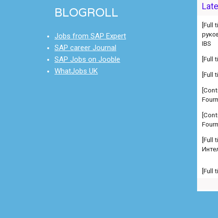
руко
Lat
BLOGROLL
IBS
[Full
Jobs from SAP Expert
[Full
SAP career Journal
SAP Jobs on Jooble
[Cont
Fourm
WhatJobs UK
[Cont
Fourm
[Full
Инте
[Full
Manag
comp
[Full
Manag
comp
[Full