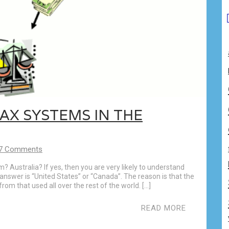
AX SYSTEMS IN THE
7 Comments
Australia? If yes, then you are very likely to understand
answer is “United States” or “Canada”. The reason is that the
rom that used all over the rest of the world. […]
READ MORE