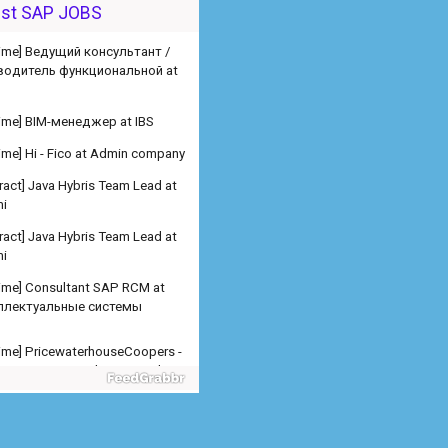
водитель функциональной at
est SAP JOBS
 time] BIM-менеджер at IBS
 time] Hi - Fico at Admin company
ract] Java Hybris Team Lead at
i
ract] Java Hybris Team Lead at
i
 time] Consultant SAP RCM at
ллектуальные системы
 time] PricewaterhouseCoopers -
er SAP SD Freelance at Admin
any
 time] PricewaterhouseCoopers -
er SAP MM Freelance at Admin
any
 time] PricewaterhouseCoopers -