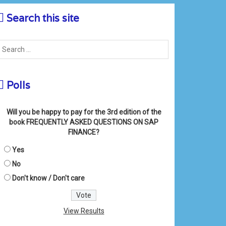
Search this site
Polls
Will you be happy to pay for the 3rd edition of the
book FREQUENTLY ASKED QUESTIONS ON SAP
FINANCE?
Yes
No
Don't know / Don't care
View Results