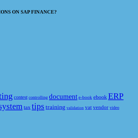
ESTIONS ON SAP FINANCE?
ting
ERP
document
ebook
contest
e-book
controlling
system
tips
training
tax
vat
vendor
video
validation