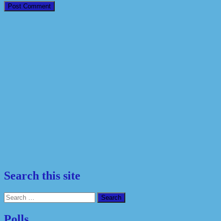
Search this site
Search
for:
Polls