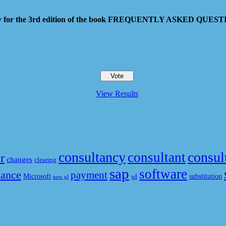
 pay for the 3rd edition of the book FREQUENTLY ASKED QU
View Results
consultancy
consul
consultant
r
changes
clearing
sap
software
nance
payment
Microsoft
substitution
sd
new gl