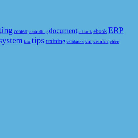
ting
ERP
document
ebook
contest
e-book
controlling
system
tips
training
tax
vat
vendor
video
validation