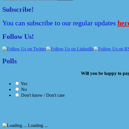
for:
Subscribe!
You can subscribe to our regular updates
her
Follow Us!
Polls
Will you be happy to
Yes
No
Don't know / Don't care
Loading ...