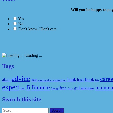
Will you be happy to
Yes
No
Don't know / Don't care
Loading ...
Tags
advice
caree
bank
book
abap
asset
basis
bw
asset under construction
expert
fi
finance
mainte
free
gui
faq
interview
flex gl
fscm
Search this site
Search