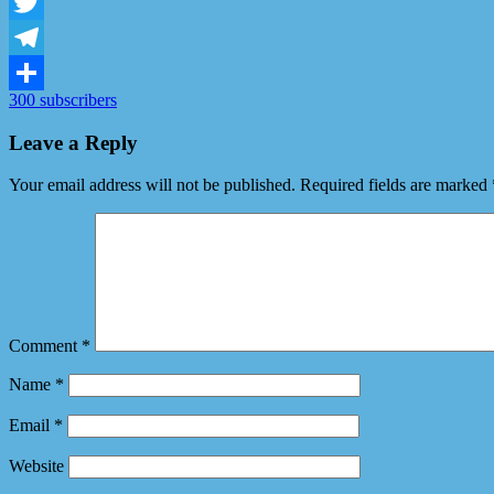
Facebook
Twitter
Telegram
300 subscribers
Share
Leave a Reply
Your email address will not be published.
Required fields are marked
Comment
*
Name
*
Email
*
Website