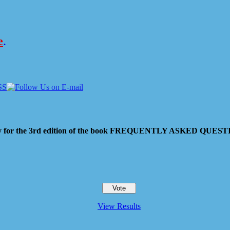
e
.
 pay for the 3rd edition of the book FREQUENTLY ASKED QU
View Results