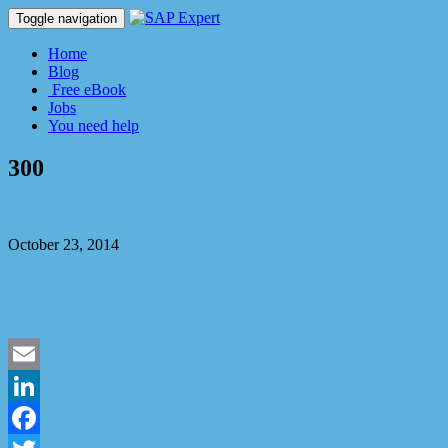
Toggle navigation
Home
Blog
Free eBook
Jobs
You need help
300
Dmitry Kaglik
October 23, 2014
No Comment
Email
LinkedIn