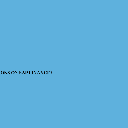
ESTIONS ON SAP FINANCE?