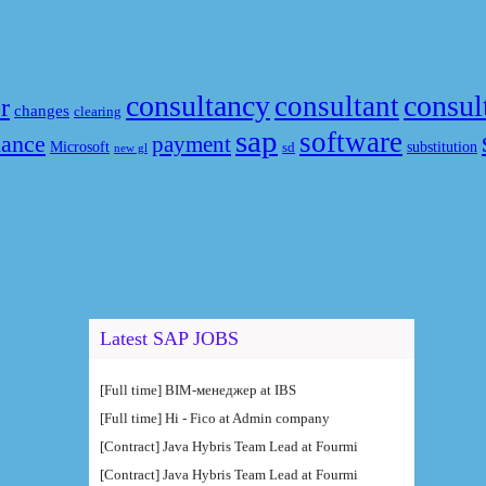
consultancy
consul
consultant
r
changes
clearing
sap
software
nance
payment
Microsoft
substitution
sd
new gl
Latest SAP JOBS
[Full time] BIM-менеджер at IBS
[Full time] Hi - Fico at Admin company
[Contract] Java Hybris Team Lead at Fourmi
[Contract] Java Hybris Team Lead at Fourmi