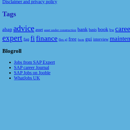
Disclaimer and privacy policy
Tags
advice
caree
bank
book
abap
asset
basis
bw
asset under construction
expert
fi
finance
mainte
free
gui
faq
interview
flex gl
fscm
Blogroll
Jobs from SAP Expert
SAP career Journal
SAP Jobs on Jooble
WhatJobs UK