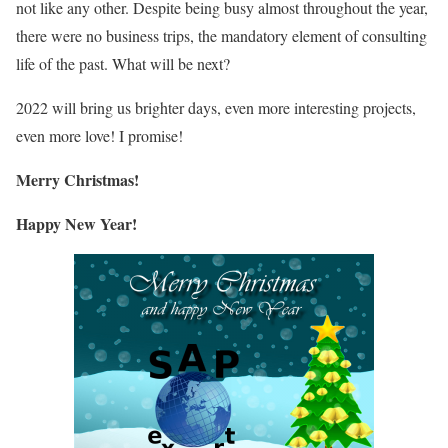
not like any other. Despite being busy almost throughout the year,
there were no business trips, the mandatory element of consulting
life of the past. What will be next?
2022 will bring us brighter days, even more interesting projects,
even more love! I promise!
Merry Christmas!
Happy New Year!