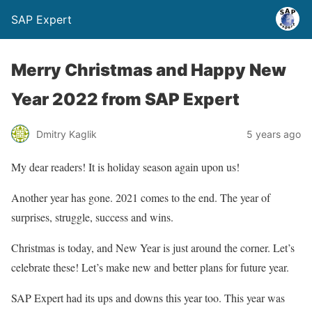
SAP Expert
Merry Christmas and Happy New
Year 2022 from SAP Expert
Dmitry Kaglik
5 years ago
My dear readers! It is holiday season again upon us!
Another year has gone. 2021 comes to the end. The year of
surprises, struggle, success and wins.
Christmas is today, and New Year is just around the corner. Let’s
celebrate these! Let’s make new and better plans for future year.
SAP Expert had its ups and downs this year too. This year was