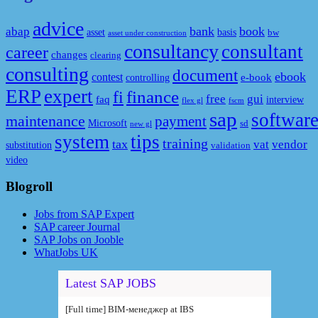
advice
bank
book
abap
asset
basis
bw
asset under construction
consultancy
consultant
career
changes
clearing
consulting
document
ebook
contest
e-book
controlling
ERP
expert
fi
finance
free
gui
faq
interview
flex gl
fscm
sap
softwar
maintenance
payment
Microsoft
sd
new gl
system
tips
training
tax
vat
vendor
substitution
validation
video
Blogroll
Jobs from SAP Expert
SAP career Journal
SAP Jobs on Jooble
WhatJobs UK
Latest SAP JOBS
[Full time] BIM-менеджер at IBS