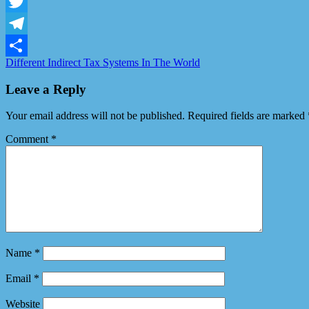
Facebook
Twitter
Telegram
Different Indirect Tax Systems In The World
Share
Leave a Reply
Your email address will not be published.
Required fields are marked
Comment
*
Name
*
Email
*
Website