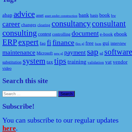
advice
bank
book
abap
asset
basis
bw
asset under construction
consultancy
consultant
career
changes
clearing
consulting
document
ebook
contest
e-book
controlling
ERP
expert
fi
finance
free
gui
faq
interview
flex gl
fscm
sap
softwar
maintenance
payment
Microsoft
sd
new gl
system
tips
training
tax
vat
vendor
substitution
validation
video
Search this site
Search
for:
Subscribe!
You can subscribe to our regular updates
here
.