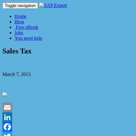
Toggle navigation
Home
Blog
Free eBook
Jobs
You need help
Sales Tax
Dmitry Kaglik
March 7, 2013
No Comment
Email
LinkedIn