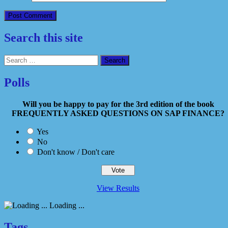
Search this site
Search
for:
Polls
Will you be happy to pay for the 3rd edition of the book
FREQUENTLY ASKED QUESTIONS ON SAP FINANCE?
Yes
No
Don't know / Don't care
View Results
Loading ...
Tags