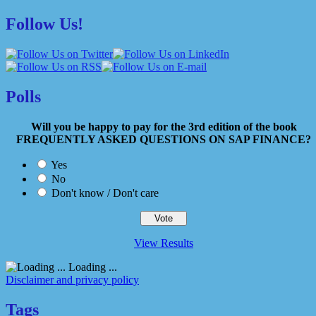
Follow Us!
Polls
Will you be happy to pay for the 3rd edition of the book
FREQUENTLY ASKED QUESTIONS ON SAP FINANCE?
Yes
No
Don't know / Don't care
View Results
Loading ...
Disclaimer and privacy policy
Tags