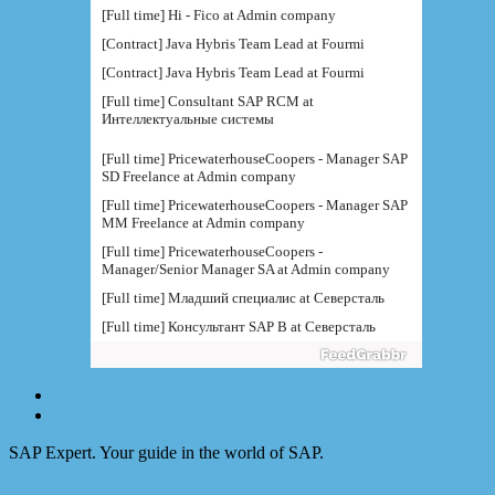
[Full time] Hi - Fico at Admin company
[Contract] Java Hybris Team Lead at Fourmi
[Contract] Java Hybris Team Lead at Fourmi
[Full time] Consultant SAP RCM at
Интеллектуальные системы
[Full time] PricewaterhouseCoopers - Manager SAP
SD Freelance at Admin company
[Full time] PricewaterhouseCoopers - Manager SAP
MM Freelance at Admin company
[Full time] PricewaterhouseCoopers -
Manager/Senior Manager SA at Admin company
[Full time] Младший специалис at Северсталь
[Full time] Консультант SAP B at Северсталь
[Full time] Руководитель направления BI at IBS
[Full time] Консультант SAP BW - BTS at Admin
company
[Full time] BTS - Консультант SAP PM (
поддержка) at Admin company
SAP Expert. Your guide in the world of SAP.
[Full time] Ведущий консультант / руководитель
функциональной at IBS