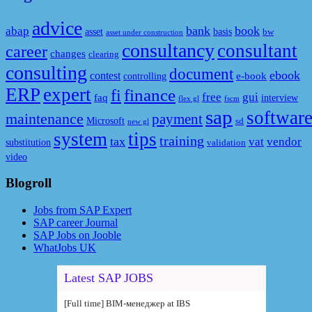
advice
bank
book
abap
asset
basis
bw
asset under construction
consultancy
consultant
career
changes
clearing
consulting
document
ebook
contest
e-book
controlling
ERP
expert
fi
finance
free
gui
faq
interview
flex gl
fscm
sap
softwar
maintenance
payment
Microsoft
sd
new gl
system
tips
training
tax
vat
vendor
substitution
validation
video
Blogroll
Jobs from SAP Expert
SAP career Journal
SAP Jobs on Jooble
WhatJobs UK
Latest SAP JOBS
[Full time] BIM-менеджер at IBS