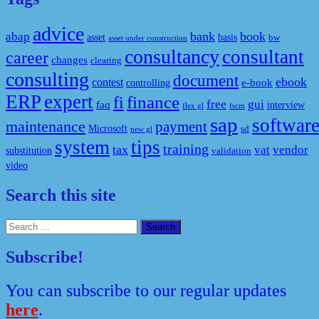
advice
bank
book
abap
asset
basis
bw
asset under construction
consultancy
consultant
career
changes
clearing
consulting
document
ebook
contest
e-book
controlling
ERP
expert
fi
finance
free
gui
faq
interview
flex gl
fscm
sap
softwar
maintenance
payment
Microsoft
sd
new gl
system
tips
training
tax
vat
vendor
substitution
validation
video
Search this site
Search
for:
Subscribe!
You can subscribe to our regular updates
here
.