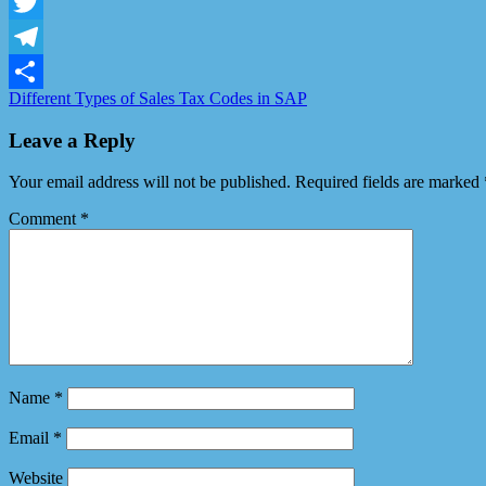
Facebook
Twitter
Telegram
Different Types of Sales Tax Codes in SAP
Share
Leave a Reply
Your email address will not be published.
Required fields are marked
Comment
*
Name
*
Email
*
Website