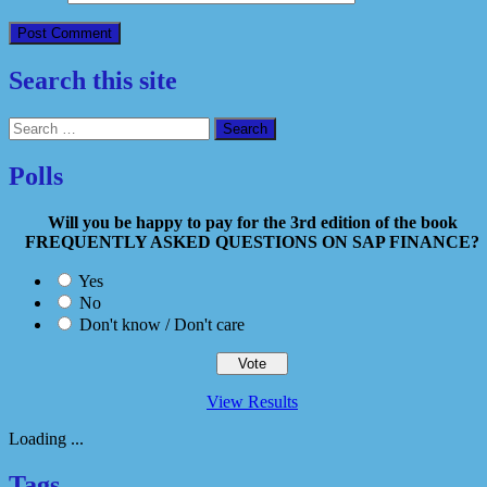
Search this site
Search
for:
Polls
Will you be happy to pay for the 3rd edition of the book
FREQUENTLY ASKED QUESTIONS ON SAP FINANCE?
Yes
No
Don't know / Don't care
View Results
Loading ...
Tags