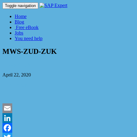
Toggle navigation
Home
Blog
Free eBook
Jobs
You need help
MWS-ZUD-ZUK
Dmitry Kaglik
April 22, 2020
No Comment
Email
LinkedIn