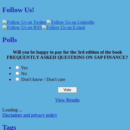
Follow Us!
Polls
Will you be happy to pay for the 3rd edition of the book
FREQUENTLY ASKED QUESTIONS ON SAP FINANCE?
Yes
No
Don't know / Don't care
View Results
Loading ...
Disclaimer and privacy policy
Tags