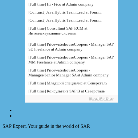
[Full time] Hi - Fico at Admin company
[Contract] Java Hybris Team Lead at Fourmi
[Contract] Java Hybris Team Lead at Fourmi
[Full time] Consultant SAP RCM at
Интеллектуальные системы
[Full time] PricewaterhouseCoopers - Manager SAP
SD Freelance at Admin company
[Full time] PricewaterhouseCoopers - Manager SAP
MM Freelance at Admin company
[Full time] PricewaterhouseCoopers -
Manager/Senior Manager SA at Admin company
[Full time] Младший специалис at Северсталь
[Full time] Консультант SAP B at Северсталь
[Full time] Руководитель направления BI at IBS
[Full time] Консультант SAP BW - BTS at Admin
company
[Full time] BTS - Консультант SAP PM (
поддержка) at Admin company
SAP Expert. Your guide in the world of SAP.
[Full time] Ведущий консультант / руководитель
функциональной at IBS