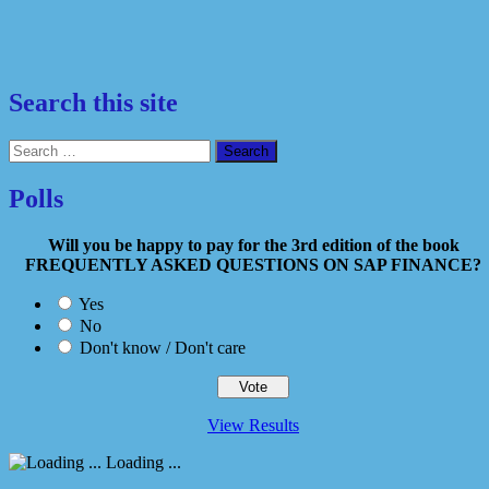
Search this site
Search
for:
Polls
Will you be happy to pay for the 3rd edition of the book
FREQUENTLY ASKED QUESTIONS ON SAP FINANCE?
Yes
No
Don't know / Don't care
View Results
Loading ...