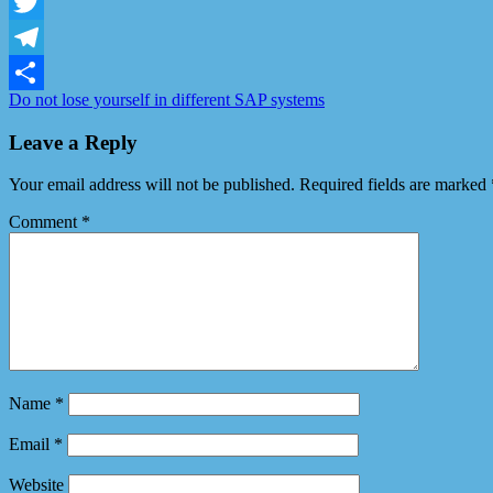
Facebook
Twitter
Telegram
Do not lose yourself in different SAP systems
Share
Leave a Reply
Your email address will not be published.
Required fields are marked
Comment
*
Name
*
Email
*
Website