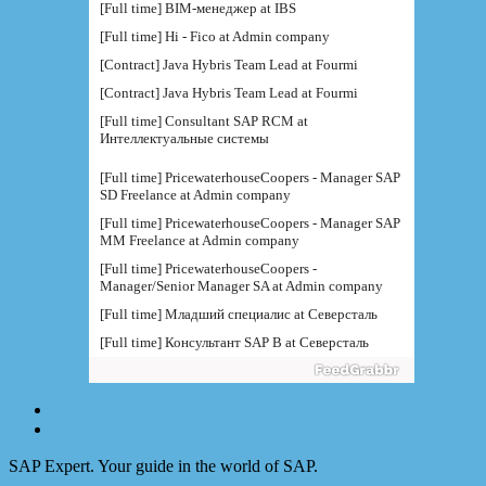
[Full time] BIM-менеджер at IBS
[Full time] Hi - Fico at Admin company
[Contract] Java Hybris Team Lead at Fourmi
[Contract] Java Hybris Team Lead at Fourmi
[Full time] Consultant SAP RCM at
Интеллектуальные системы
[Full time] PricewaterhouseCoopers - Manager SAP
SD Freelance at Admin company
[Full time] PricewaterhouseCoopers - Manager SAP
MM Freelance at Admin company
[Full time] PricewaterhouseCoopers -
Manager/Senior Manager SA at Admin company
[Full time] Младший специалис at Северсталь
[Full time] Консультант SAP B at Северсталь
[Full time] Руководитель направления BI at IBS
[Full time] Консультант SAP BW - BTS at Admin
company
[Full time] BTS - Консультант SAP PM (
поддержка) at Admin company
SAP Expert. Your guide in the world of SAP.