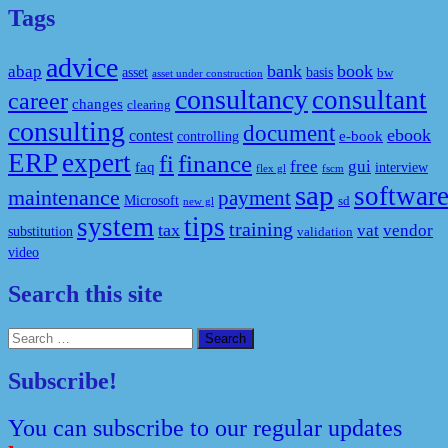
Tags
advice
bank
book
abap
asset
basis
bw
asset under construction
consultancy
consultant
career
changes
clearing
consulting
document
ebook
contest
e-book
controlling
ERP
expert
fi
finance
free
gui
faq
interview
flex gl
fscm
sap
softwar
maintenance
payment
Microsoft
sd
new gl
system
tips
training
tax
vat
vendor
substitution
validation
video
Search this site
Search
for:
Subscribe!
You can subscribe to our regular updates