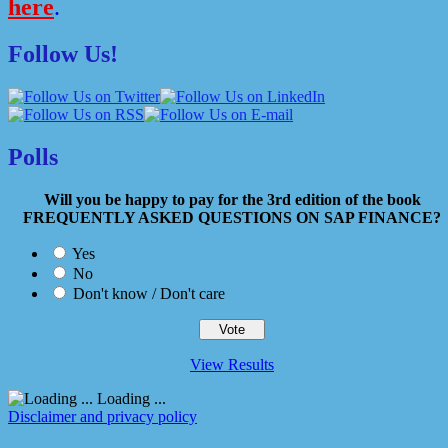
here
.
Follow Us!
Polls
Will you be happy to pay for the 3rd edition of the book
FREQUENTLY ASKED QUESTIONS ON SAP FINANCE?
Yes
No
Don't know / Don't care
View Results
Loading ...
Disclaimer and privacy policy