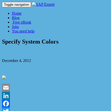
Toggle navigation
Home
Blog
Free eBook
Jobs
You need help
Specify System Colors
Dmitry Kaglik
December 4, 2012
No Comment
Email
LinkedIn