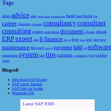
Tags
advice
bank
book
abap
asset
basis
bw
asset under construction
consultancy
consultant
career
changes
clearing
consulting
document
ebook
contest
e-book
controlling
ERP
expert
fi
finance
free
gui
faq
interview
flex gl
fscm
sap
softwar
maintenance
payment
Microsoft
sd
new gl
system
tips
training
tax
vat
vendor
substitution
validation
video
Blogroll
Jobs from SAP Expert
SAP career Journal
SAP Jobs on Jooble
WhatJobs UK
Latest SAP JOBS