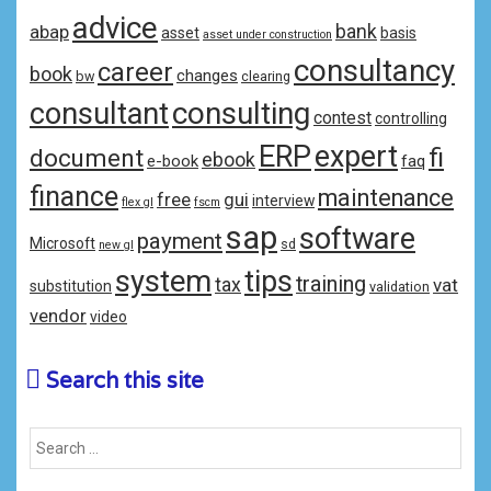
advice
bank
abap
asset
basis
asset under construction
consultancy
career
book
changes
bw
clearing
consulting
consultant
contest
controlling
ERP
expert
fi
document
ebook
e-book
faq
finance
maintenance
free
gui
interview
flex gl
fscm
sap
software
payment
Microsoft
sd
new gl
system
tips
training
tax
vat
substitution
validation
vendor
video
Search this site