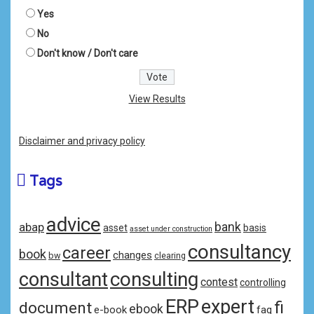
Yes
No
Don't know / Don't care
View Results
Disclaimer and privacy policy
Tags
advice
bank
abap
asset
basis
asset under construction
consultancy
career
book
changes
bw
clearing
consulting
consultant
contest
controlling
ERP
expert
fi
document
ebook
e-book
faq