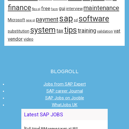
finance
maintenance
free
gui
interview
flex gl
fscm
sap
software
payment
Microsoft
sd
new gl
system
tips
training
tax
vat
substitution
validation
vendor
video
BLOGROLL
Jobs from SAP Expert
SAP career Journal
SAP Jobs on Jooble
WhatJobs UK
[Full time] Ведущий консультант /
Latest SAP JOBS
руководитель функциональной at IBS
[Full time] BIM-менеджер at IBS