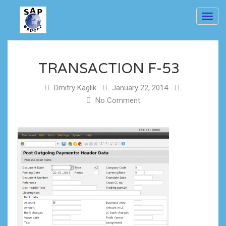
Toggl
navig
TRANSACTION F-53
Dmitry Kaglik
January 22, 2014
No Comment