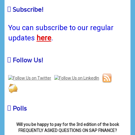
Subscribe!
You can subscribe to our regular
updates
here
.
Follow Us!
Polls
Will you be happy to pay for the 3rd edition of the book
FREQUENTLY ASKED QUESTIONS ON SAP FINANCE?