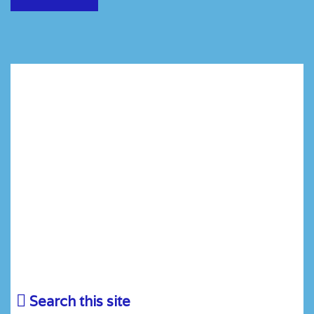
Search this site