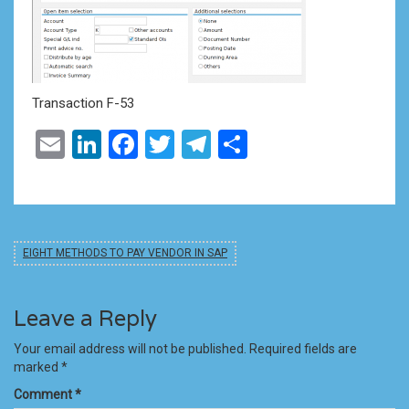
Transaction F-53
Email
LinkedIn
Facebook
Twitter
Telegram
Share
EIGHT METHODS TO PAY VENDOR IN SAP
Leave a Reply
Your email address will not be published.
Required fields are
marked
*
Comment
*