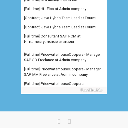
[Full time] Hi - Fico at Admin company
[Contract] Java Hybris Team Lead at Fourmi
[Contract] Java Hybris Team Lead at Fourmi
[Full time] Consultant SAP RCM at
Интеллектуальные системы
[Full time] PricewaterhouseCoopers - Manager
SAP SD Freelance at Admin company
[Full time] PricewaterhouseCoopers - Manager
SAP MM Freelance at Admin company
[Full time] PricewaterhouseCoopers -
Manager/Senior Manager SA at Admin
company
[Full time] Младший специалис at Северсталь
[Full time] Консультант SAP B at Северсталь
[Full time] Руководитель направления BI at
IBS