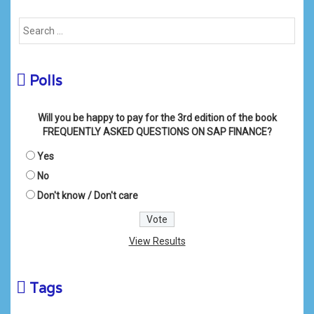
Polls
Will you be happy to pay for the 3rd edition of the book
FREQUENTLY ASKED QUESTIONS ON SAP FINANCE?
Yes
No
Don't know / Don't care
View Results
Tags