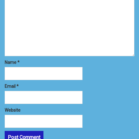
Name
*
Email
*
Website