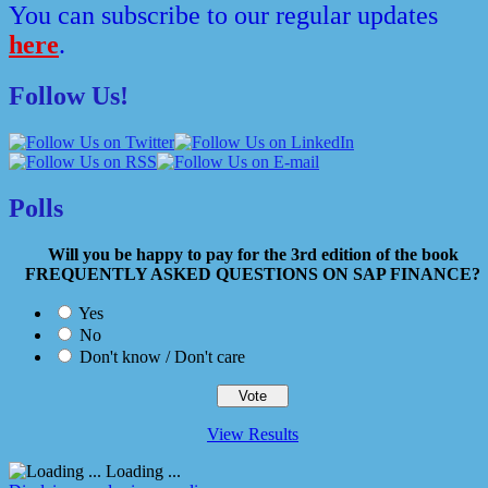
You can subscribe to our regular updates
here
.
Follow Us!
Polls
Will you be happy to pay for the 3rd edition of the book
FREQUENTLY ASKED QUESTIONS ON SAP FINANCE?
Yes
No
Don't know / Don't care
View Results
Loading ...