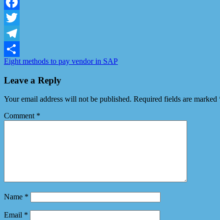
LinkedIn
Facebook
Twitter
Telegram
Eight methods to pay vendor in SAP
Share
Leave a Reply
Your email address will not be published.
Required fields are marked
Comment
*
Name
*
Email
*