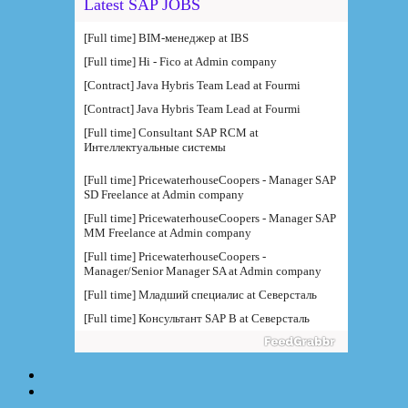
Latest SAP JOBS
[Full time] BIM-менеджер at IBS
[Full time] Hi - Fico at Admin company
[Contract] Java Hybris Team Lead at Fourmi
[Contract] Java Hybris Team Lead at Fourmi
[Full time] Consultant SAP RCM at
Интеллектуальные системы
[Full time] PricewaterhouseCoopers - Manager SAP
SD Freelance at Admin company
[Full time] PricewaterhouseCoopers - Manager SAP
MM Freelance at Admin company
[Full time] PricewaterhouseCoopers -
Manager/Senior Manager SA at Admin company
[Full time] Младший специалис at Северсталь
[Full time] Консультант SAP B at Северсталь
[Full time] Руководитель направления BI at IBS
[Full time] Консультант SAP BW - BTS at Admin
company
[Full time] BTS - Консультант SAP PM (