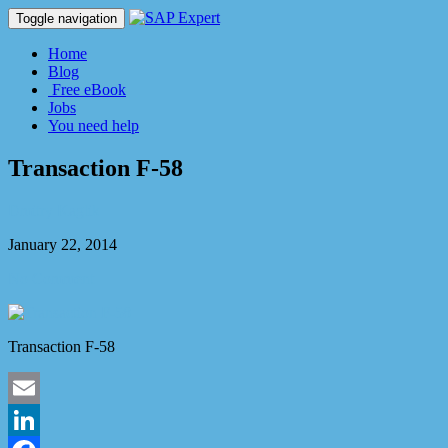
Toggle navigation
Home
Blog
Free eBook
Jobs
You need help
Transaction F-58
Dmitry Kaglik
January 22, 2014
No Comment
Transaction F-58
Email