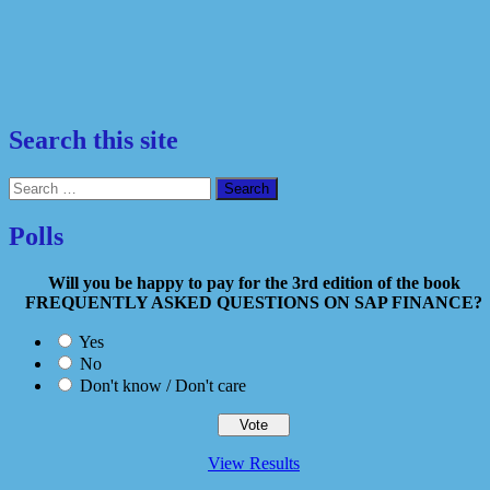
Search this site
Search
for:
Polls
Will you be happy to pay for the 3rd edition of the book
FREQUENTLY ASKED QUESTIONS ON SAP FINANCE?
Yes
No
Don't know / Don't care
View Results