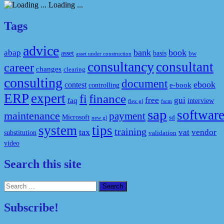
Loading ...
Tags
advice
bank
book
abap
asset
basis
bw
asset under construction
consultancy
consultant
career
changes
clearing
consulting
document
ebook
contest
e-book
controlling
ERP
expert
fi
finance
free
gui
faq
interview
flex gl
fscm
sap
softwar
maintenance
payment
Microsoft
sd
new gl
system
tips
training
tax
vat
vendor
substitution
validation
video
Search this site
Search
for:
Subscribe!