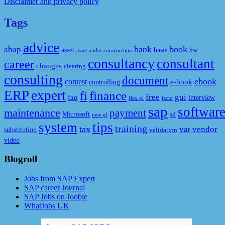
Disclaimer and privacy policy
Tags
advice
bank
book
abap
asset
basis
bw
asset under construction
consultancy
consultant
career
changes
clearing
consulting
document
ebook
contest
e-book
controlling
ERP
expert
fi
finance
free
gui
faq
interview
flex gl
fscm
sap
softwar
maintenance
payment
Microsoft
sd
new gl
system
tips
training
tax
vat
vendor
substitution
validation
video
Blogroll
Jobs from SAP Expert
SAP career Journal
SAP Jobs on Jooble
WhatJobs UK