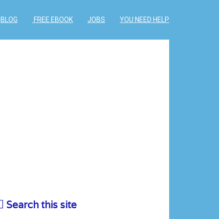
BLOG
FREE EBOOK
JOBS
YOU NEED HELP
Search this site