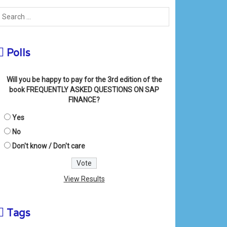
Polls
Will you be happy to pay for the 3rd edition of the
book FREQUENTLY ASKED QUESTIONS ON SAP
FINANCE?
Yes
No
Don't know / Don't care
View Results
Tags