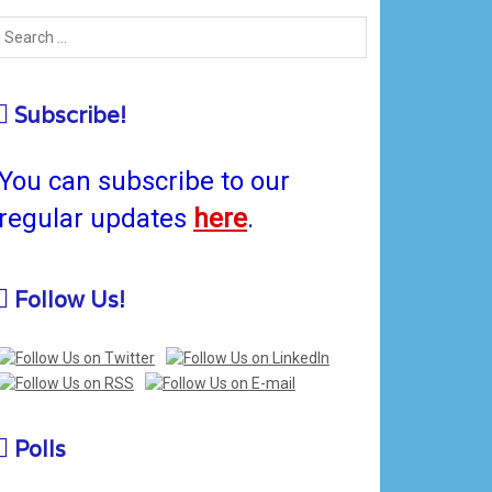
Subscribe!
You can subscribe to our
regular updates
here
.
Follow Us!
Polls