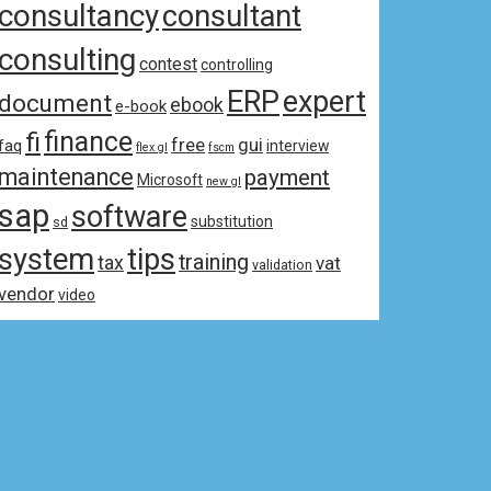
consultancy
consultant
consulting
contest
controlling
ERP
expert
document
ebook
e-book
fi
finance
free
gui
faq
interview
flex gl
fscm
maintenance
payment
Microsoft
new gl
sap
software
substitution
sd
system
tips
training
tax
vat
validation
vendor
video