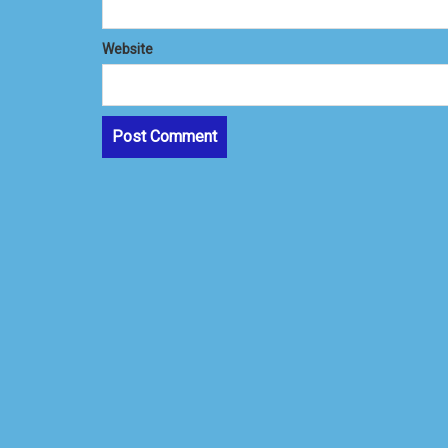
Website