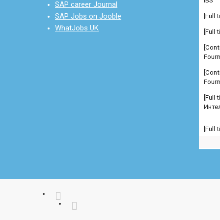
SAP career Journal
[Cont
SAP Jobs on Jooble
Fourm
WhatJobs UK
[Cont
Fourm
[Full
Инте
[Full
Manag
comp
[Full
Manag
comp
[Full
Manag
Admi
[Full
Севе