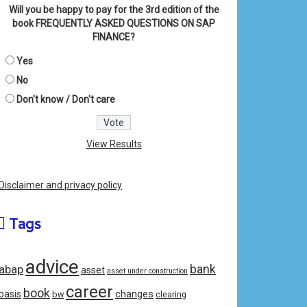
Will you be happy to pay for the 3rd edition of the
book FREQUENTLY ASKED QUESTIONS ON SAP
FINANCE?
Yes
No
Don't know / Don't care
View Results
Disclaimer and privacy policy
Tags
advice
bank
abap
asset
asset under construction
career
book
changes
basis
bw
clearing