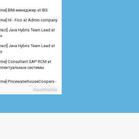
ract] Java Hybris Team Lead at
i
ract] Java Hybris Team Lead at
i
 time] Consultant SAP RCM at
ллектуальные системы
 time] PricewaterhouseCoopers -
er SAP SD Freelance at Admin
any
 time] PricewaterhouseCoopers -
er SAP MM Freelance at Admin
any
 time] PricewaterhouseCoopers -
er/Senior Manager SA at
n company
 time] Младший специалис at
рсталь