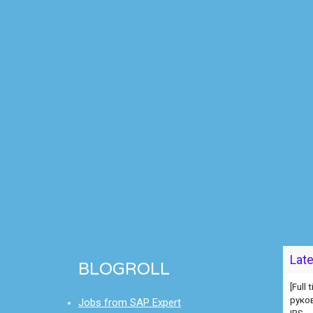
[Full
руко
Lat
BLOGROLL
IBS
[Full
Jobs from SAP Expert
[Full