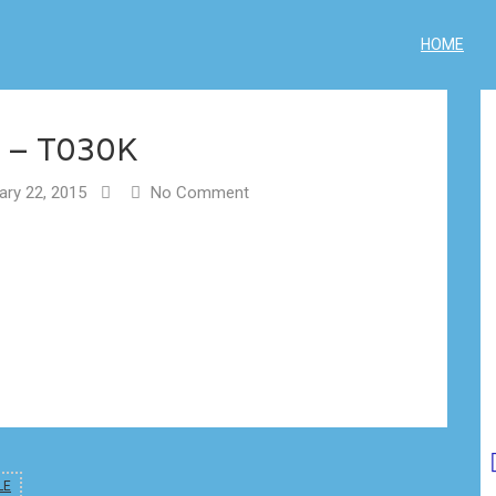
HOME
 – T030K
ry 22, 2015
No Comment
LE