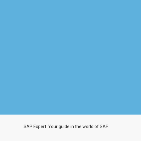
SAP Expert. Your guide in the world of SAP.