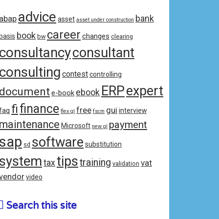
advice
bank
abap
asset
asset under construction
career
book
changes
basis
bw
clearing
consultancy
consultant
consulting
contest
controlling
ERP
expert
document
ebook
e-book
fi
finance
free
gui
faq
interview
flex gl
fscm
maintenance
payment
Microsoft
new gl
sap
software
substitution
sd
system
tips
training
tax
vat
validation
vendor
video
Search this site