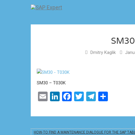
SM30
Dmitry Kaglik
Janua
SM30 – T030K
Email
LinkedIn
Facebook
Twitter
Telegram
Share
HOW-TO FIND A MAINTENANCE DIALOGUE FOR THE SAP TAB