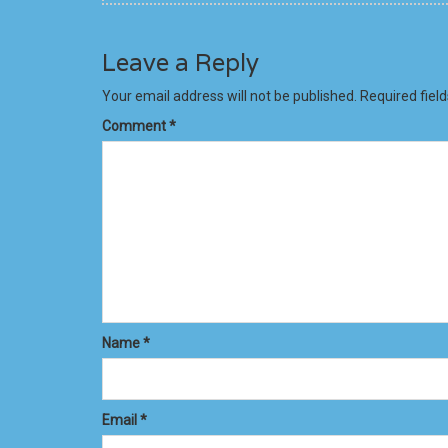
Leave a Reply
Your email address will not be published.
Required fiel
Comment
*
Name
*
Email
*