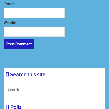
Email
*
Website
Search this site
Polls