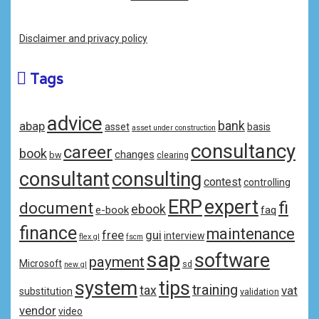
Disclaimer and privacy policy
Tags
advice
bank
abap
asset
basis
asset under construction
consultancy
career
book
changes
bw
clearing
consulting
consultant
contest
controlling
ERP
expert
fi
document
ebook
e-book
faq
finance
maintenance
free
gui
interview
flex gl
fscm
sap
software
payment
Microsoft
sd
new gl
system
tips
training
tax
vat
substitution
validation
vendor
video