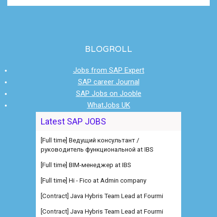
BLOGROLL
Jobs from SAP Expert
SAP career Journal
SAP Jobs on Jooble
WhatJobs UK
Latest SAP JOBS
[Full time] Ведущий консультант /
руководитель функциональной at IBS
[Full time] BIM-менеджер at IBS
[Full time] Hi - Fico at Admin company
[Contract] Java Hybris Team Lead at Fourmi
[Contract] Java Hybris Team Lead at Fourmi
[Full time] Consultant SAP RCM at