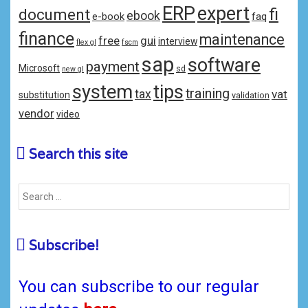
ERP
expert
fi
document
ebook
e-book
faq
finance
maintenance
free
gui
interview
flex gl
fscm
sap
software
payment
Microsoft
sd
new gl
system
tips
training
tax
vat
substitution
validation
vendor
video
Search this site
Subscribe!
You can subscribe to our regular