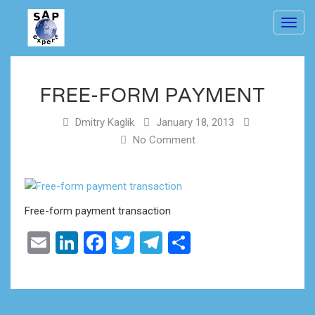
Toggl
navig
FREE-FORM PAYMENT
Dmitry Kaglik
January 18, 2013
No Comment
Free-form payment transaction
Email
LinkedIn
Facebook
Twitter
Telegram
Share