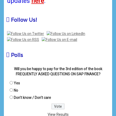
updates
here
.
Follow Us!
Polls
Will you be happy to pay for the 3rd edition of the book
FREQUENTLY ASKED QUESTIONS ON SAP FINANCE?
Yes
No
Don't know / Don't care
View Results