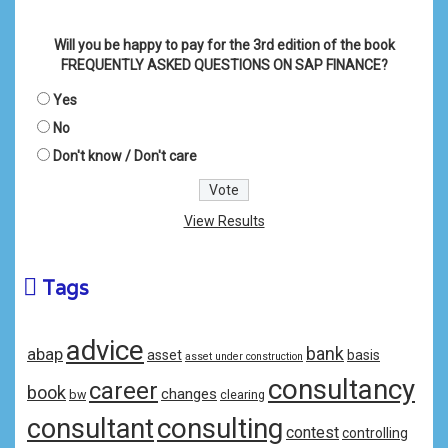
Will you be happy to pay for the 3rd edition of the book
FREQUENTLY ASKED QUESTIONS ON SAP FINANCE?
Yes
No
Don't know / Don't care
View Results
Tags
advice
bank
abap
asset
basis
asset under construction
consultancy
career
book
changes
bw
clearing
consulting
consultant
contest
controlling