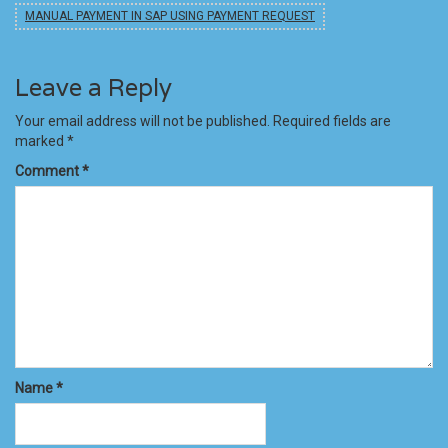
MANUAL PAYMENT IN SAP USING PAYMENT REQUEST
Leave a Reply
Your email address will not be published.
Required fields are
marked
*
Comment
*
Name
*