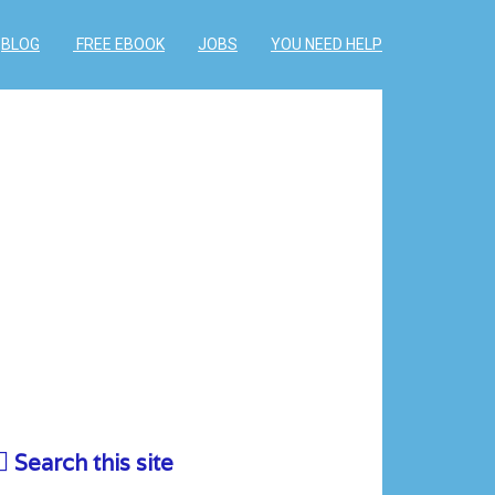
BLOG
FREE EBOOK
JOBS
YOU NEED HELP
Search this site