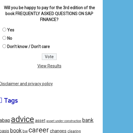
Will you be happy to pay for the 3rd edition of the
book FREQUENTLY ASKED QUESTIONS ON SAP
FINANCE?
Yes
No
Don't know / Don't care
View Results
Disclaimer and privacy policy
Tags
advice
bank
abap
asset
asset under construction
career
book
changes
basis
bw
clearing