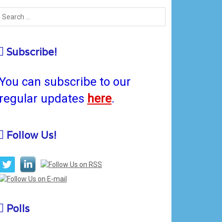
Subscribe!
You can subscribe to our
regular updates
here
.
Follow Us!
Polls