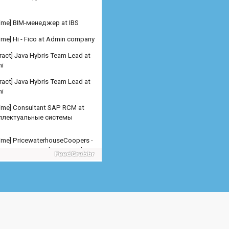
 time] Hi - Fico at Admin company
ract] Java Hybris Team Lead at
i
ract] Java Hybris Team Lead at
i
 time] Consultant SAP RCM at
ллектуальные системы
 time] PricewaterhouseCoopers -
er SAP SD Freelance at Admin
any
 time] PricewaterhouseCoopers -
er SAP MM Freelance at Admin
any
 time] PricewaterhouseCoopers -
er/Senior Manager SA at
n company
 time] Младший специалис at
рсталь