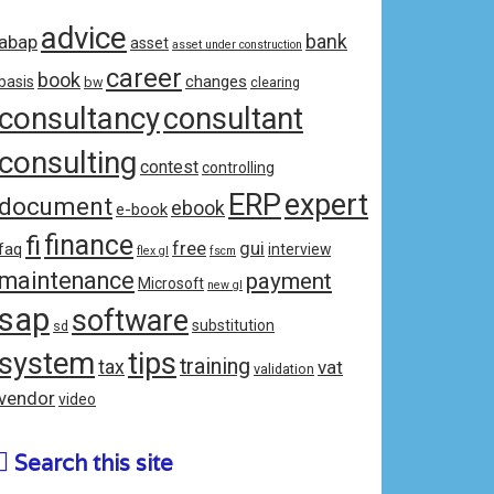
advice
bank
abap
asset
asset under construction
career
book
changes
basis
bw
clearing
consultancy
consultant
consulting
contest
controlling
ERP
expert
document
ebook
e-book
fi
finance
free
gui
faq
interview
flex gl
fscm
maintenance
payment
Microsoft
new gl
sap
software
substitution
sd
system
tips
training
tax
vat
validation
vendor
video
Search this site