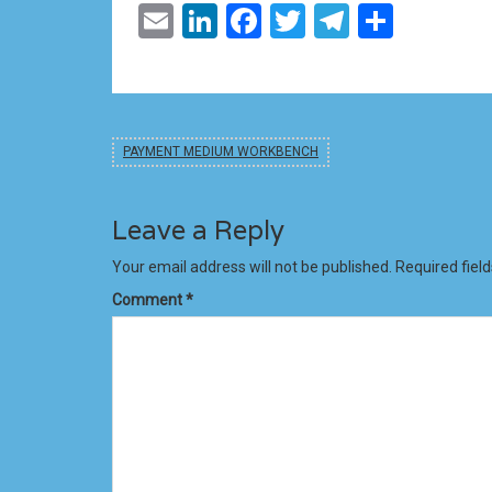
Email
LinkedIn
Facebook
Twitter
Telegram
Share
PAYMENT MEDIUM WORKBENCH
Leave a Reply
Your email address will not be published.
Required fiel
Comment
*