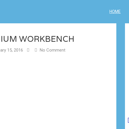
HOME
DIUM WORKBENCH
ary 15, 2016
No Comment