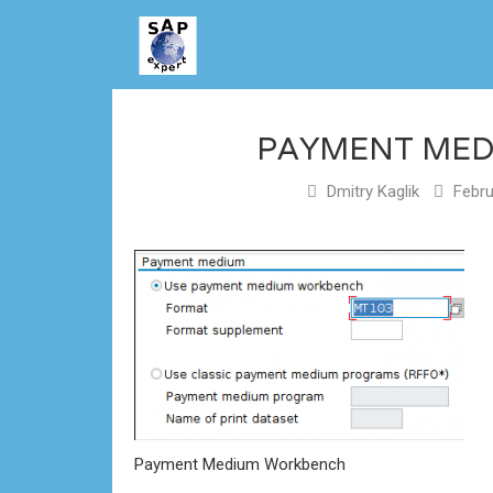
PAYMENT ME
Dmitry Kaglik
Febru
Payment Medium Workbench