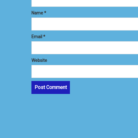
Name
*
Email
*
Website