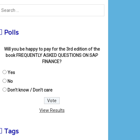
Polls
Will you be happy to pay for the 3rd edition of the
book FREQUENTLY ASKED QUESTIONS ON SAP
FINANCE?
Yes
No
Don't know / Don't care
View Results
Tags