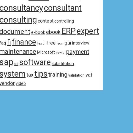
consultancy
consultant
consulting
contest
controlling
ERP
expert
document
ebook
e-book
fi
finance
free
gui
faq
interview
flex gl
fscm
maintenance
payment
Microsoft
new gl
sap
software
substitution
sd
system
tips
training
tax
vat
validation
vendor
video