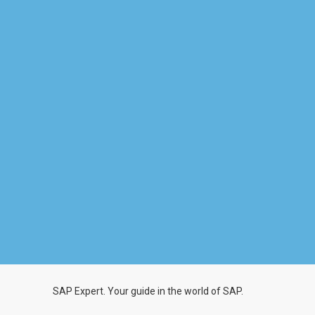
SAP Expert. Your guide in the world of SAP.