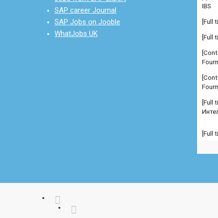
[Full
SAP career Journal
[Cont
SAP Jobs on Jooble
Fourm
WhatJobs UK
[Cont
Fourm
[Full
Инте
[Full
Manag
comp
[Full
Manag
comp
[Full
Manag
Admi
[Full
Севе