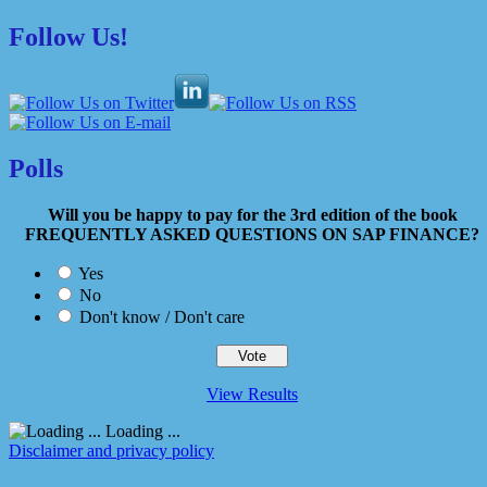
Follow Us!
Polls
Will you be happy to pay for the 3rd edition of the book
FREQUENTLY ASKED QUESTIONS ON SAP FINANCE?
Yes
No
Don't know / Don't care
View Results
Loading ...
Disclaimer and privacy policy