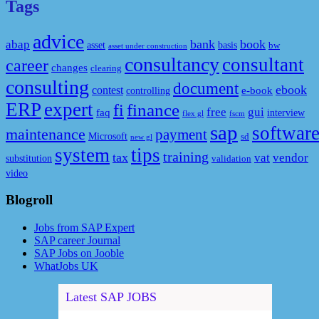
Tags
advice
bank
book
abap
asset
basis
bw
asset under construction
consultancy
consultant
career
changes
clearing
consulting
document
ebook
contest
e-book
controlling
ERP
expert
fi
finance
free
gui
faq
interview
flex gl
fscm
sap
softwar
maintenance
payment
Microsoft
sd
new gl
system
tips
training
tax
vat
vendor
substitution
validation
video
Blogroll
Jobs from SAP Expert
SAP career Journal
SAP Jobs on Jooble
WhatJobs UK
Latest SAP JOBS