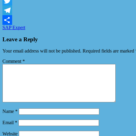
Facebook
Twitter
Telegram
SAP Expert
Share
Leave a Reply
Your email address will not be published.
Required fields are marked
Comment
*
Name
*
Email
*
Website