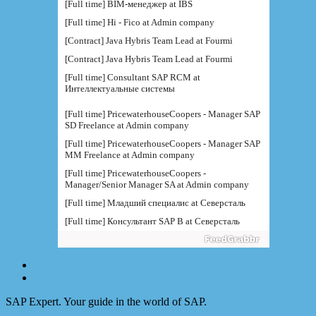
[Full time] BIM-менеджер at IBS
[Full time] Hi - Fico at Admin company
[Contract] Java Hybris Team Lead at Fourmi
[Contract] Java Hybris Team Lead at Fourmi
[Full time] Consultant SAP RCM at
Интеллектуальные системы
[Full time] PricewaterhouseCoopers - Manager SAP
SD Freelance at Admin company
[Full time] PricewaterhouseCoopers - Manager SAP
MM Freelance at Admin company
[Full time] PricewaterhouseCoopers -
Manager/Senior Manager SA at Admin company
[Full time] Младший специалис at Северсталь
[Full time] Консультант SAP B at Северсталь
[Full time] Руководитель направления BI at IBS
[Full time] Консультант SAP BW - BTS at Admin
company
[Full time] BTS - Консультант SAP PM (
поддержка) at Admin company
SAP Expert. Your guide in the world of SAP.