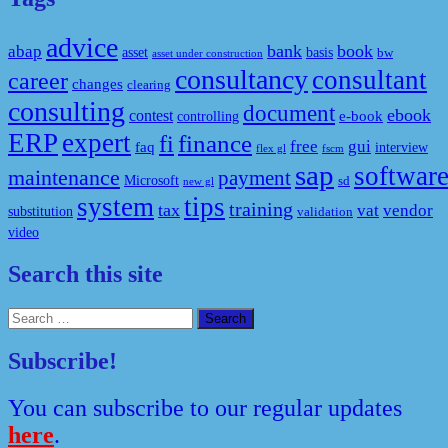
advice
bank
book
abap
asset
basis
bw
asset under construction
consultancy
consultant
career
changes
clearing
consulting
document
ebook
contest
e-book
controlling
ERP
expert
fi
finance
free
gui
faq
interview
flex gl
fscm
sap
softwar
maintenance
payment
Microsoft
sd
new gl
system
tips
training
tax
vat
vendor
substitution
validation
video
Search this site
Search
for:
Subscribe!
You can subscribe to our regular updates
here
.