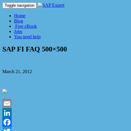
Toggle navigation
Home
Blog
Free eBook
Jobs
You need help
SAP FI FAQ 500×500
SAP Expert
March 21, 2012
No Comment
Email
LinkedIn