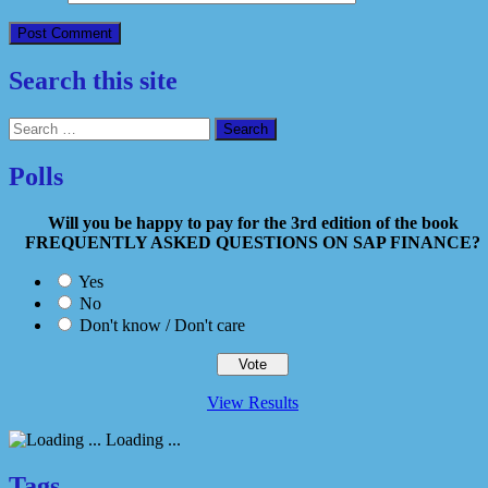
Search this site
Search
for:
Polls
Will you be happy to pay for the 3rd edition of the book
FREQUENTLY ASKED QUESTIONS ON SAP FINANCE?
Yes
No
Don't know / Don't care
View Results
Loading ...
Tags