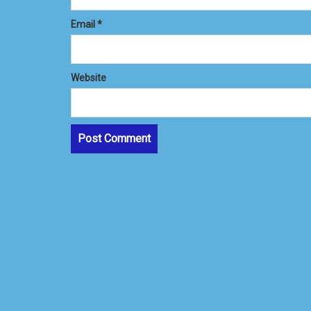
Email
*
Website