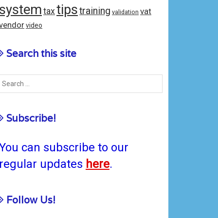
system
tips
training
tax
vat
validation
vendor
video
Search this site
Subscribe!
You can subscribe to our
regular updates
here
.
Follow Us!