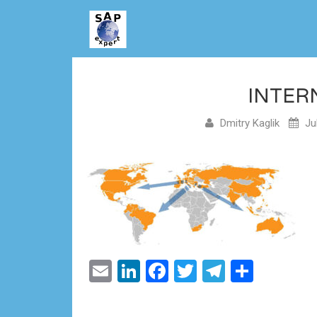
INTER
Dmitry Kaglik
Jul
Email
LinkedIn
Facebook
Twitter
Telegram
Share