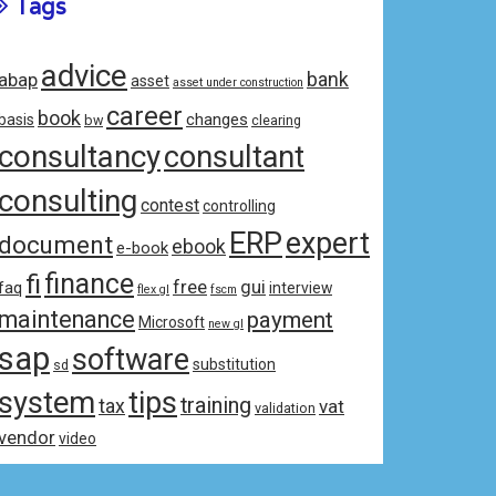
Tags
advice
bank
abap
asset
asset under construction
career
book
changes
basis
bw
clearing
consultancy
consultant
consulting
contest
controlling
ERP
expert
document
ebook
e-book
fi
finance
free
gui
faq
interview
flex gl
fscm
maintenance
payment
Microsoft
new gl
sap
software
substitution
sd
system
tips
training
tax
vat
validation
vendor
video