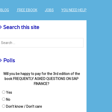
BLOG
FREE EBOOK
JOBS
YOU NEED HELP
Search this site
Polls
Will you be happy to pay for the 3rd edition of the
book FREQUENTLY ASKED QUESTIONS ON SAP
FINANCE?
Yes
No
Don't know / Don't care