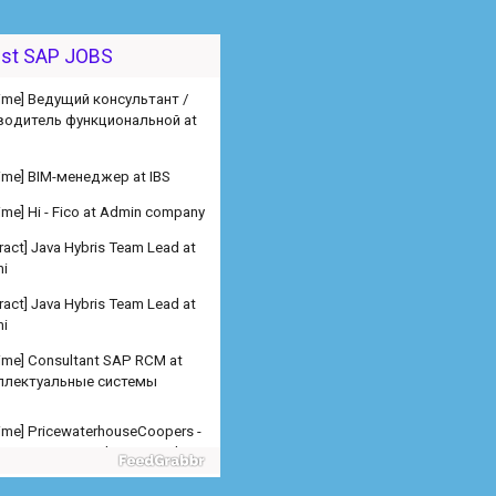
est SAP JOBS
 time] Ведущий консультант /
водитель функциональной at
 time] BIM-менеджер at IBS
 time] Hi - Fico at Admin company
ract] Java Hybris Team Lead at
i
ract] Java Hybris Team Lead at
i
 time] Consultant SAP RCM at
ллектуальные системы
 time] PricewaterhouseCoopers -
er SAP SD Freelance at Admin
any
 time] PricewaterhouseCoopers -