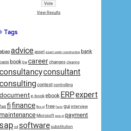
View Results
Tags
advice
bank
abap
asset
asset under construction
career
book
changes
basis
bw
clearing
consultancy
consultant
consulting
contest
controlling
ERP
expert
document
ebook
e-book
fi
finance
free
gui
faq
interview
flex gl
fscm
maintenance
payment
Microsoft
new gl
sap
software
substitution
sd