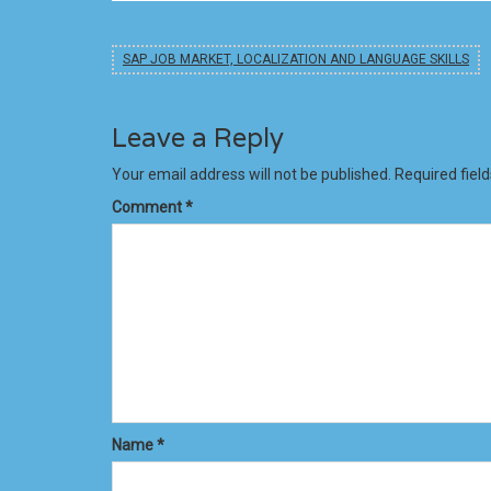
SAP JOB MARKET, LOCALIZATION AND LANGUAGE SKILLS
Leave a Reply
Your email address will not be published.
Required fiel
Comment
*
Name
*