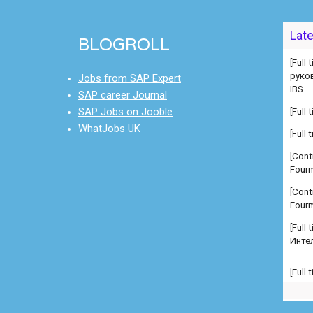
Lat
BLOGROLL
[Full
руко
IBS
Jobs from SAP Expert
SAP career Journal
[Full
SAP Jobs on Jooble
[Full
WhatJobs UK
[Cont
Fourm
[Cont
Fourm
[Full
Инте
[Full
Manag
comp
[Full