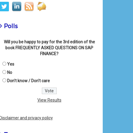
Polls
Will you be happy to pay for the 3rd edition of the
book FREQUENTLY ASKED QUESTIONS ON SAP
FINANCE?
Yes
No
Don't know / Don't care
View Results
Disclaimer and privacy policy