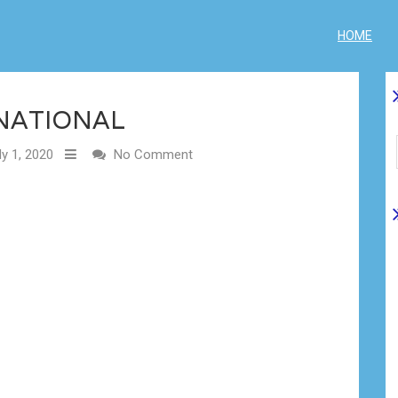
HOME
NATIONAL
y 1, 2020
No Comment