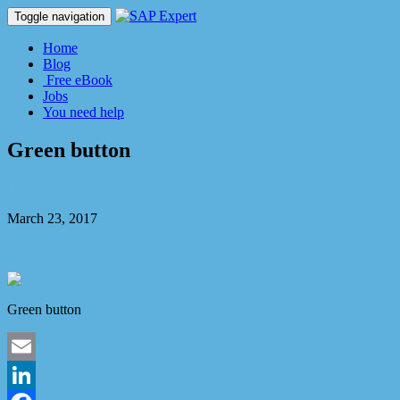
Toggle navigation
Home
Blog
Free eBook
Jobs
You need help
Green button
Dmitry Kaglik
March 23, 2017
No Comment
Green button
Email