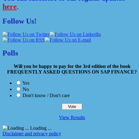
here
.
Follow Us!
Polls
Will you be happy to pay for the 3rd edition of the book
FREQUENTLY ASKED QUESTIONS ON SAP FINANCE?
Yes
No
Don't know / Don't care
View Results
Loading ...
Disclaimer and privacy policy