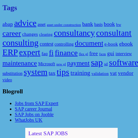
Tags
advice
bank
book
abap
asset
basis
bw
asset under construction
consultancy
consultant
career
changes
clearing
consulting
document
ebook
contest
e-book
controlling
ERP
expert
fi
finance
free
gui
faq
interview
flex gl
fscm
sap
softwar
maintenance
payment
Microsoft
sd
new gl
system
tips
training
tax
vat
vendor
substitution
validation
video
Blogroll
Jobs from SAP Expert
SAP career Journal
SAP Jobs on Jooble
WhatJobs UK
Latest SAP JOBS
[Full time] Ведущий консультант / руководитель