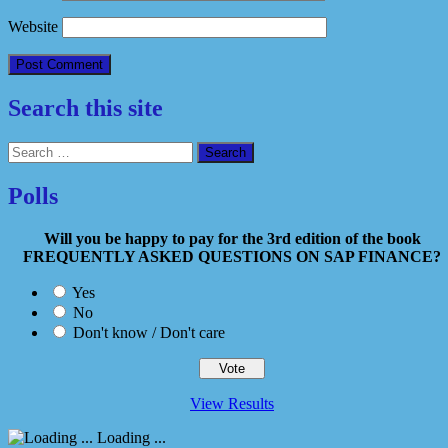
Website
Search this site
Search
for:
Polls
Will you be happy to pay for the 3rd edition of the book
FREQUENTLY ASKED QUESTIONS ON SAP FINANCE?
Yes
No
Don't know / Don't care
View Results
Loading ...