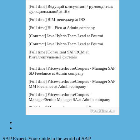
функциональной at IBS
[Full time] BIM-менеджер at IBS
[Full time] Hi - Fico at Admin company
[Contract] Java Hybris Team Lead at Fourmi
[Contract] Java Hybris Team Lead at Fourmi
[Full time] Consultant SAP RCM at
Интеллектуальные системы
[Full time] PricewaterhouseCoopers - Manager SAP
SD Freelance at Admin company
[Full time] PricewaterhouseCoopers - Manager SAP
MM Freelance at Admin company
[Full time] PricewaterhouseCoopers -
Manager/Senior Manager SA at Admin company
[Full time] Младший специалис at Северсталь
[Full time] Консультант SAP B at Северсталь
[Full time] Руководитель направления BI at IBS
[Full time] Консультант SAP BW - BTS at Admin
company
[Full time] BTS - Консультант SAP PM (
SAP Expert. Your guide in the world of SAP.