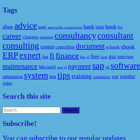
Tags
advice
bank
book
abap
asset
basis
bw
asset under construction
consultancy
consultant
career
changes
clearing
consulting
document
ebook
contest
e-book
controlling
ERP
expert
fi
finance
free
gui
faq
interview
flex gl
fscm
sap
softwar
maintenance
payment
Microsoft
sd
new gl
system
tips
training
tax
vat
vendor
substitution
validation
video
Search this site
Search
for:
Subscribe!
You can subscribe to our regular updates