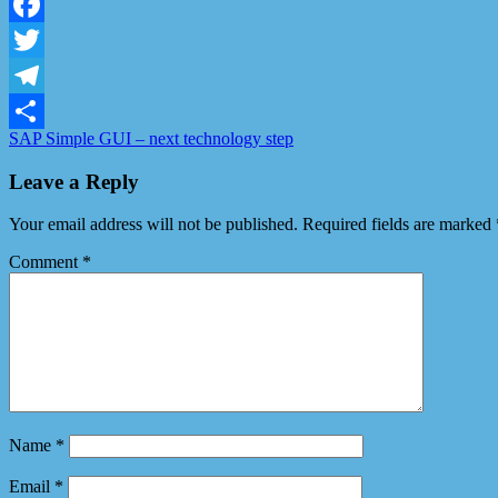
LinkedIn
Facebook
Twitter
Telegram
SAP Simple GUI – next technology step
Share
Leave a Reply
Your email address will not be published.
Required fields are marked
Comment
*
Name
*
Email
*