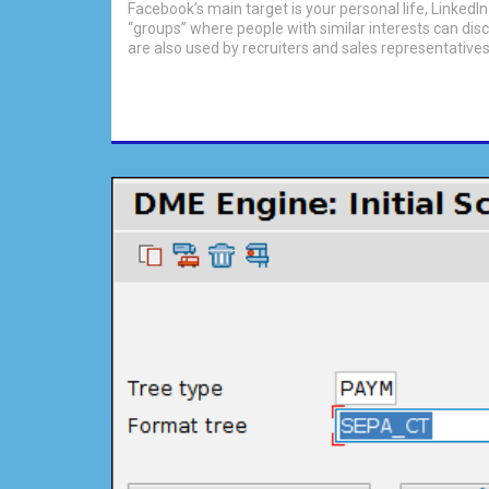
Facebook’s main target is your personal life, LinkedI
“groups” where people with similar interests can disc
are also used by recruiters and sales representatives