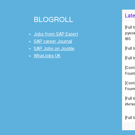
[Full
Lat
руко
BLOGROLL
IBS
[Full
Jobs from SAP Expert
[Full
SAP career Journal
SAP Jobs on Jooble
[Cont
WhatJobs UK
Fourm
[Cont
Fourm
[Full
Инте
[Full
Manag
comp
[Full
Manag
comp