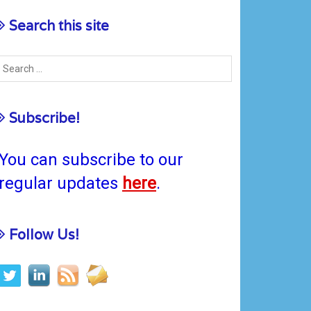
Search this site
Subscribe!
You can subscribe to our
regular updates
here
.
Follow Us!