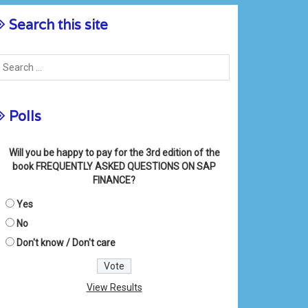
Search this site
Polls
Will you be happy to pay for the 3rd edition of the
book FREQUENTLY ASKED QUESTIONS ON SAP
FINANCE?
Yes
No
Don't know / Don't care
View Results