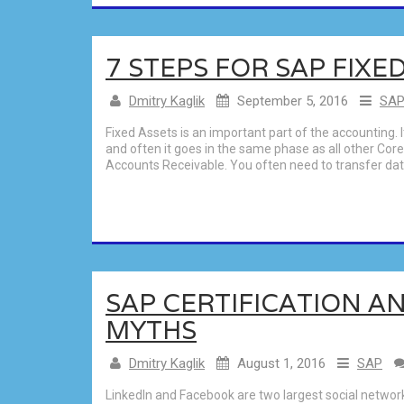
7 STEPS FOR SAP FIXE
Dmitry Kaglik
September 5, 2016
SA
Fixed Assets is an important part of the accounting. 
and often it goes in the same phase as all other Co
Accounts Receivable. You often need to transfer data
SAP CERTIFICATION AN
MYTHS
Dmitry Kaglik
August 1, 2016
SAP
LinkedIn and Facebook are two largest social network