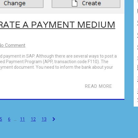
RATE A PAYMENT MEDIUM
No Comment
nd payment in SAP. Although there are several ways to post a
ed Payment Program (APP, transaction code F110). The
payment document. You need to inform the bank about your
READ MORE
5
6
…
11
12
13