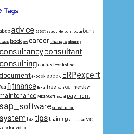
Tags
advice
bank
abap
asset
asset under construction
career
book
changes
basis
bw
clearing
consultancy
consultant
consulting
contest
controlling
ERP
expert
document
ebook
e-book
fi
finance
free
gui
faq
interview
flex gl
fscm
maintenance
payment
Microsoft
new gl
sap
software
substitution
sd
system
tips
training
tax
vat
validation
vendor
video