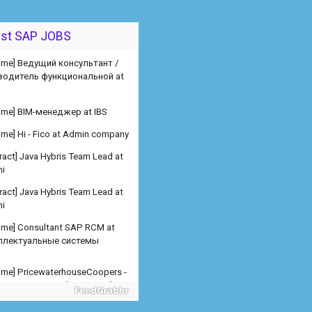
 time] Ведущий консультант /
est SAP JOBS
водитель функциональной at
 time] BIM-менеджер at IBS
 time] Hi - Fico at Admin company
ract] Java Hybris Team Lead at
i
ract] Java Hybris Team Lead at
i
 time] Consultant SAP RCM at
ллектуальные системы
 time] PricewaterhouseCoopers -
er SAP SD Freelance at Admin
any
 time] PricewaterhouseCoopers -
er SAP MM Freelance at Admin
any