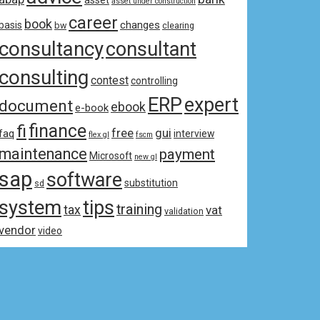
asset
asset under construction
career
book
changes
basis
bw
clearing
consultancy
consultant
consulting
contest
controlling
ERP
expert
document
ebook
e-book
fi
finance
free
gui
faq
interview
flex gl
fscm
maintenance
payment
Microsoft
new gl
sap
software
substitution
sd
system
tips
training
tax
vat
validation
vendor
video