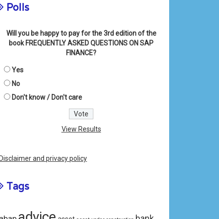
Polls
Will you be happy to pay for the 3rd edition of the
book FREQUENTLY ASKED QUESTIONS ON SAP
FINANCE?
Yes
No
Don't know / Don't care
View Results
Disclaimer and privacy policy
Tags
advice
bank
abap