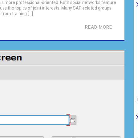
n is more professional-oriented. Both social networks feature
uss the topics of joint interests. Many SAP-related groups
 from training […]
READ MORE