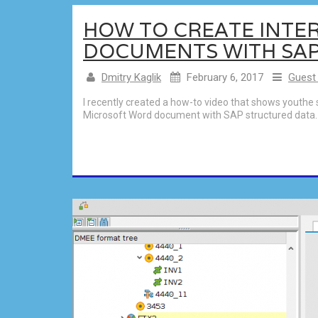
HOW TO CREATE INTE
DOCUMENTS WITH SA
Dmitry Kaglik
February 6, 2017
Guest
I recently created a how-to video that shows youthe 
Microsoft Word document with SAP structured data. I 