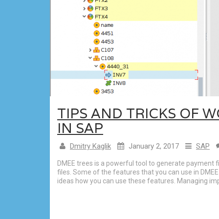
TIPS AND TRICKS OF 
IN SAP
Dmitry Kaglik
January 2, 2017
SAP
DMEE trees is a powerful tool to generate payment f
files. Some of the features that you can use in DMEE
ideas how you can use these features. Managing im