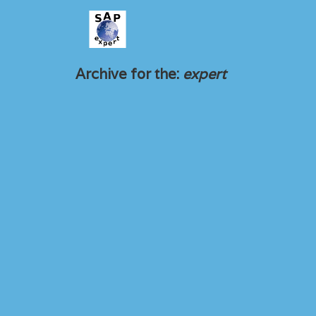
Archive for the:
expert