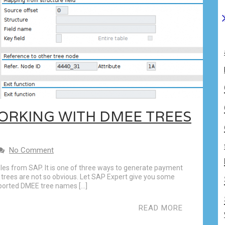
WORKING WITH DMEE TREES
No Comment
iles from SAP. It is one of three ways to generate payment
 trees are not so obvious. Let SAP Expert give you some
ported DMEE tree names […]
READ MORE