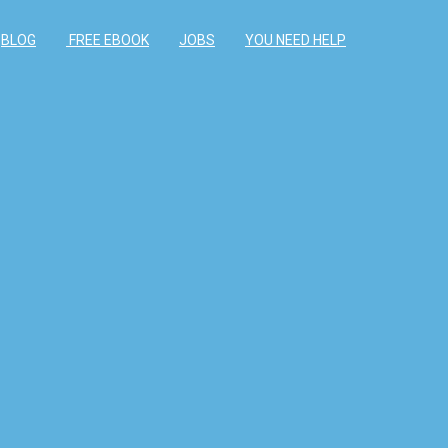
BLOG
FREE EBOOK
JOBS
YOU NEED HELP