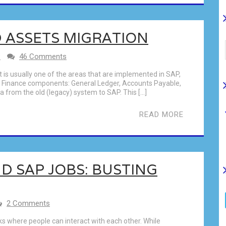
D ASSETS MIGRATION
P
46 Comments
It is usually one of the areas that are implemented in SAP,
re Finance components: General Ledger, Accounts Payable,
 from the old (legacy) system to SAP. This […]
READ MORE
D SAP JOBS: BUSTING
2 Comments
s where people can interact with each other. While