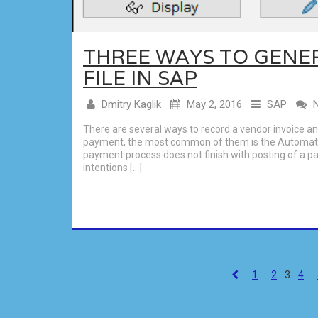
THREE WAYS TO GENE
FILE IN SAP
Dmitry Kaglik
May 2, 2016
SAP
There are several ways to record a vendor invoice a
payment, the most common of them is the Automat
payment process does not finish with posting of a 
intentions […]
1
2
3
4