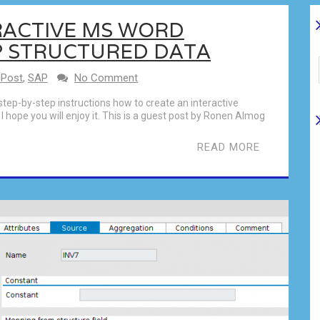
RACTIVE MS WORD
P STRUCTURED DATA
 Post
,
SAP
No Comment
step-by-step instructions how to create an interactive
hope you will enjoy it. This is a guest post by Ronen Almog
READ MORE