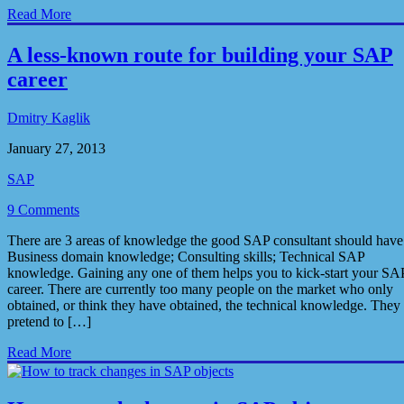
Read More
A less-known route for building your SAP
career
Dmitry Kaglik
January 27, 2013
SAP
9 Comments
There are 3 areas of knowledge the good SAP consultant should have
Business domain knowledge; Consulting skills; Technical SAP
knowledge. Gaining any one of them helps you to kick-start your SA
career. There are currently too many people on the market who only
obtained, or think they have obtained, the technical knowledge. They
pretend to […]
Read More