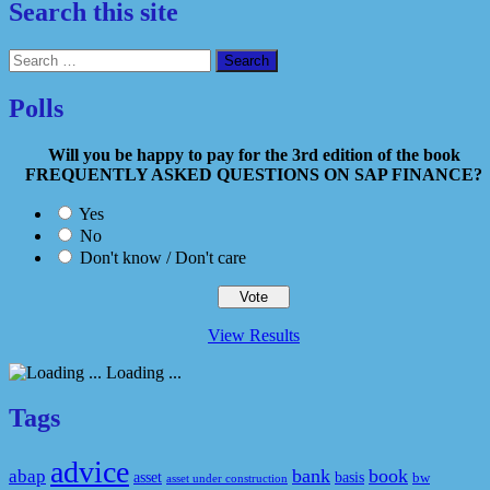
Search this site
Search
for:
Polls
Will you be happy to pay for the 3rd edition of the book
FREQUENTLY ASKED QUESTIONS ON SAP FINANCE?
Yes
No
Don't know / Don't care
View Results
Loading ...
Tags
advice
bank
book
abap
asset
basis
bw
asset under construction