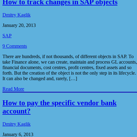
How to track changes in SAP objects
Dmitry Kaglik
January 20, 2013
SAP
9 Comments
There are hundreds, if not thousands, of different objects in SAP. To
take Finance alone, we can create, maintain and process GL accounts,
financial documents, cost centres, profit centres, fixed assets and so
forth. But the creation of the object is not the only step in its lifecycle.
It can also be changed and, rarely, […]
Read More
How to pay the specific vendor bank
account?
Dmitry Kaglik
January 6, 2013