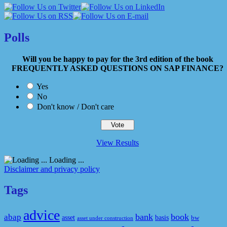
Polls
Will you be happy to pay for the 3rd edition of the book
FREQUENTLY ASKED QUESTIONS ON SAP FINANCE?
Yes
No
Don't know / Don't care
View Results
Loading ...
Disclaimer and privacy policy
Tags
advice
bank
book
abap
asset
basis
bw
asset under construction