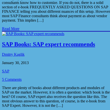
consultants know how to customize. If you do not, there is a solid
section of e-book FREQUENTLY ASKED QUESTIONS ON SAP
FINANCE telling you about different nuances of this setup. However
most SAP Finance consultants think about payment as about vendor
payment. This implies […]
Read More
SAP Books: SAP expert recommends
Dmitry Kaglik
January 30, 2013
SAP
5 Comments
There are plenty of books about different products and modules of
SAP on the market. However, it is often a question: which book is the
best? Of course, SAP expert also receives the question like this. The
most obvious answer to this question, of course, is the e-book from
SAP Expert. However, it is not the […]