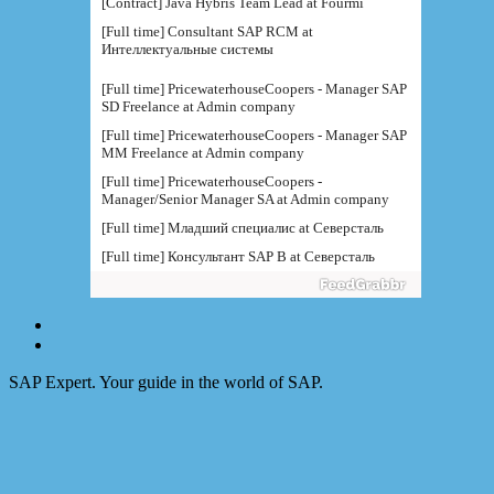
[Contract] Java Hybris Team Lead at Fourmi
[Full time] Consultant SAP RCM at
Интеллектуальные системы
[Full time] PricewaterhouseCoopers - Manager SAP
SD Freelance at Admin company
[Full time] PricewaterhouseCoopers - Manager SAP
MM Freelance at Admin company
[Full time] PricewaterhouseCoopers -
Manager/Senior Manager SA at Admin company
[Full time] Младший специалис at Северсталь
[Full time] Консультант SAP B at Северсталь
[Full time] Руководитель направления BI at IBS
[Full time] Консультант SAP BW - BTS at Admin
company
[Full time] BTS - Консультант SAP PM (
поддержка) at Admin company
SAP Expert. Your guide in the world of SAP.
[Full time] Ведущий консультант / руководитель
функциональной at IBS