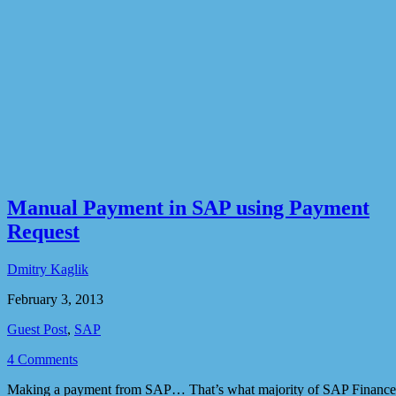
Manual Payment in SAP using Payment
Request
Dmitry Kaglik
February 3, 2013
Guest Post
,
SAP
4 Comments
Making a payment from SAP… That’s what majority of SAP Finance