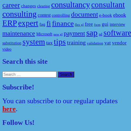
consultancy
consultant
career
changes
clearing
consulting
document
ebook
contest
e-book
controlling
ERP
expert
fi
finance
free
gui
faq
interview
flex gl
fscm
sap
softwar
maintenance
payment
Microsoft
sd
new gl
system
tips
training
tax
vat
vendor
substitution
validation
video
Search this site
Search
for:
Subscribe!
You can subscribe to our regular updates
here
.
Follow Us!