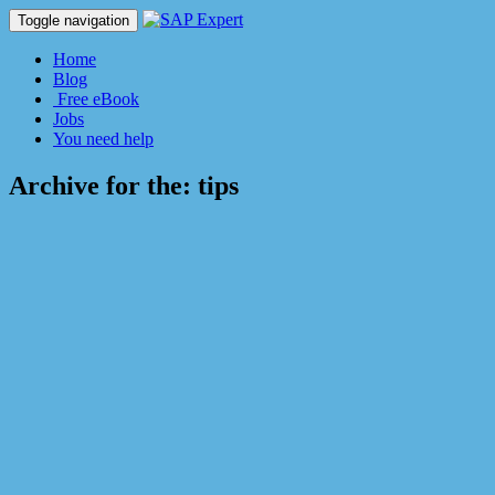
Toggle navigation
Home
Blog
Free eBook
Jobs
You need help
Archive for the:
tips