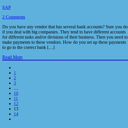
SAP
2 Comments
Do you have any vendor that has several bank accounts? Sure you do
if you deal with big companies. They tend to have different accounts
for different tasks and/or divisions of their business. Then you need to
make payments to these vendors. How do you set up these payments
to go to the correct bank […]
Read More
1
2
3
…
10
11
12
13
14