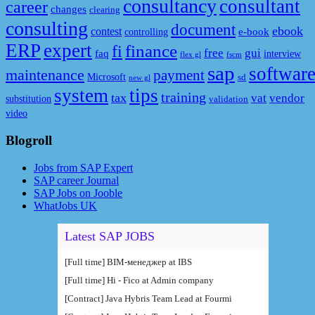
consultancy
consultant
career
changes
clearing
consulting
document
ebook
contest
e-book
controlling
ERP
expert
fi
finance
free
gui
faq
interview
flex gl
fscm
sap
softwar
maintenance
payment
Microsoft
sd
new gl
system
tips
training
tax
vat
vendor
substitution
validation
video
Blogroll
Jobs from SAP Expert
SAP career Journal
SAP Jobs on Jooble
WhatJobs UK
Latest SAP JOBS
[Full time] BIM-менеджер at IBS
[Full time] Hi - Fico at Admin company
[Contract] Java Hybris Team Lead at Fourmi