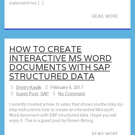
statement too. […]
READ MORE
HOW TO CREATE
INTERACTIVE MS WORD
DOCUMENTS WITH SAP
STRUCTURED DATA
Dmitry Kaglik
February 6, 2017
Guest Post
,
SAP
No Comment
I recently created a how-to video that shows youthe step-by-
step instructions how to create an interactive Microsoft
Word document with SAP structured data. I hope you will
enjoy it. This is a guest post by Ronen Almog
READ MORE