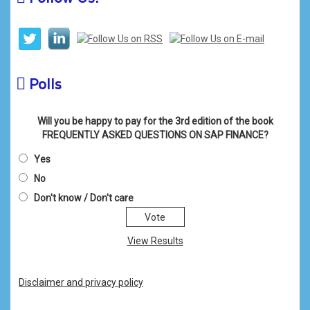
Polls
Will you be happy to pay for the 3rd edition of the book
FREQUENTLY ASKED QUESTIONS ON SAP FINANCE?
Yes
No
Don't know / Don't care
View Results
Disclaimer and privacy policy