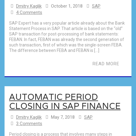
Dmitry Kaglik
October 1, 2018
SAP
4 Comments
SAP Expert has a very popular article already about the Bank
Statement Process in SAP. That article is based on the “old”
SAP transaction for post-processing of bank statements:
FEBAN. In fact, FEBAN was already the second generation of
such transaction, first of which was the single-screen FEBA.
The difference between FEBA and FEBAN is […]
READ MORE
AUTOMATIC PERIOD
CLOSING IN SAP FINANCE
Dmitry Kaglik
May 7, 2018
SAP
3 Comments
Period closing is a process that involves many steps in