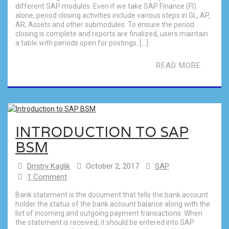
different SAP modules. Even if we take SAP Finance (FI)
alone, period closing activities include various steps in GL, AP,
AR, Assets and other submodules. To ensure the period
closing is complete and reports are finalized, users maintain
a table with periods open for postings. […]
READ MORE
INTRODUCTION TO SAP
BSM
Dmitry Kaglik
October 2, 2017
SAP
1 Comment
Bank statement is the document that tells the bank account
holder the status of the bank account balance along with the
list of incoming and outgoing payment transactions. When
the statement is received, it should be entered into SAP