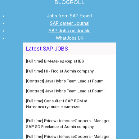
BLOGROLL
Jobs from SAP Expert
SAP career Journal
SAP Jobs on Jooble
WhatJobs UK
Latest SAP JOBS
[Full time] BIM-менеджер at IBS
[Full time] Hi - Fico at Admin company
[Contract] Java Hybris Team Lead at Fourmi
[Contract] Java Hybris Team Lead at Fourmi
[Full time] Consultant SAP RCM at
Интеллектуальные системы
[Full time] PricewaterhouseCoopers - Manager
SAP SD Freelance at Admin company
[Full time] PricewaterhouseCoopers - Manager