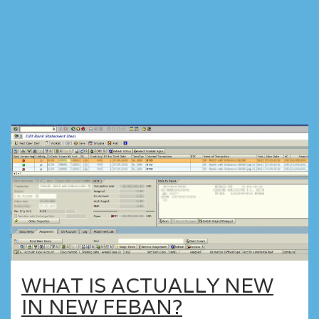
WHAT IS ACTUALLY NEW
IN NEW FEBAN?