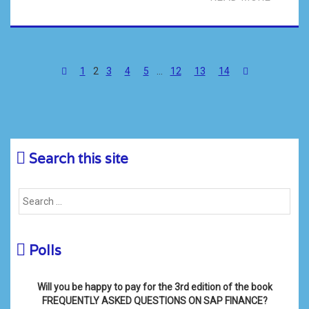
1
2
3
4
5
…
12
13
14
Search this site
Polls
Will you be happy to pay for the 3rd edition of the book
FREQUENTLY ASKED QUESTIONS ON SAP FINANCE?