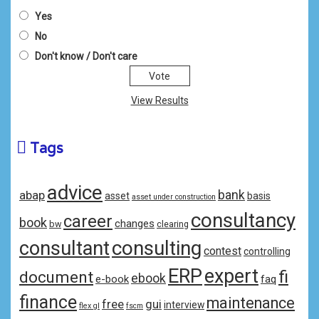
Yes
No
Don't know / Don't care
View Results
Tags
advice
bank
abap
asset
basis
asset under construction
consultancy
career
book
changes
bw
clearing
consulting
consultant
contest
controlling
ERP
expert
fi
document
ebook
e-book
faq
finance
maintenance
free
gui
interview
flex gl
fscm