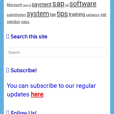
sap
software
payment
Microsoft
sd
new gl
system
tips
training
tax
vat
substitution
validation
vendor
video
Search this site
Subscribe!
You can subscribe to our regular
updates
here
.
Follow Us!