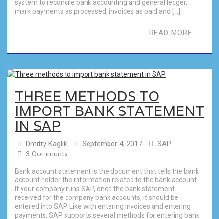
system to reconcile bank accounting and general ledger,
mark payments as processed, invoices as paid and […]
READ MORE
THREE METHODS TO
IMPORT BANK STATEMENT
IN SAP
Dmitry Kaglik
September 4, 2017
SAP
3 Comments
Bank account statement is the document that tells the bank
account holder the information related to the bank account.
If your company runs SAP, once the bank statement
received for the company bank accounts, it should be
entered into SAP. Like with entering invoices and entering
payments, SAP supports several methods for entering bank