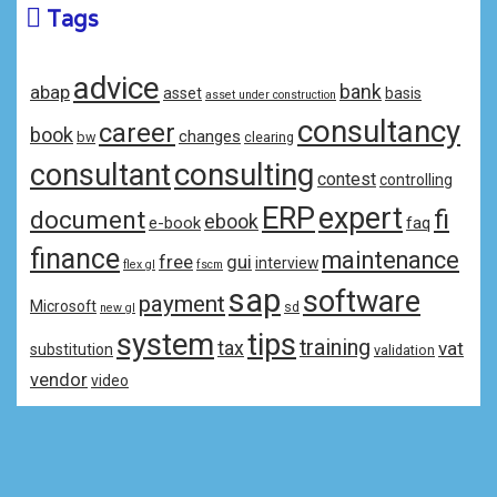
Tags
advice
bank
abap
asset
basis
asset under construction
consultancy
career
book
changes
bw
clearing
consulting
consultant
contest
controlling
ERP
expert
fi
document
ebook
e-book
faq
finance
maintenance
free
gui
interview
flex gl
fscm
sap
software
payment
Microsoft
sd
new gl
system
tips
training
tax
vat
substitution
validation
vendor
video