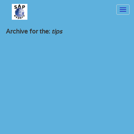
Toggl
navig
Archive for the:
tips