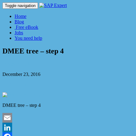
Toggle navigation
Home
Blog
Free eBook
Jobs
You need help
DMEE tree – step 4
Dmitry Kaglik
December 23, 2016
No Comment
DMEE tree – step 4
Email