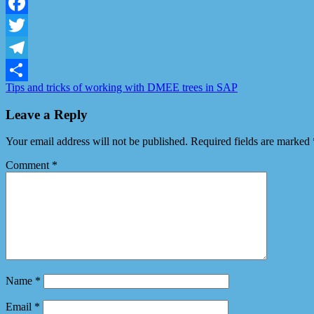
LinkedIn
Facebook
Twitter
Telegram
Tips and tricks of working with DMEE trees in SAP
Share
Leave a Reply
Your email address will not be published.
Required fields are marked
Comment
*
Name
*
Email
*