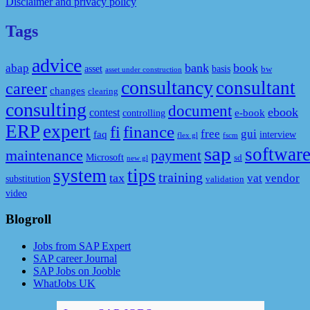
Disclaimer and privacy policy
Tags
advice
bank
book
abap
asset
basis
bw
asset under construction
consultancy
consultant
career
changes
clearing
consulting
document
ebook
contest
e-book
controlling
ERP
expert
fi
finance
free
gui
faq
interview
flex gl
fscm
sap
softwar
maintenance
payment
Microsoft
sd
new gl
system
tips
training
tax
vat
vendor
substitution
validation
video
Blogroll
Jobs from SAP Expert
SAP career Journal
SAP Jobs on Jooble
WhatJobs UK