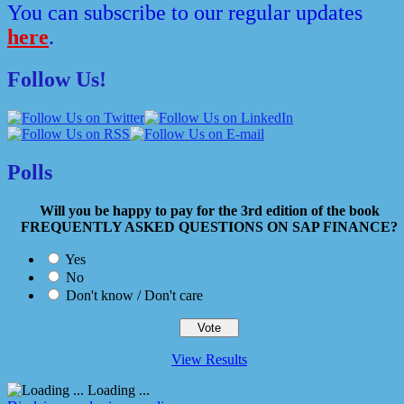
You can subscribe to our regular updates
here
.
Follow Us!
Polls
Will you be happy to pay for the 3rd edition of the book
FREQUENTLY ASKED QUESTIONS ON SAP FINANCE?
Yes
No
Don't know / Don't care
View Results
Loading ...