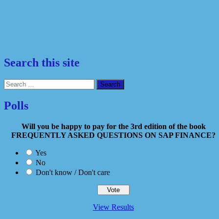
Search this site
Search
for:
Polls
Will you be happy to pay for the 3rd edition of the book
FREQUENTLY ASKED QUESTIONS ON SAP FINANCE?
Yes
No
Don't know / Don't care
View Results