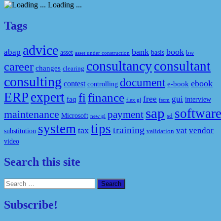
Loading ...
Tags
advice
bank
book
abap
asset
basis
bw
asset under construction
consultancy
consultant
career
changes
clearing
consulting
document
ebook
contest
e-book
controlling
ERP
expert
fi
finance
free
gui
faq
interview
flex gl
fscm
sap
softwar
maintenance
payment
Microsoft
sd
new gl
system
tips
training
tax
vat
vendor
substitution
validation
video
Search this site
Search
for:
Subscribe!