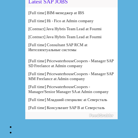
Latest SAP JOBS
[Full time] BIM-менеджер at IBS
[Full time] Hi - Fico at Admin company
[Contract] Java Hybris Team Lead at Fourmi
[Contract] Java Hybris Team Lead at Fourmi
[Full time] Consultant SAP RCM at
Интеллектуальные системы
[Full time] PricewaterhouseCoopers - Manager SAP
SD Freelance at Admin company
[Full time] PricewaterhouseCoopers - Manager SAP
MM Freelance at Admin company
[Full time] PricewaterhouseCoopers -
Manager/Senior Manager SA at Admin company
[Full time] Младший специалис at Северсталь
[Full time] Консультант SAP B at Северсталь
[Full time] Руководитель направления BI at IBS
[Full time] Консультант SAP BW - BTS at Admin
company
[Full time] BTS - Консультант SAP PM (