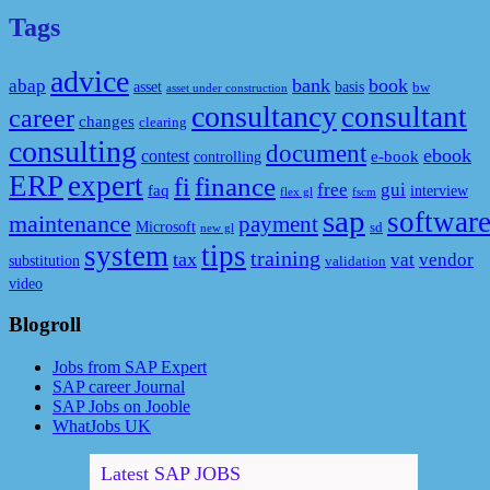
Tags
advice
bank
book
abap
asset
basis
bw
asset under construction
consultancy
consultant
career
changes
clearing
consulting
document
ebook
contest
e-book
controlling
ERP
expert
fi
finance
free
gui
faq
interview
flex gl
fscm
sap
softwar
maintenance
payment
Microsoft
sd
new gl
system
tips
training
tax
vat
vendor
substitution
validation
video
Blogroll
Jobs from SAP Expert
SAP career Journal
SAP Jobs on Jooble
WhatJobs UK
Latest SAP JOBS