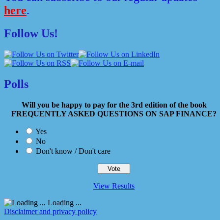
here
.
Follow Us!
Polls
Will you be happy to pay for the 3rd edition of the book
FREQUENTLY ASKED QUESTIONS ON SAP FINANCE?
Yes
No
Don't know / Don't care
View Results
Loading ...
Disclaimer and privacy policy