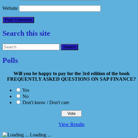
Website
Search this site
Search
for:
Polls
Will you be happy to pay for the 3rd edition of the book
FREQUENTLY ASKED QUESTIONS ON SAP FINANCE?
Yes
No
Don't know / Don't care
View Results
Loading ...