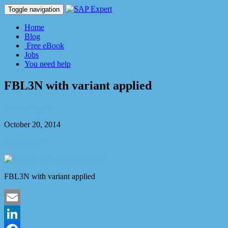
Toggle navigation
Home
Blog
Free eBook
Jobs
You need help
FBL3N with variant applied
Dmitry Kaglik
October 20, 2014
No Comment
FBL3N with variant applied
Email