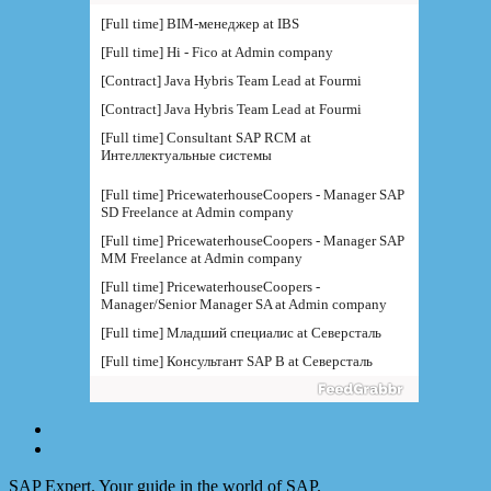
[Full time] BIM-менеджер at IBS
[Full time] Hi - Fico at Admin company
[Contract] Java Hybris Team Lead at Fourmi
[Contract] Java Hybris Team Lead at Fourmi
[Full time] Consultant SAP RCM at
Интеллектуальные системы
[Full time] PricewaterhouseCoopers - Manager SAP
SD Freelance at Admin company
[Full time] PricewaterhouseCoopers - Manager SAP
MM Freelance at Admin company
[Full time] PricewaterhouseCoopers -
Manager/Senior Manager SA at Admin company
[Full time] Младший специалис at Северсталь
[Full time] Консультант SAP B at Северсталь
[Full time] Руководитель направления BI at IBS
[Full time] Консультант SAP BW - BTS at Admin
company
[Full time] BTS - Консультант SAP PM (
поддержка) at Admin company
SAP Expert. Your guide in the world of SAP.