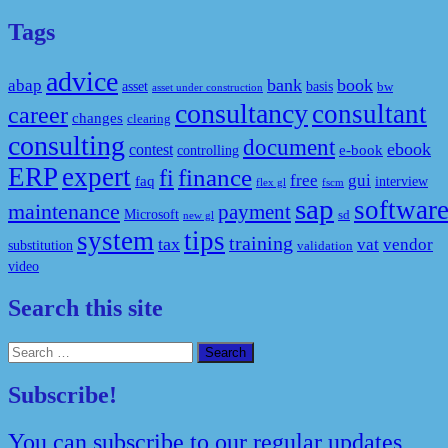
Tags
advice
bank
book
abap
asset
basis
bw
asset under construction
consultancy
consultant
career
changes
clearing
consulting
document
ebook
contest
e-book
controlling
ERP
expert
fi
finance
free
gui
faq
interview
flex gl
fscm
sap
softwar
maintenance
payment
Microsoft
sd
new gl
system
tips
training
tax
vat
vendor
substitution
validation
video
Search this site
Search
for:
Subscribe!
You can subscribe to our regular updates