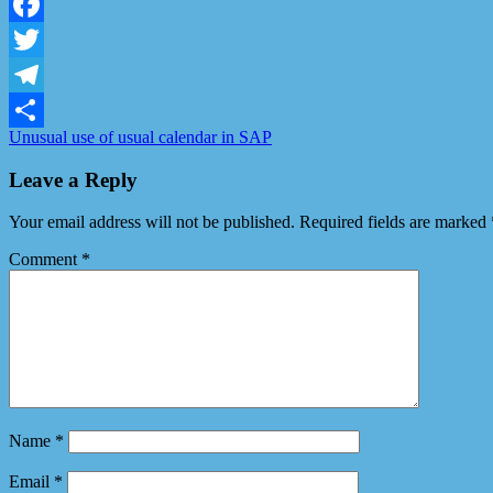
LinkedIn
Facebook
Twitter
Telegram
Unusual use of usual calendar in SAP
Share
Leave a Reply
Your email address will not be published.
Required fields are marked
Comment
*
Name
*
Email
*