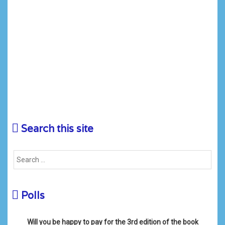
Search this site
Polls
Will you be happy to pay for the 3rd edition of the book