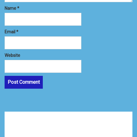
Name
*
Email
*
Website