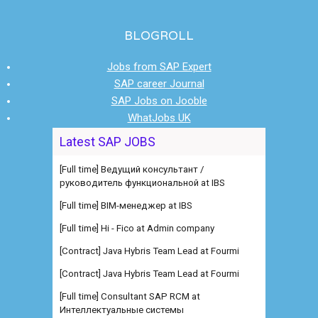
BLOGROLL
Jobs from SAP Expert
SAP career Journal
SAP Jobs on Jooble
WhatJobs UK
Latest SAP JOBS
[Full time] Ведущий консультант /
руководитель функциональной at IBS
[Full time] BIM-менеджер at IBS
[Full time] Hi - Fico at Admin company
[Contract] Java Hybris Team Lead at Fourmi
[Contract] Java Hybris Team Lead at Fourmi
[Full time] Consultant SAP RCM at
Интеллектуальные системы