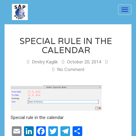
Toggl
navig
SPECIAL RULE IN THE
CALENDAR
Dmitry Kaglik
October 20, 2014
No Comment
Special rule in the calendar
Email
LinkedIn
Facebook
Twitter
Telegram
Share