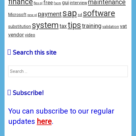
finance
maintenance
free
gui
interview
flex gl
fscm
sap
software
payment
Microsoft
sd
new gl
system
tips
training
tax
vat
substitution
validation
vendor
video
Search this site
Subscribe!
You can subscribe to our regular
updates
here
.