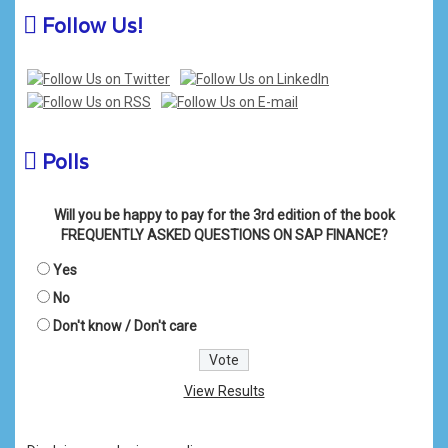
Follow Us!
Polls
Will you be happy to pay for the 3rd edition of the book
FREQUENTLY ASKED QUESTIONS ON SAP FINANCE?
Yes
No
Don't know / Don't care
View Results