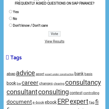
FREQUENTLY ASKED QUESTIONS ON SAP FINANCE?
Yes
No
Don't know / Don't care
View Results
Tags
advice
bank
abap
asset
basis
asset under construction
consultancy
career
book
changes
bw
clearing
consulting
consultant
contest
controlling
ERP
expert
fi
document
ebook
e-book
faq