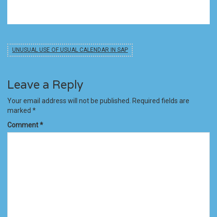
UNUSUAL USE OF USUAL CALENDAR IN SAP
Leave a Reply
Your email address will not be published.
Required fields are
marked
*
Comment
*