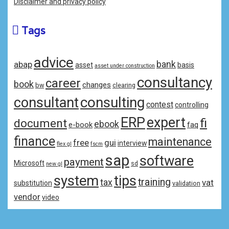
Disclaimer and privacy policy
Tags
advice
bank
abap
asset
basis
asset under construction
consultancy
career
book
changes
bw
clearing
consulting
consultant
contest
controlling
ERP
expert
fi
document
ebook
e-book
faq
finance
maintenance
free
gui
interview
flex gl
fscm
sap
software
payment
Microsoft
sd
new gl
system
tips
training
tax
vat
substitution
validation
vendor
video