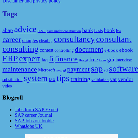
Disclaimer and privacy policy
Tags
advice
bank
book
abap
asset
basis
bw
asset under construction
consultancy
consultant
career
changes
clearing
consulting
document
ebook
contest
e-book
controlling
ERP
expert
fi
finance
free
gui
faq
interview
flex gl
fscm
sap
softwar
maintenance
payment
Microsoft
sd
new gl
system
tips
training
tax
vat
vendor
substitution
validation
video
Blogroll
Jobs from SAP Expert
SAP career Journal
SAP Jobs on Jooble
WhatJobs UK