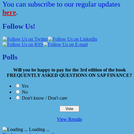
You can subscribe to our regular updates
here
.
Follow Us!
Polls
Will you be happy to pay for the 3rd edition of the book
FREQUENTLY ASKED QUESTIONS ON SAP FINANCE?
Yes
No
Don't know / Don't care
View Results
Loading ...