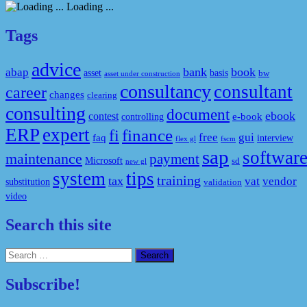
Loading ...
Tags
advice
bank
book
abap
asset
basis
bw
asset under construction
consultancy
consultant
career
changes
clearing
consulting
document
ebook
contest
e-book
controlling
ERP
expert
fi
finance
free
gui
faq
interview
flex gl
fscm
sap
softwar
maintenance
payment
Microsoft
sd
new gl
system
tips
training
tax
vat
vendor
substitution
validation
video
Search this site
Search
for:
Subscribe!