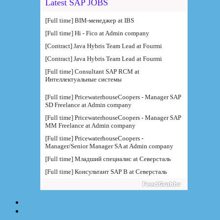
Latest SAP JOBS
[Full time] BIM-менеджер at IBS
[Full time] Hi - Fico at Admin company
[Contract] Java Hybris Team Lead at Fourmi
[Contract] Java Hybris Team Lead at Fourmi
[Full time] Consultant SAP RCM at
Интеллектуальные системы
[Full time] PricewaterhouseCoopers - Manager SAP
SD Freelance at Admin company
[Full time] PricewaterhouseCoopers - Manager SAP
MM Freelance at Admin company
[Full time] PricewaterhouseCoopers -
Manager/Senior Manager SA at Admin company
[Full time] Младший специалис at Северсталь
[Full time] Консультант SAP B at Северсталь
[Full time] Руководитель направления BI at IBS
[Full time] Консультант SAP BW - BTS at Admin
company
[Full time] BTS - Консультант SAP PM (