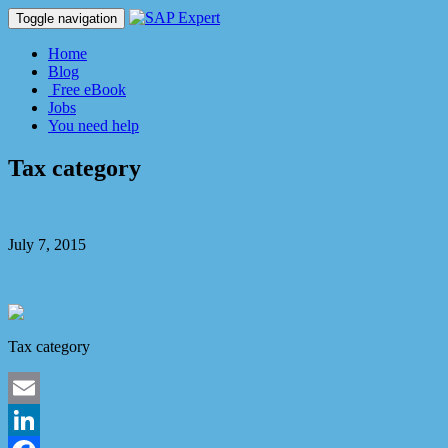
Toggle navigation
Home
Blog
Free eBook
Jobs
You need help
Tax category
Dmitry Kaglik
July 7, 2015
No Comment
Tax category
Email