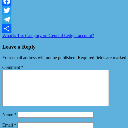
LinkedIn
Facebook
Twitter
Telegram
What is Tax Category on General Ledger account?
Share
Leave a Reply
Your email address will not be published.
Required fields are marked
Comment
*
Name
*
Email
*