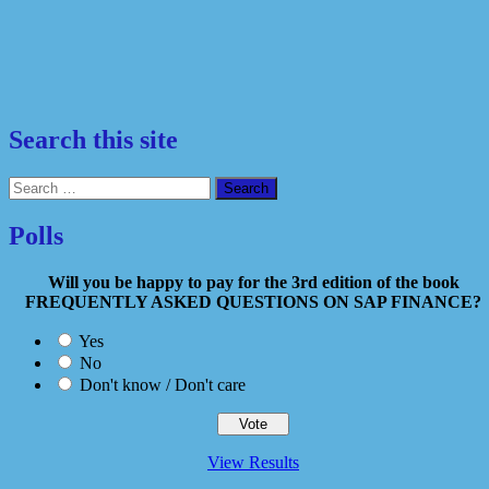
Search this site
Search
for:
Polls
Will you be happy to pay for the 3rd edition of the book
FREQUENTLY ASKED QUESTIONS ON SAP FINANCE?
Yes
No
Don't know / Don't care
View Results