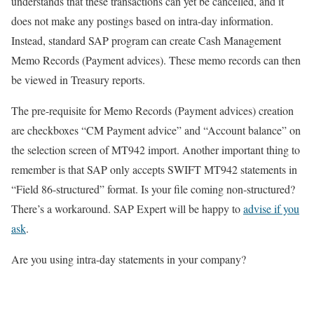
understands that these transactions can yet be cancelled, and it
does not make any postings based on intra-day information.
Instead, standard SAP program can create Cash Management
Memo Records (Payment advices). These memo records can then
be viewed in Treasury reports.
The pre-requisite for Memo Records (Payment advices) creation
are checkboxes “CM Payment advice” and “Account balance” on
the selection screen of MT942 import. Another important thing to
remember is that SAP only accepts SWIFT MT942 statements in
“Field 86-structured” format. Is your file coming non-structured?
There’s a workaround. SAP Expert will be happy to
advise if you
ask
.
Are you using intra-day statements in your company?