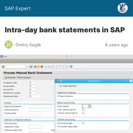
SAP Expert
Intra-day bank statements in SAP
Dmitry Kaglik
8 years ago