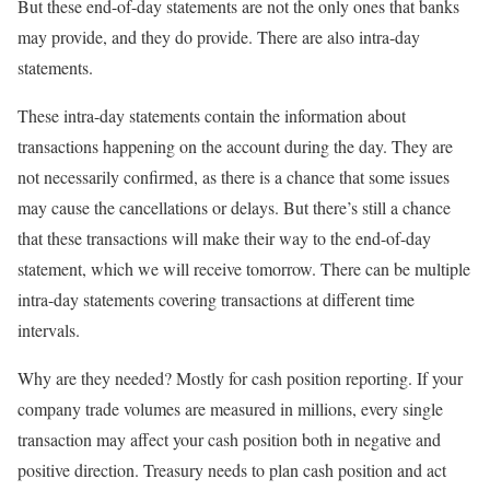
But these end-of-day statements are not the only ones that banks
may provide, and they do provide. There are also intra-day
statements.
These intra-day statements contain the information about
transactions happening on the account during the day. They are
not necessarily confirmed, as there is a chance that some issues
may cause the cancellations or delays. But there’s still a chance
that these transactions will make their way to the end-of-day
statement, which we will receive tomorrow. There can be multiple
intra-day statements covering transactions at different time
intervals.
Why are they needed? Mostly for cash position reporting. If your
company trade volumes are measured in millions, every single
transaction may affect your cash position both in negative and
positive direction. Treasury needs to plan cash position and act