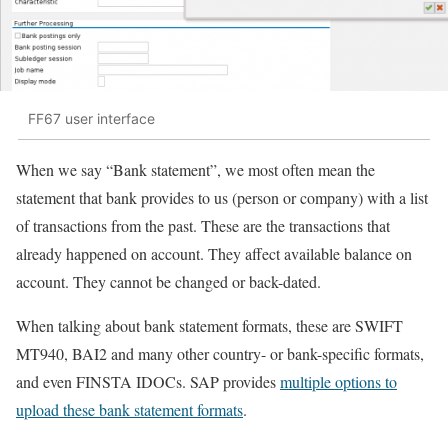
FF67 user interface
When we say “Bank statement”, we most often mean the
statement that bank provides to us (person or company) with a list
of transactions from the past. These are the transactions that
already happened on account. They affect available balance on
account. They cannot be changed or back-dated.
When talking about bank statement formats, these are SWIFT
MT940, BAI2 and many other country- or bank-specific formats,
and even FINSTA IDOCs. SAP provides
multiple options to
upload these bank statement formats
.