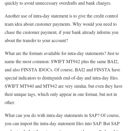
quickly to avoid unnecessary overdrafts and bank charges.
Another use of intra-day statement is to give the credit control
team idea about customer payments. Why would you need to
chase the customer payment, if your bank already informs you
about the transfer to your account?
What are the formats available for intra-day statements? Just to
name the most common: SWIFT MT942 plus the same BAI2,
and also FINSTA IDOCs. Of course, BAI2 and FINSTA have
special indicators to distinguish end-of-day and intra-day files.
SWIFT MT940 and MT942 are very similar, but even they have
their unique tags, which only appear in one format, but not in
other.
What can you do with intra-day statements in SAP? Of course,
you can import the intra-day statement files into SAP. But SAP