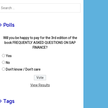
Polls
Will you be happy to pay for the 3rd edition of the
book FREQUENTLY ASKED QUESTIONS ON SAP
FINANCE?
Yes
No
Don't know / Don't care
View Results
Tags