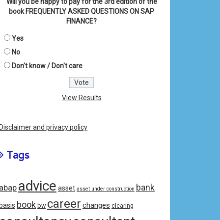
Will you be happy to pay for the 3rd edition of the
book FREQUENTLY ASKED QUESTIONS ON SAP
FINANCE?
Yes
No
Don't know / Don't care
View Results
Disclaimer and privacy policy
Tags
advice
bank
abap
asset
asset under construction
career
book
changes
basis
bw
clearing