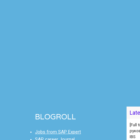
[Full
Lat
руко
BLOGROLL
IBS
[Full
Jobs from SAP Expert
[Full
SAP career Journal