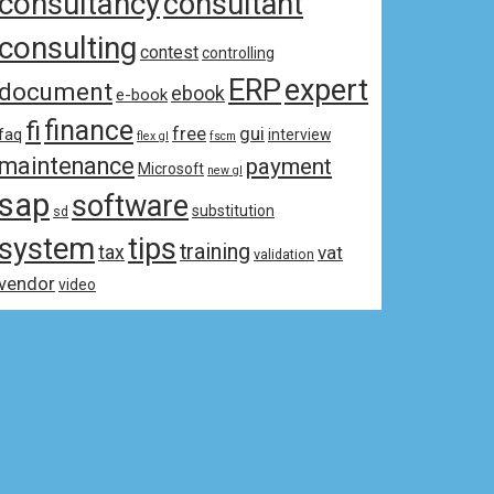
consultancy
consultant
consulting
contest
controlling
ERP
expert
document
ebook
e-book
fi
finance
free
gui
faq
interview
flex gl
fscm
maintenance
payment
Microsoft
new gl
sap
software
substitution
sd
system
tips
training
tax
vat
validation
vendor
video