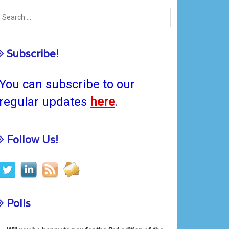
Subscribe!
You can subscribe to our
regular updates
here
.
Follow Us!
Polls