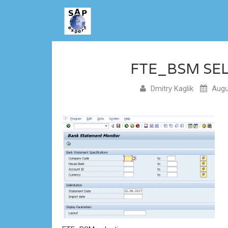
FTE_BSM SE
Dmitry Kaglik
Augu