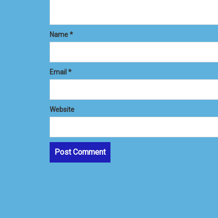
Name
*
Email
*
Website