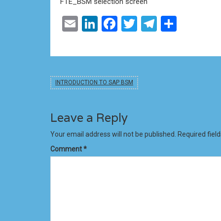
FTE_BSM selection screen
Email
LinkedIn
Facebook
Twitter
Telegram
Share
INTRODUCTION TO SAP BSM
Leave a Reply
Your email address will not be published.
Required fiel
Comment
*