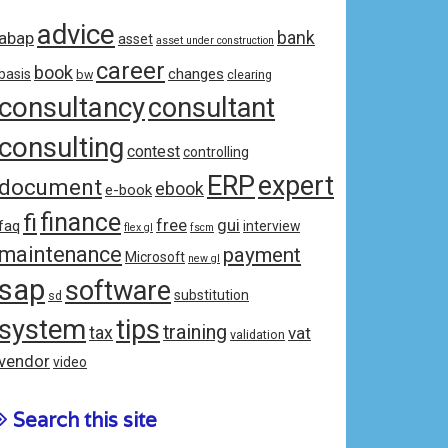
advice
bank
abap
asset
asset under construction
career
book
changes
basis
bw
clearing
consultancy
consultant
consulting
contest
controlling
ERP
expert
document
ebook
e-book
fi
finance
free
gui
faq
interview
flex gl
fscm
maintenance
payment
Microsoft
new gl
sap
software
substitution
sd
system
tips
training
tax
vat
validation
vendor
video
Search this site