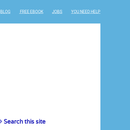
BLOG
FREE EBOOK
JOBS
YOU NEED HELP
Search this site