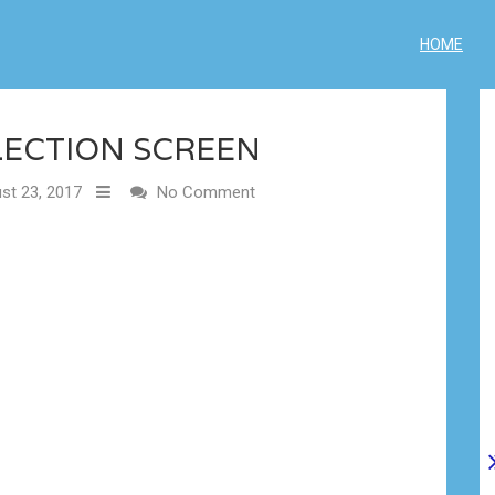
HOME
LECTION SCREEN
st 23, 2017
No Comment