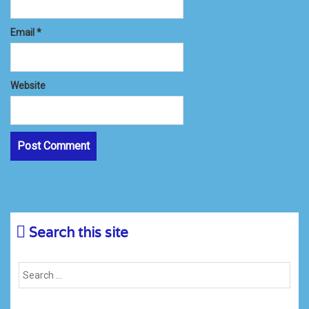
Email
*
Website
Search this site