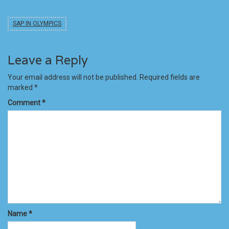
SAP IN OLYMPICS
Leave a Reply
Your email address will not be published.
Required fields are
marked
*
Comment
*
Name
*