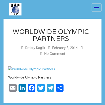
Toggl
navig
WORLDWIDE OLYMPIC
PARTNERS
Dmitry Kaglik
February 8, 2014
No Comment
Worldwide Olympic Partners
Email
LinkedIn
Facebook
Twitter
Telegram
Share