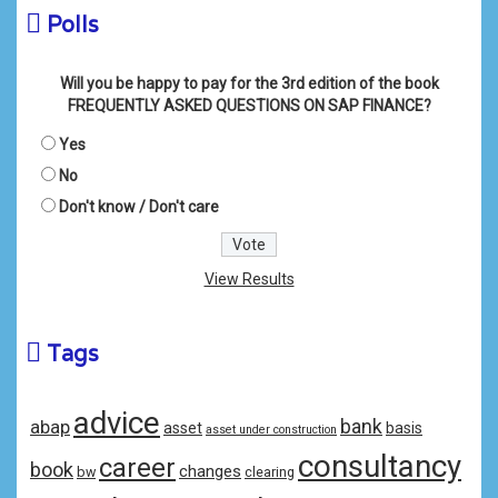
Polls
Will you be happy to pay for the 3rd edition of the book
FREQUENTLY ASKED QUESTIONS ON SAP FINANCE?
Yes
No
Don't know / Don't care
View Results
Tags
advice
bank
abap
asset
basis
asset under construction
consultancy
career
book
changes
bw
clearing