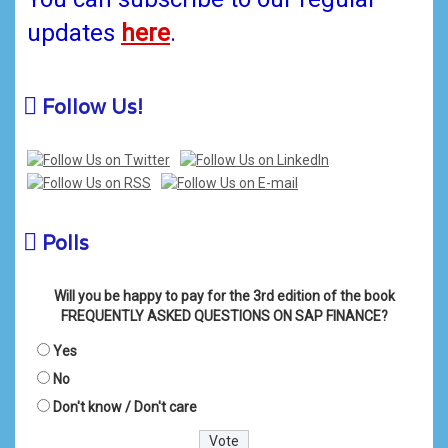
updates
here
.
Follow Us!
Polls
Will you be happy to pay for the 3rd edition of the book
FREQUENTLY ASKED QUESTIONS ON SAP FINANCE?
Yes
No
Don't know / Don't care