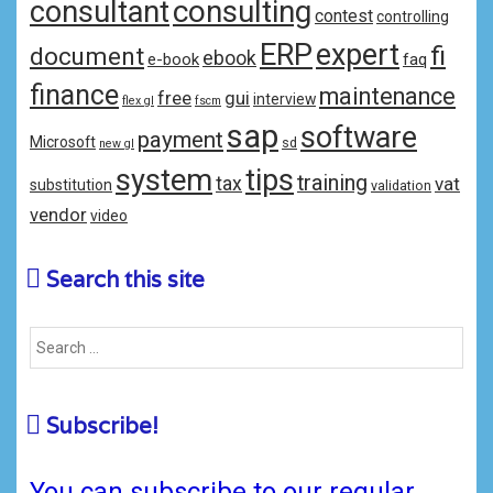
consulting
consultant
contest
controlling
ERP
expert
fi
document
ebook
e-book
faq
finance
maintenance
free
gui
interview
flex gl
fscm
sap
software
payment
Microsoft
sd
new gl
system
tips
training
tax
vat
substitution
validation
vendor
video
Search this site
Subscribe!
You can subscribe to our regular