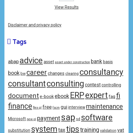
View Results
Disclaimer and privacy policy
Tags
advice
bank
abap
asset
basis
asset under construction
consultancy
career
book
changes
bw
clearing
consulting
consultant
contest
controlling
ERP
expert
fi
document
ebook
e-book
faq
finance
maintenance
free
gui
interview
flex gl
fscm
sap
software
payment
Microsoft
sd
new gl
system
tips
training
tax
vat
substitution
validation