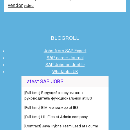
vendor
video
BLOGROLL
Jobs from SAP Expert
SAP career Journal
SAP Jobs on Jooble
WhatJobs UK
Latest SAP JOBS
[Full time] Ведущий консультант /
руководитель функциональной at IBS
[Full time] BIM-менеджер at IBS
[Full time] Hi - Fico at Admin company
[Contract] Java Hybris Team Lead at Fourmi