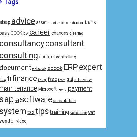
Tags
advice
bank
abap
asset
asset under construction
career
book
changes
basis
bw
clearing
consultancy
consultant
consulting
contest
controlling
ERP
expert
document
ebook
e-book
fi
finance
free
gui
faq
interview
flex gl
fscm
maintenance
payment
Microsoft
new gl
sap
software
substitution
sd
system
tips
training
tax
vat
validation
vendor
video