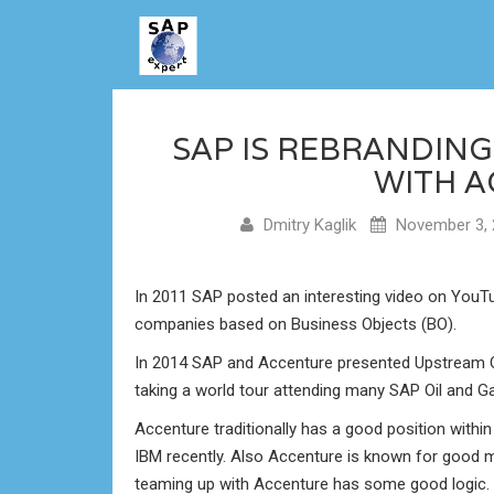
SAP IS REBRANDIN
WITH 
Dmitry Kaglik
November 3, 
In 2011 SAP posted an interesting video on YouTu
companies based on Business Objects (BO).
In 2014 SAP and Accenture presented Upstream
taking a world tour attending many SAP Oil and G
Accenture traditionally has a good position withi
IBM recently. Also Accenture is known for good ma
teaming up with Accenture has some good logic. 