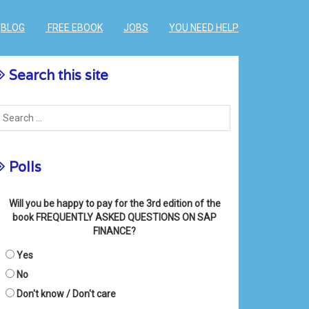
BLOG
FREE EBOOK
JOBS
YOU NEED HELP
Search this site
Polls
Will you be happy to pay for the 3rd edition of the
book FREQUENTLY ASKED QUESTIONS ON SAP
FINANCE?
Yes
No
Don't know / Don't care