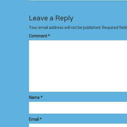
Leave a Reply
Your email address will not be published.
Required fiel
Comment
*
Name
*
Email
*