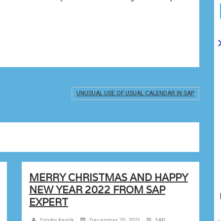
UNUSUAL USE OF USUAL CALENDAR IN SAP
MERRY CHRISTMAS AND HAPPY
NEW YEAR 2022 FROM SAP
EXPERT
Dmitry Kaglik
December 25, 2021
SAP