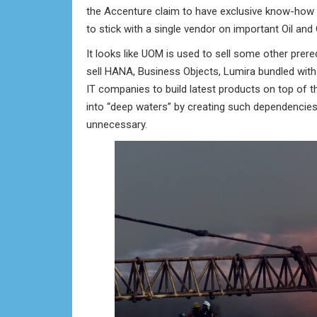
the Accenture claim to have exclusive know-how 
to stick with a single vendor on important Oil and
It looks like UOM is used to sell some other prer
sell HANA, Business Objects, Lumira bundled with
IT companies to build latest products on top of t
into “deep waters” by creating such dependenci
unnecessary.