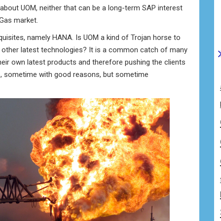
about UOM, neither that can be a long-term SAP interest
 Gas market.
equisites, namely HANA. Is UOM a kind of Trojan horse to
 other latest technologies? It is a common catch of many
heir own latest products and therefore pushing the clients
es, sometime with good reasons, but sometime