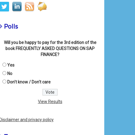
Polls
Will you be happy to pay for the 3rd edition of the
book FREQUENTLY ASKED QUESTIONS ON SAP
FINANCE?
Yes
No
Don't know / Don't care
View Results
Disclaimer and privacy policy