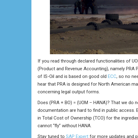
If you read through declared functionalities of U
(Product and Revenue Accounting), namely PRA P
of IS-Oil and is based on good old
ECC
, so no ne
hear that PRA is designed for North American market
concerning legal output forms.
Does (PRA + BO) = (UOM – HANA)? That we do not 
documentation are hard to find in public access. B
in Total Cost of Ownership (TCO) for the ingredi
cannot “fly” without HANA.
Stay tuned to
SAP Expert
for more updates and ple