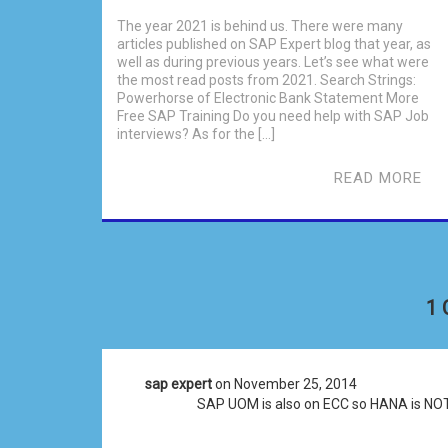
The year 2021 is behind us. There were many
articles published on SAP Expert blog that year, as
well as during previous years. Let’s see what were
the most read posts from 2021. Search Strings:
Powerhorse of Electronic Bank Statement More
Free SAP Training Do you need help with SAP Job
interviews? As for the […]
READ MORE
1
sap expert
on November 25, 2014
SAP UOM is also on ECC so HANA is NOT r