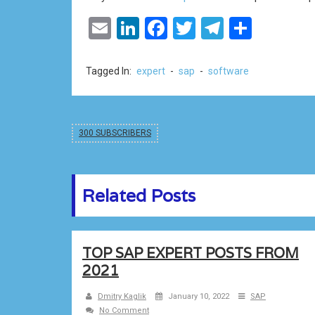
Email
LinkedIn
Facebook
Twitter
Telegram
Share
Tagged In:
expert
-
sap
-
software
300 SUBSCRIBERS
Related Posts
TOP SAP EXPERT POSTS FROM
2021
Dmitry Kaglik
January 10, 2022
SAP
No Comment