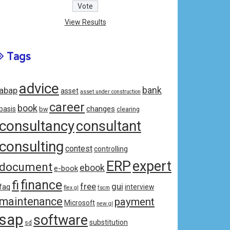
View Results
Tags
advice
bank
abap
asset
asset under construction
career
book
changes
basis
bw
clearing
consultancy
consultant
consulting
contest
controlling
ERP
expert
document
ebook
e-book
fi
finance
free
gui
faq
interview
flex gl
fscm
maintenance
payment
Microsoft
new gl
sap
software
substitution
sd