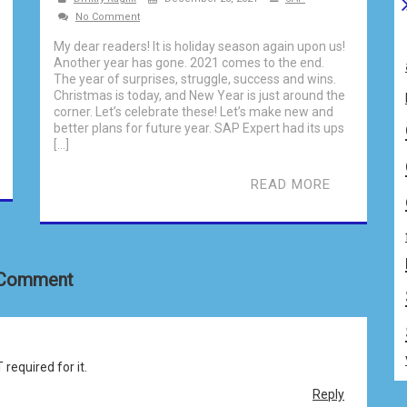
No Comment
My dear readers! It is holiday season again upon us!
Another year has gone. 2021 comes to the end.
The year of surprises, struggle, success and wins.
Christmas is today, and New Year is just around the
corner. Let’s celebrate these! Let’s make new and
better plans for future year. SAP Expert had its ups
[…]
READ MORE
 Comment
equired for it.
Reply