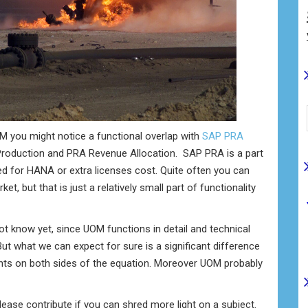
OM you might notice a functional overlap with
SAP PRA
roduction and PRA Revenue Allocation. SAP PRA is a part
ed for HANA or extra licenses cost. Quite often you can
, but that is just a relatively small part of functionality
know yet, since UOM functions in detail and technical
ut what we can expect for sure is a significant difference
ents on both sides of the equation. Moreover UOM probably
ase contribute if you can shred more light on a subject.