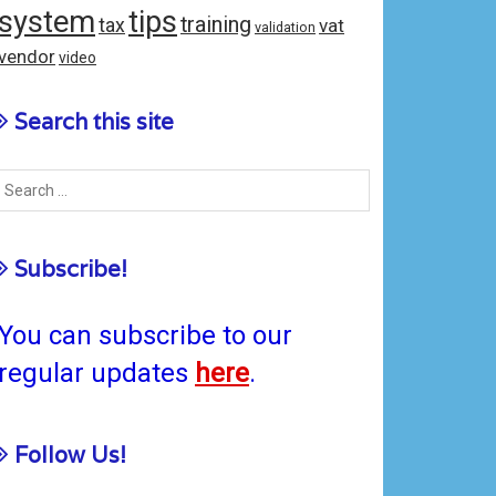
system
tips
training
tax
vat
validation
vendor
video
Search this site
Subscribe!
You can subscribe to our
regular updates
here
.
Follow Us!