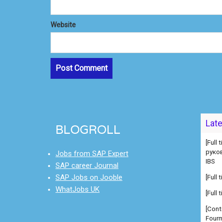
Website
[Full
руко
Lat
BLOGROLL
IBS
[Full
Jobs from SAP Expert
[Full
SAP career Journal
[Cont
SAP Jobs on Jooble
Fourm
WhatJobs UK
[Cont
Fourm