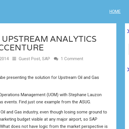
HOME
G UPSTREAM ANALYTICS
ACCENTURE
2014
Guest Post
,
SAP
1 Comment
be presenting the solution for Upstream Oil and Gas
 Operations Management (UOM) with Stephane Lauzon
as events. Find just one example from the ASUG.
n Oil and Gas industry, even though losing some ground to
rketing budget visible at any major airport, so SAP
What does not have logic from the market perspective is