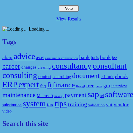
View Results
Loading ...
Tags
advice
bank
book
abap
asset
basis
bw
asset under construction
consultancy
consultant
career
changes
clearing
consulting
document
ebook
contest
e-book
controlling
ERP
expert
fi
finance
free
gui
faq
interview
flex gl
fscm
sap
softwar
maintenance
payment
Microsoft
sd
new gl
system
tips
training
tax
vat
vendor
substitution
validation
video
Search this site