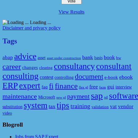
View Results
Loading ...
Disclaimer and privacy policy
Tags
advice
bank
book
abap
asset
basis
bw
asset under construction
consultancy
consultant
career
changes
clearing
consulting
document
ebook
contest
e-book
controlling
ERP
expert
fi
finance
free
gui
faq
interview
flex gl
fscm
sap
softwar
maintenance
payment
Microsoft
sd
new gl
system
tips
training
tax
vat
vendor
substitution
validation
video
Blogroll
Jobs from SAP Expert