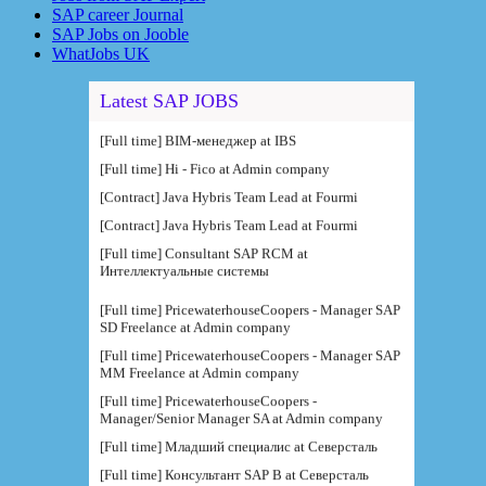
SAP career Journal
SAP Jobs on Jooble
WhatJobs UK
Latest SAP JOBS
[Full time] BIM-менеджер at IBS
[Full time] Hi - Fico at Admin company
[Contract] Java Hybris Team Lead at Fourmi
[Contract] Java Hybris Team Lead at Fourmi
[Full time] Consultant SAP RCM at
Интеллектуальные системы
[Full time] PricewaterhouseCoopers - Manager SAP
SD Freelance at Admin company
[Full time] PricewaterhouseCoopers - Manager SAP
MM Freelance at Admin company
[Full time] PricewaterhouseCoopers -
Manager/Senior Manager SA at Admin company
[Full time] Младший специалис at Северсталь
[Full time] Консультант SAP B at Северсталь