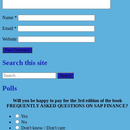
Name
*
Email
*
Website
Search this site
Search
for:
Polls
Will you be happy to pay for the 3rd edition of the book
FREQUENTLY ASKED QUESTIONS ON SAP FINANCE?
Yes
No
Don't know / Don't care