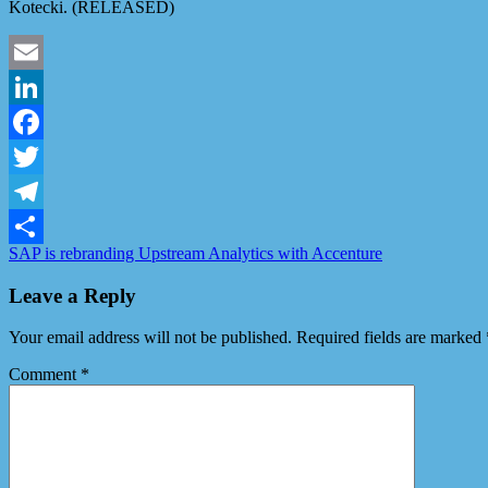
Kotecki. (RELEASED)
Email
LinkedIn
Facebook
Twitter
Telegram
SAP is rebranding Upstream Analytics with Accenture
Share
Leave a Reply
Your email address will not be published.
Required fields are marked
Comment
*