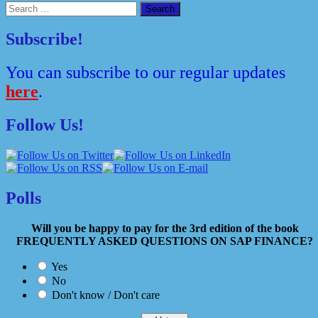
Search
for:
Subscribe!
You can subscribe to our regular updates
here
.
Follow Us!
Polls
Will you be happy to pay for the 3rd edition of the book
FREQUENTLY ASKED QUESTIONS ON SAP FINANCE?
Yes
No
Don't know / Don't care