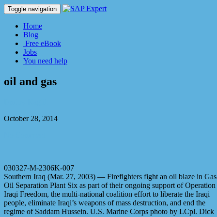
Toggle navigation
Home
Blog
Free eBook
Jobs
You need help
oil and gas
Dmitry Kaglik
October 28, 2014
No Comment
030327-M-2306K-007
Southern Iraq (Mar. 27, 2003) — Firefighters fight an oil blaze in Gas
Oil Separation Plant Six as part of their ongoing support of Operation
Iraqi Freedom, the multi-national coalition effort to liberate the Iraqi
people, eliminate Iraqi’s weapons of mass destruction, and end the
regime of Saddam Hussein. U.S. Marine Corps photo by LCpl. Dick