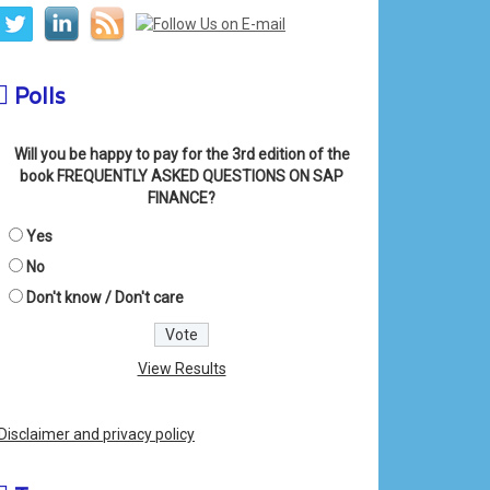
Polls
Will you be happy to pay for the 3rd edition of the
book FREQUENTLY ASKED QUESTIONS ON SAP
FINANCE?
Yes
No
Don't know / Don't care
View Results
Disclaimer and privacy policy