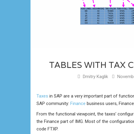
TABLES WITH TAX 
Dmitry Kaglik
Novembe
Taxes
in SAP are a very important part of functiona
SAP community:
Finance
business users, Finance
From the functional viewpoint, the taxes’ configura
the Finance part of IMG. Most of the configuratio
code FTXP.