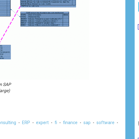
in SAP
large)
nsulting
-
ERP
-
expert
-
fi
-
finance
-
sap
-
software
-