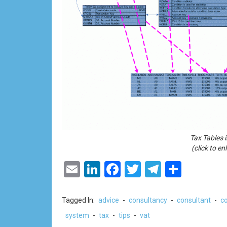
Tax Tables 
(click to en
Email
LinkedIn
Facebook
Twitter
Telegram
Share
Tagged In:
advice
-
consultancy
-
consultant
-
co
system
-
tax
-
tips
-
vat