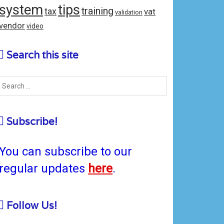
system
tips
training
tax
vat
validation
vendor
video
Search this site
Subscribe!
You can subscribe to our
regular updates
here
.
Follow Us!