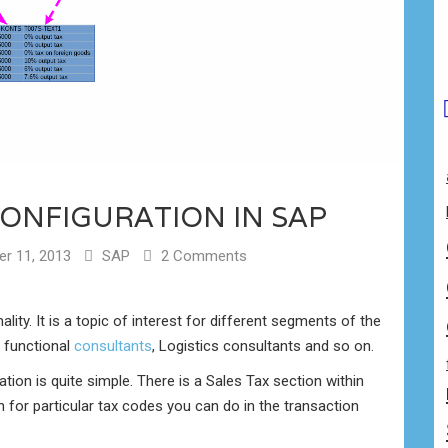
CONFIGURATION IN SAP
r 11, 2013
SAP
2 Comments
lity. It is a topic of interest for different segments of the
 functional
consultants
, Logistics consultants and so on.
tion is quite simple. There is a Sales Tax section within
n for particular tax codes you can do in the transaction