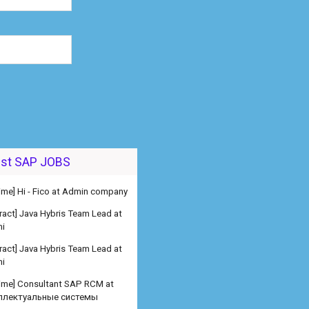
est SAP JOBS
 time] Hi - Fico at Admin company
ract] Java Hybris Team Lead at
i
ract] Java Hybris Team Lead at
i
 time] Consultant SAP RCM at
ллектуальные системы