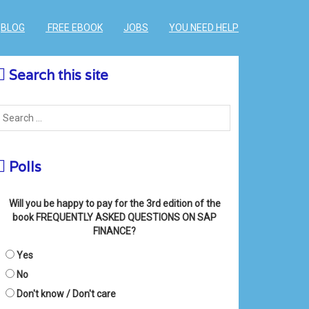
BLOG
FREE EBOOK
JOBS
YOU NEED HELP
Search this site
Polls
Will you be happy to pay for the 3rd edition of the
book FREQUENTLY ASKED QUESTIONS ON SAP
FINANCE?
Yes
No
Don't know / Don't care