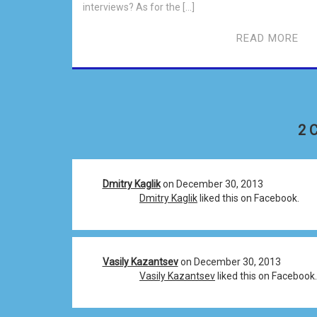
interviews? As for the […]
READ MORE
2 
Dmitry Kaglik
on December 30, 2013
Dmitry Kaglik
liked this on Facebook.
Vasily Kazantsev
on December 30, 2013
Vasily Kazantsev
liked this on Facebook.