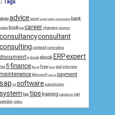
Tags
advice
bank
abap
asset
asset under construction
career
book
changes
basis
bw
clearing
consultancy
consultant
consulting
contest
controlling
ERP
expert
document
ebook
e-book
fi
finance
free
gui
faq
interview
flex gl
fscm
maintenance
payment
Microsoft
new gl
sap
software
substitution
sd
system
tips
training
tax
vat
validation
vendor
video