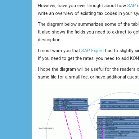
However, have you ever thought about how
SAP
s
write an overview of existing tax codes in your s
The diagram below summarizes some of the tables 
It also shows the fields you need to extract to ge
description.
I must warn you that
SAP Expert
had to slightly s
If you need to get the rates, you need to add KO
I hope the diagram will be useful for the readers 
same file for a small fee, or have additional ques