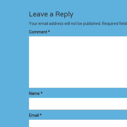
Leave a Reply
Your email address will not be published.
Required fiel
Comment
*
Name
*
Email
*