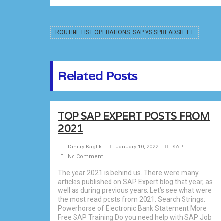
ROUTINE LIST OPERATIONS: SAP VS SPREADSHEET
Related Posts
TOP SAP EXPERT POSTS FROM
2021
Dmitry Kaglik
January 10, 2022
SAP
No Comment
The year 2021 is behind us. There were many
articles published on SAP Expert blog that year, as
well as during previous years. Let’s see what were
the most read posts from 2021. Search Strings:
Powerhorse of Electronic Bank Statement More
Free SAP Training Do you need help with SAP Job