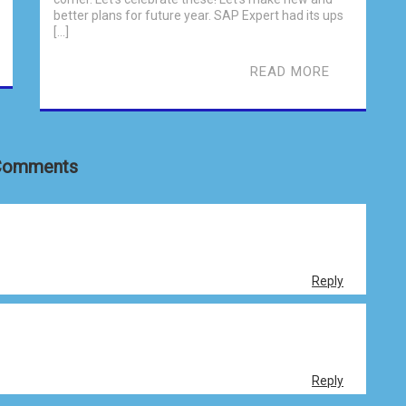
better plans for future year. SAP Expert had its ups
[…]
READ MORE
Comments
Reply
Reply