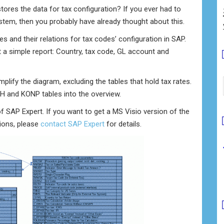
tores the data for tax configuration? If you ever had to
ystem, then you probably have already thought about this.
and their relations for tax codes’ configuration in SAP.
t a simple report: Country, tax code, GL account and
implify the diagram, excluding the tables that hold tax rates.
NH and KONP tables into the overview.
of SAP Expert. If you want to get a MS Visio version of the
tions, please
contact SAP Expert
for details.