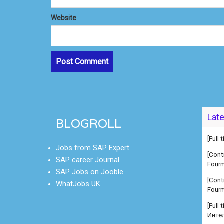
Website
Lat
BLOGROLL
[Full
Jobs from SAP Expert
[Cont
SAP career Journal
Fourm
SAP Jobs on Jooble
[Cont
WhatJobs UK
Fourm
[Full
Инте