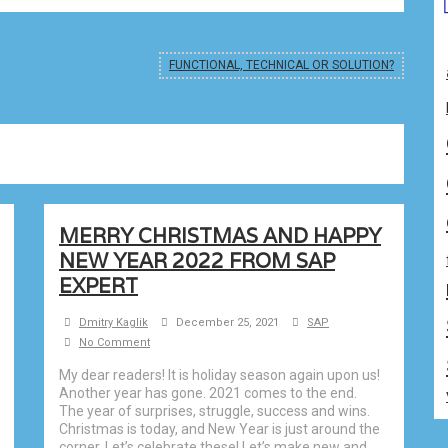
FUNCTIONAL, TECHNICAL OR SOLUTION?
MERRY CHRISTMAS AND HAPPY
NEW YEAR 2022 FROM SAP
EXPERT
Dmitry Kaglik
December 25, 2021
SAP
No Comment
My dear readers! It is holiday season again upon us!
Another year has gone. 2021 comes to the end.
The year of surprises, struggle, success and wins.
Christmas is today, and New Year is just around the
corner. Let’s celebrate these! Let’s make new and