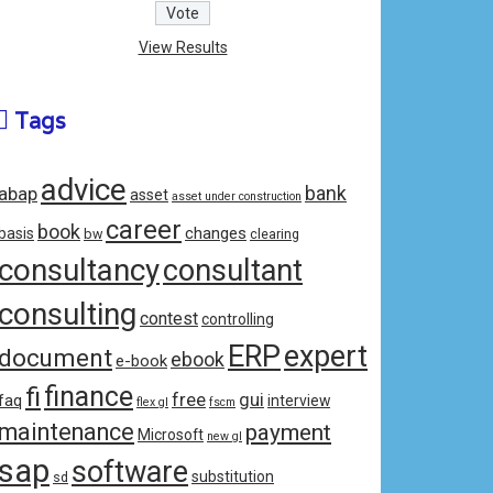
View Results
Tags
advice
bank
abap
asset
asset under construction
career
book
changes
basis
bw
clearing
consultancy
consultant
consulting
contest
controlling
ERP
expert
document
ebook
e-book
fi
finance
free
gui
faq
interview
flex gl
fscm
maintenance
payment
Microsoft
new gl
sap
software
substitution
sd