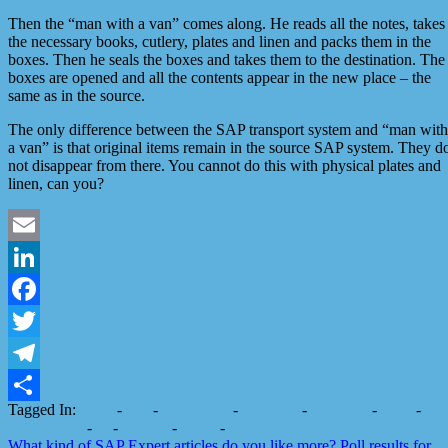
Then the “man with a van” comes along. He reads all the notes, takes
the necessary books, cutlery, plates and linen and packs them in the
boxes. Then he seals the boxes and takes them to the destination. The
boxes are opened and all the contents appear in the new place – the
same as in the source.
The only difference between the SAP transport system and “man with
a van” is that original items remain in the source SAP system. They d
not disappear from there. You cannot do this with physical plates and
linen, can you?
Email
LinkedIn
Facebook
Twitter
Telegram
Tagged In:
advice
-
basis
-
consultancy
-
consultant
-
consulting
-
expert
-
Share
maintenance
-
sap
-
software
-
system
-
tips
What kind of SAP Expert articles do you like more?
Poll results for