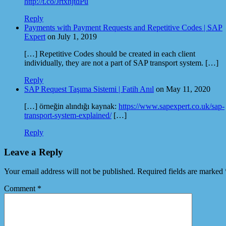
http://t.co/JrtxnjtdPu
Reply
Payments with Payment Requests and Repetitive Codes | SAP
Expert
on July 1, 2019
[…] Repetitive Codes should be created in each client
individually, they are not a part of SAP transport system. […]
Reply
SAP Request Taşıma Sistemi | Fatih Anıl
on May 11, 2020
[…] örneğin alındığı kaynak:
https://www.sapexpert.co.uk/sap-
transport-system-explained/
[…]
Reply
Leave a Reply
Your email address will not be published.
Required fields are marked
Comment
*