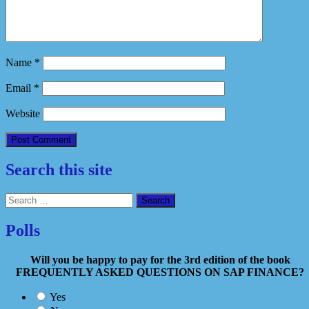
Name
*
Email
*
Website
Search this site
Search
for:
Polls
Will you be happy to pay for the 3rd edition of the book
FREQUENTLY ASKED QUESTIONS ON SAP FINANCE?
Yes