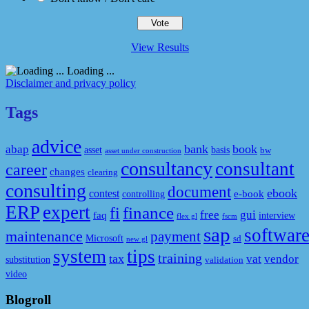
View Results
Loading ...
Disclaimer and privacy policy
Tags
advice
bank
book
abap
asset
basis
bw
asset under construction
consultancy
consultant
career
changes
clearing
consulting
document
ebook
contest
e-book
controlling
ERP
expert
fi
finance
free
gui
faq
interview
flex gl
fscm
sap
softwar
maintenance
payment
Microsoft
sd
new gl
system
tips
training
tax
vat
vendor
substitution
validation
video
Blogroll