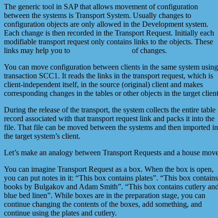
The generic tool in SAP that allows movement of configuration
between the systems is Transport System. Usually changes to
configuration objects are only allowed in the Development system.
Each change is then recorded in the Transport Request. Initially each
modifiable transport request only contains links to the objects. These
links may help you to
monitor the history
of changes.
You can move configuration between clients in the same system using
transaction SCC1. It reads the links in the transport request, which is
client-independent itself, in the source (original) client and makes
corresponding changes in the tables or other objects in the target client
During the release of the transport, the system collects the entire table
record associated with that transport request link and packs it into the
file. That file can be moved between the systems and then imported in
the target system’s client.
Let’s make an analogy between Transport Requests and a house move
You can imagine Transport Request as a box. When the box is open,
you can put notes in it: “This box contains plates”. “This box contains
books by Bulgakov and Adam Smith”. “This box contains cutlery an
blue bed linen”. While boxes are in the preparation stage, you can
continue changing the contents of the boxes, add something, and
continue using the plates and cutlery.