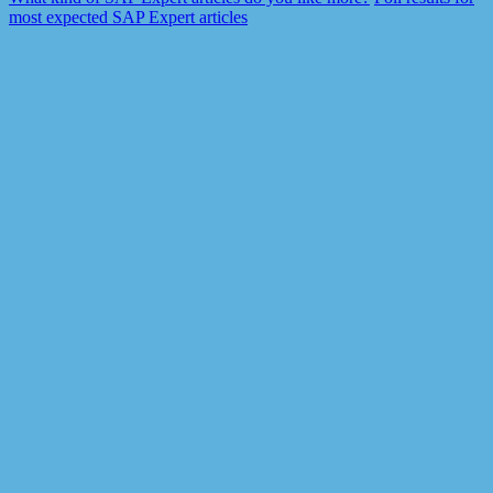
most expected SAP Expert articles