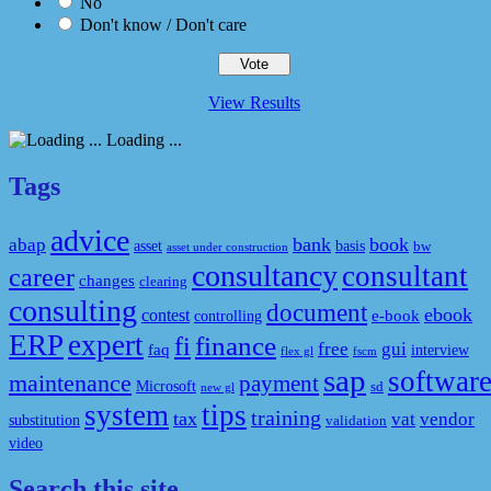
No
Don't know / Don't care
View Results
Loading ...
Tags
advice
bank
book
abap
asset
basis
bw
asset under construction
consultancy
consultant
career
changes
clearing
consulting
document
ebook
contest
e-book
controlling
ERP
expert
fi
finance
free
gui
faq
interview
flex gl
fscm
sap
softwar
maintenance
payment
Microsoft
sd
new gl
system
tips
training
tax
vat
vendor
substitution
validation
video
Search this site