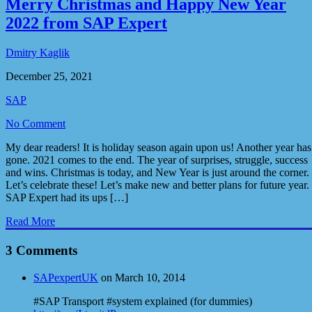
Merry Christmas and Happy New Year
2022 from SAP Expert
Dmitry Kaglik
December 25, 2021
SAP
No Comment
My dear readers! It is holiday season again upon us! Another year has
gone. 2021 comes to the end. The year of surprises, struggle, success
and wins. Christmas is today, and New Year is just around the corner.
Let’s celebrate these! Let’s make new and better plans for future year.
SAP Expert had its ups […]
Read More
3 Comments
SAPexpertUK
on March 10, 2014
#SAP Transport #system explained (for dummies)