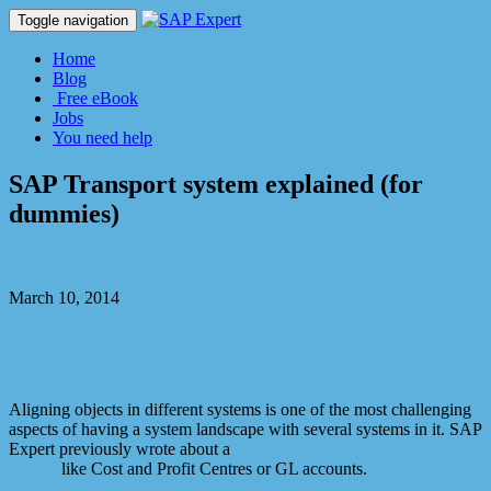
Toggle navigation
Home
Blog
Free eBook
Jobs
You need help
SAP Transport system explained (for
dummies)
Dmitry Kaglik
March 10, 2014
SAP
3 Comments
Aligning objects in different systems is one of the most challenging
aspects of having a system landscape with several systems in it. SAP
Expert previously wrote about a
method of aligning SAP master data
objects
like Cost and Profit Centres or GL accounts.