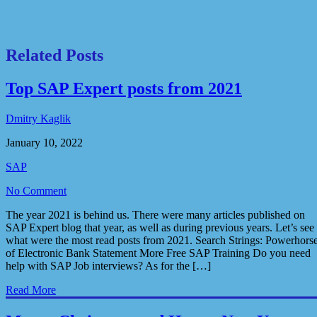
Related Posts
Top SAP Expert posts from 2021
Dmitry Kaglik
January 10, 2022
SAP
No Comment
The year 2021 is behind us. There were many articles published on
SAP Expert blog that year, as well as during previous years. Let’s see
what were the most read posts from 2021. Search Strings: Powerhors
of Electronic Bank Statement More Free SAP Training Do you need
help with SAP Job interviews? As for the […]
Read More