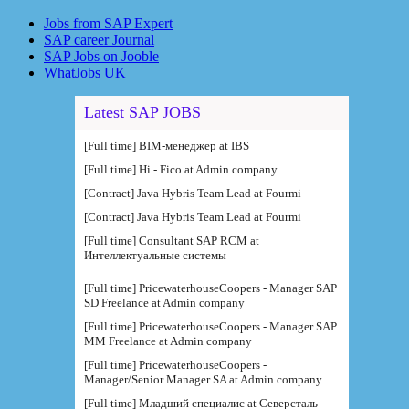
Jobs from SAP Expert
SAP career Journal
SAP Jobs on Jooble
WhatJobs UK
Latest SAP JOBS
[Full time] BIM-менеджер at IBS
[Full time] Hi - Fico at Admin company
[Contract] Java Hybris Team Lead at Fourmi
[Contract] Java Hybris Team Lead at Fourmi
[Full time] Consultant SAP RCM at
Интеллектуальные системы
[Full time] PricewaterhouseCoopers - Manager SAP
SD Freelance at Admin company
[Full time] PricewaterhouseCoopers - Manager SAP
MM Freelance at Admin company
[Full time] PricewaterhouseCoopers -
Manager/Senior Manager SA at Admin company
[Full time] Младший специалис at Северсталь