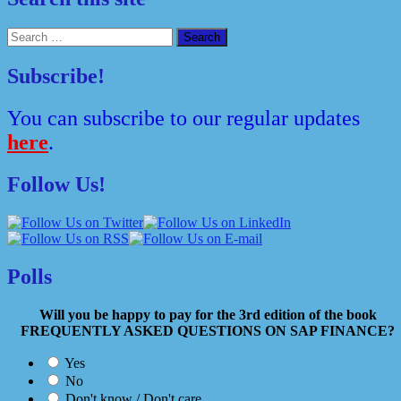
Search
for:
Subscribe!
You can subscribe to our regular updates
here
.
Follow Us!
Polls
Will you be happy to pay for the 3rd edition of the book
FREQUENTLY ASKED QUESTIONS ON SAP FINANCE?
Yes
No
Don't know / Don't care