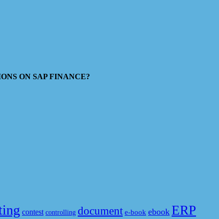
ESTIONS ON SAP FINANCE?
ting
ERP
document
ebook
contest
e-book
controlling