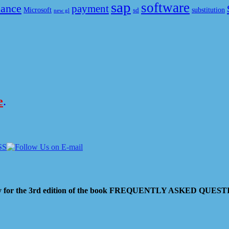
sap
software
nance
payment
Microsoft
substitution
sd
new gl
e
.
 pay for the 3rd edition of the book FREQUENTLY ASKED QU