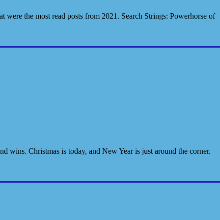
hat were the most read posts from 2021. Search Strings: Powerhorse of
and wins. Christmas is today, and New Year is just around the corner.