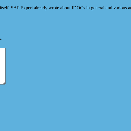
itself. SAP Expert already wrote about IDOCs in general and various
*