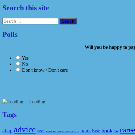
Search this site
Search
for:
Polls
Will you be happy to
Yes
No
Don't know / Don't care
Loading ...
Tags
advice
caree
bank
book
abap
asset
basis
bw
asset under construction