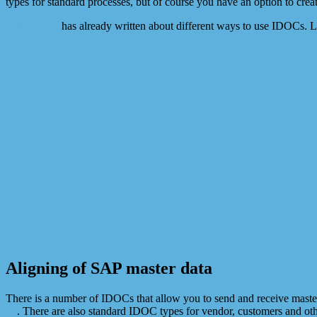
types for standard processes, but of course you have an option to c
SAP Expert
has already written about different ways to use IDOCs. 
Aligning of SAP master data
There is a number of IDOCs that allow you to send and receive maste
on
. There are also standard IDOC types for vendor, customers and oth