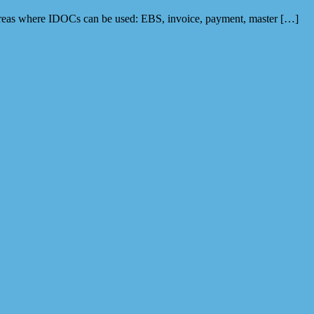
 areas where IDOCs can be used: EBS, invoice, payment, master […]