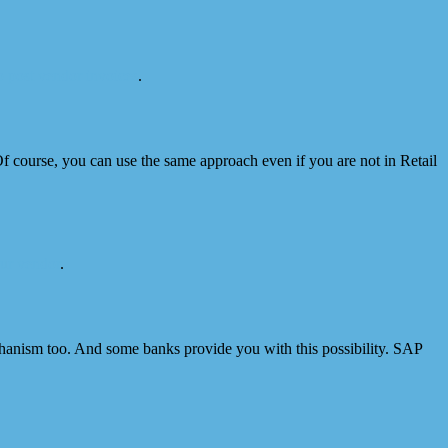
 post vendor invoices
.
f course, you can use the same approach even if you are not in Retail
ur vendor
.
chanism too. And some banks provide you with this possibility. SAP