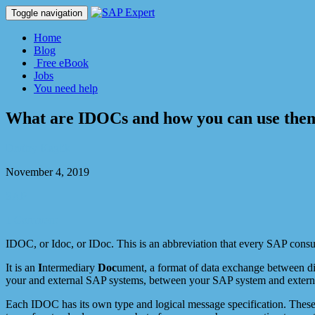
Toggle navigation
Home
Blog
Free eBook
Jobs
You need help
What are IDOCs and how you can use the
Dmitry Kaglik
November 4, 2019
SAP
1 Comment
IDOC, or Idoc, or IDoc. This is an abbreviation that every SAP consul
It is an
I
ntermediary
Doc
ument, a format of data exchange between d
your and external SAP systems, between your SAP system and extern
Each IDOC has its own type and logical message specification. These 