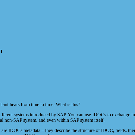
m
tant hears from time to time. What is this?
ifferent systems introduced by SAP. You can use IDOCs to exchange in
al non-SAP system, and even within SAP system itself.
are IDOCs metadata – they describe the structure of IDOC, fields, thei