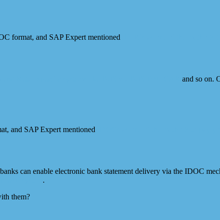
IDOC format, and SAP Expert mentioned
IDOCs as one of the methods to
 and Retail-specific systems like POS via POS DM, CAR
and so on. O
mat, and SAP Expert mentioned
IDOCs as one of the methods to pay yo
t banks can enable electronic bank statement delivery via the IDOC me
ur SAP system
.
ith them?