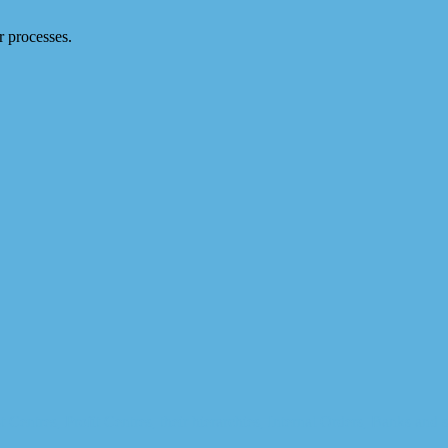
 processes.
t Centres, Profit Centres, their hierarchies, Internal Orders, Banks and 