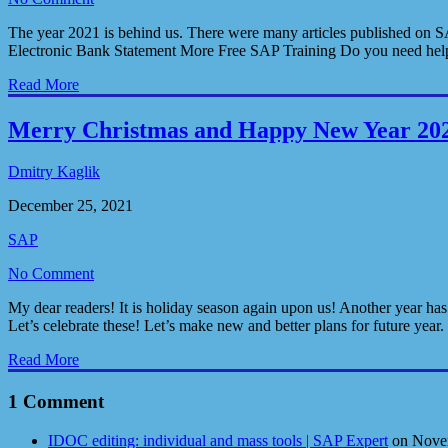
The year 2021 is behind us. There were many articles published on SA
Electronic Bank Statement More Free SAP Training Do you need help
Read More
Merry Christmas and Happy New Year 20
Dmitry Kaglik
December 25, 2021
SAP
No Comment
My dear readers! It is holiday season again upon us! Another year has
Let’s celebrate these! Let’s make new and better plans for future year
Read More
1 Comment
IDOC editing: individual and mass tools | SAP Expert
on Nove