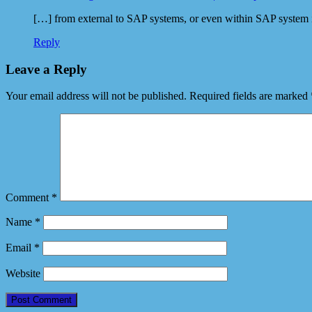
[…] from external to SAP systems, or even within SAP system 
Reply
Leave a Reply
Your email address will not be published.
Required fields are marked
Comment
*
Name
*
Email
*
Website