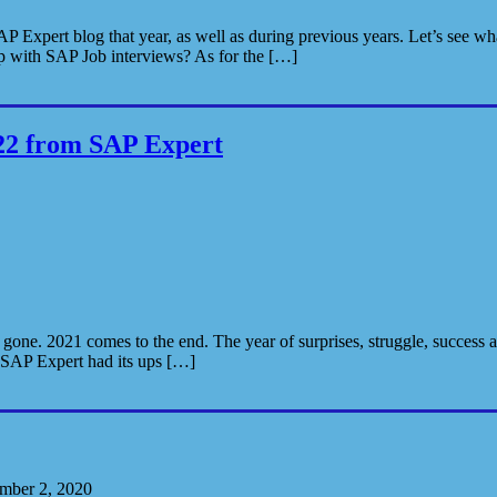
P Expert blog that year, as well as during previous years. Let’s see w
 with SAP Job interviews? As for the […]
22 from SAP Expert
 gone. 2021 comes to the end. The year of surprises, struggle, success 
. SAP Expert had its ups […]
mber 2, 2020