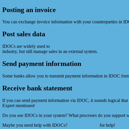
Posting an invoice
You can exchange invoice information with your counterparties in 
Post sales data
IDOCs are widely used to
exchange information between ERP system
industry, but still manage sales in an external system.
Send payment information
Some banks allow you to transmit payment information in IDOC for
Receive bank statement
If you can send payment information via IDOC, it sounds logical tha
Expert mentioned
IDOCs as one of the methods to import EBS in yo
Do you use IDOCs in your system? What processes do you support w
Maybe you need help with IDOCs?
Ask SAP Expert
for help!