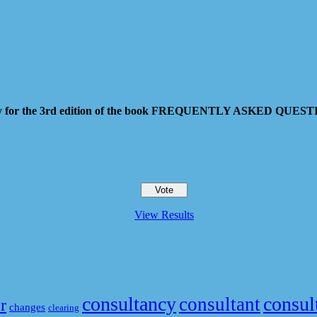
 pay for the 3rd edition of the book FREQUENTLY ASKED QU
View Results
consultancy
consul
consultant
r
changes
clearing