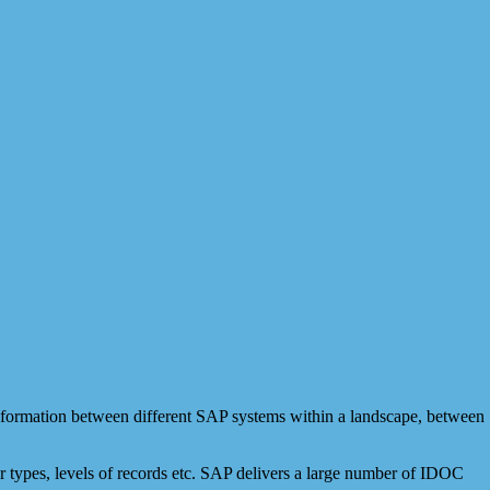
formation between different SAP systems within a landscape, between
r types, levels of records etc. SAP delivers a large number of IDOC