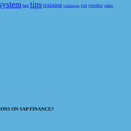
system
tips
training
tax
vat
vendor
video
validation
ESTIONS ON SAP FINANCE?