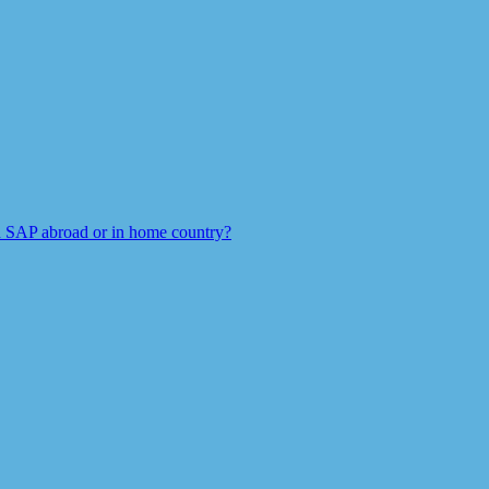
 SAP abroad or in home country?