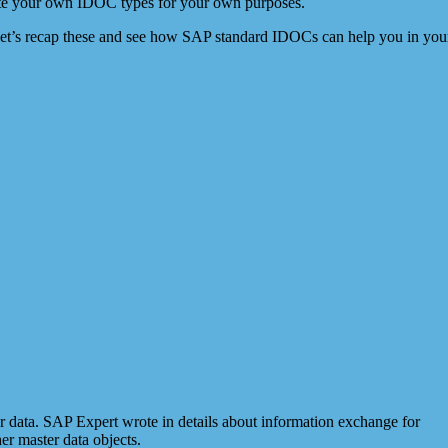
reate your own IDOC types for your own purposes.
Let’s recap these and see how SAP standard IDOCs can help you in your
r data. SAP Expert wrote in details about information exchange for
Cos
er master data objects.