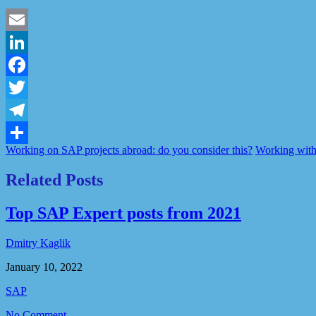
Email
LinkedIn
Facebook
Twitter
Telegram
Working on SAP projects abroad: do you consider this?
Working with
Share
Related Posts
Top SAP Expert posts from 2021
Dmitry Kaglik
January 10, 2022
SAP
No Comment