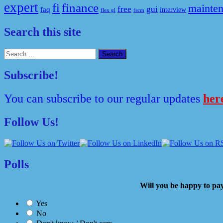
expert
fi
finance
mainte
free
gui
faq
interview
flex gl
fscm
Search this site
Search
for:
Subscribe!
You can subscribe to our regular updates
her
Follow Us!
Polls
Will you be happy to
Yes
No