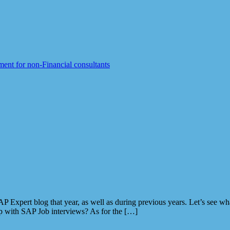
ent for non-Financial consultants
P Expert blog that year, as well as during previous years. Let’s see w
 with SAP Job interviews? As for the […]