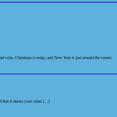
and wins. Christmas is today, and New Year is just around the corner.
nd that it shows your value […]