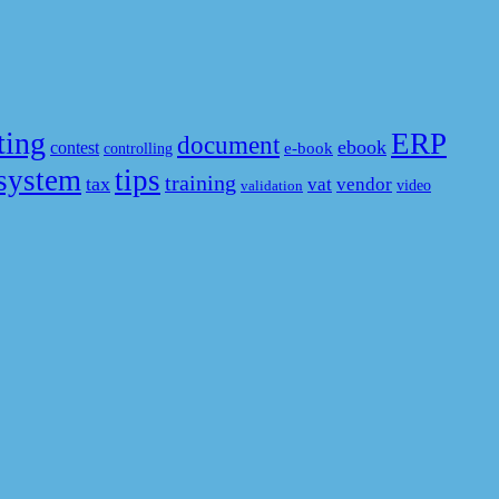
ting
ERP
document
ebook
contest
e-book
controlling
system
tips
training
tax
vat
vendor
video
validation