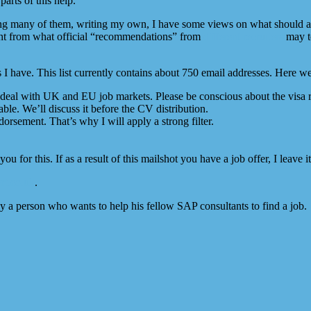
arts of this help.
eing many of them, writing my own, I have some views on what should a
rent from what official “recommendations” from
different
recruiters
may te
ts I have. This list currently contains about 750 email addresses. Here 
ho deal with UK and EU job markets. Please be conscious about the vis
ble. We’ll discuss it before the CV distribution.
rsement. That’s why I will apply a strong filter.
you for this. If as a result of this mailshot you have a job offer, I leave
rt.co.uk
.
ly a person who wants to help his fellow SAP consultants to find a job.