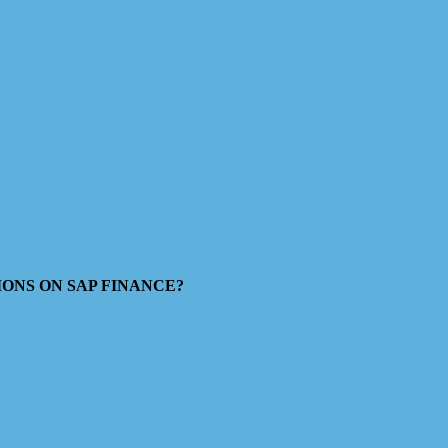
ESTIONS ON SAP FINANCE?