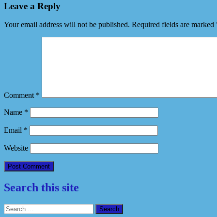
Leave a Reply
Your email address will not be published.
Required fields are marked
Comment
*
Name
*
Email
*
Website
Search this site
Search
for: