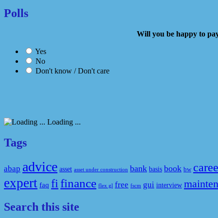
Polls
Will you be happy to
Yes
No
Don't know / Don't care
Loading ...
Tags
advice
caree
bank
book
abap
asset
basis
bw
asset under construction
expert
fi
finance
mainte
free
gui
faq
interview
flex gl
fscm
Search this site