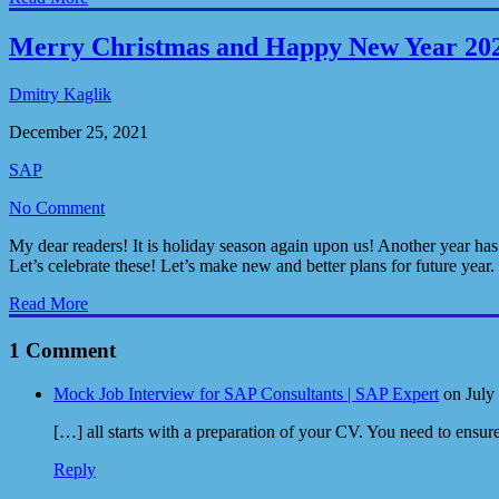
Merry Christmas and Happy New Year 20
Dmitry Kaglik
December 25, 2021
SAP
No Comment
My dear readers! It is holiday season again upon us! Another year has
Let’s celebrate these! Let’s make new and better plans for future year
Read More
1 Comment
Mock Job Interview for SAP Consultants | SAP Expert
on July
[…] all starts with a preparation of your CV. You need to ensur
Reply