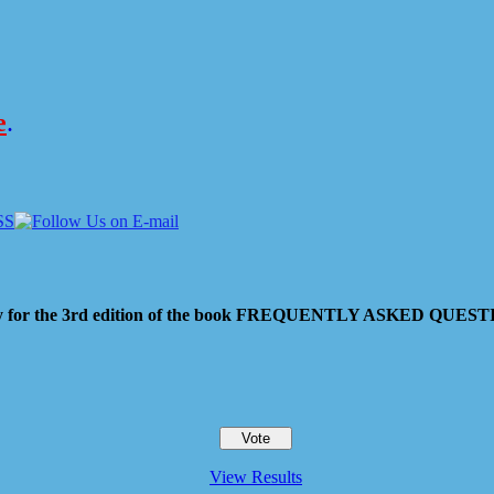
e
.
 pay for the 3rd edition of the book FREQUENTLY ASKED QU
View Results