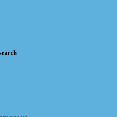
 search