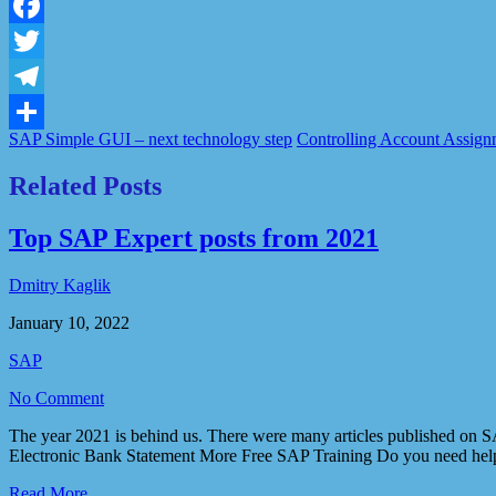
LinkedIn
Facebook
Twitter
Telegram
SAP Simple GUI – next technology step
Controlling Account Assignm
Share
Related Posts
Top SAP Expert posts from 2021
Dmitry Kaglik
January 10, 2022
SAP
No Comment
The year 2021 is behind us. There were many articles published on SA
Electronic Bank Statement More Free SAP Training Do you need help
Read More