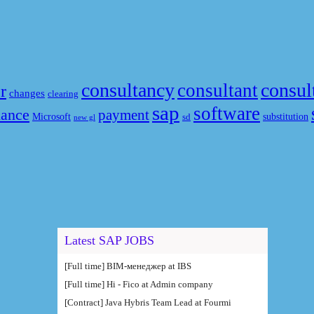
consultancy
consul
consultant
r
changes
clearing
sap
software
nance
payment
Microsoft
substitution
sd
new gl
Latest SAP JOBS
[Full time] BIM-менеджер at IBS
[Full time] Hi - Fico at Admin company
[Contract] Java Hybris Team Lead at Fourmi