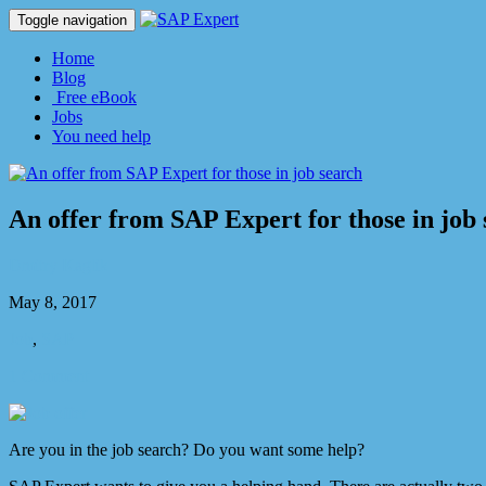
Toggle navigation
Home
Blog
Free eBook
Jobs
You need help
An offer from SAP Expert for those in job
Dmitry Kaglik
May 8, 2017
Job
,
SAP
1 Comment
Are you in the job search? Do you want some help?