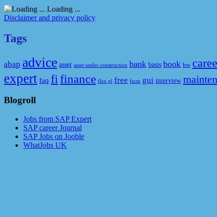
Loading ...
Disclaimer and privacy policy
Tags
advice
caree
bank
book
abap
asset
basis
bw
asset under construction
expert
fi
finance
mainte
free
gui
faq
interview
flex gl
fscm
Blogroll
Jobs from SAP Expert
SAP career Journal
SAP Jobs on Jooble
WhatJobs UK