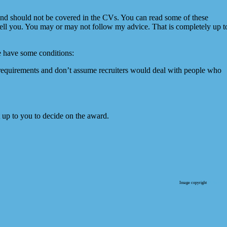
nd should not be covered in the CVs. You can read some of these
ll you. You may or may not follow my advice. That is completely up t
we have some conditions:
a requirements and don’t assume recruiters would deal with people who
 it up to you to decide on the award.
Image copyright
Wellness 