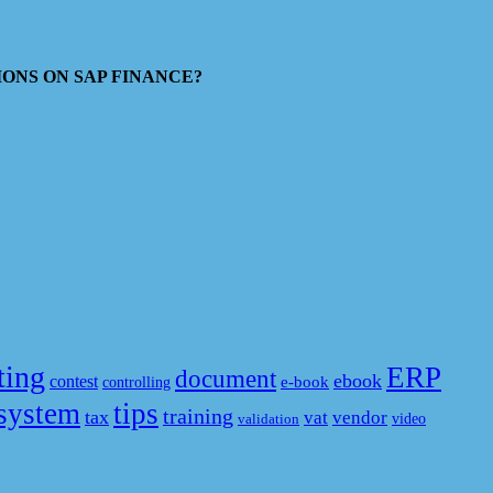
ESTIONS ON SAP FINANCE?
ting
ERP
document
ebook
contest
e-book
controlling
system
tips
training
tax
vat
vendor
video
validation