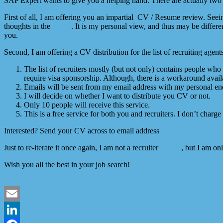
SAP Expert wants to give you a helping hand. There are actually two p
First of all, I am offering you an impartial CV / Resume review. Se
thoughts in the
article
. It is my personal view, and thus may be diffe
you.
Second, I am offering a CV distribution for the list of recruiting agen
The list of recruiters mostly (but not only) contains people w
require visa sponsorship. Although, there is a workaround availa
Emails will be sent from my email address with my personal endo
I will decide on whether I want to distribute you CV or not.
Only 10 people will receive this service.
This is a free service for both you and recruiters. I don’t charge 
Interested? Send your CV across to email address
sapexpert@sapexpe
Just to re-iterate it once again, I am not a recruiter
myself
, but I am on
Wish you all the best in your job search!
Email