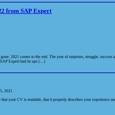
22 from SAP Expert
 gone. 2021 comes to the end. The year of surprises, struggle, success 
. SAP Expert had its ups […]
 5, 2021
e that your CV is readable, that it properly describes your experience a