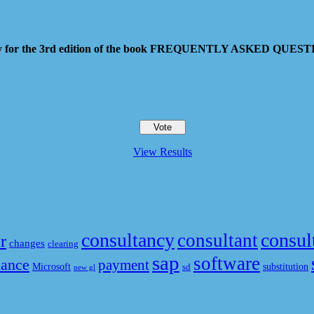
 pay for the 3rd edition of the book FREQUENTLY ASKED QU
View Results
consultancy
consul
consultant
r
changes
clearing
sap
software
nance
payment
Microsoft
substitution
sd
new gl