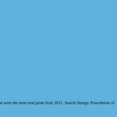
hat were the most read posts from 2021. Search Strings: Powerhorse of