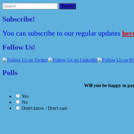
Search
for:
Subscribe!
You can subscribe to our regular updates
her
Follow Us!
Polls
Will you be happy to
Yes
No
Don't know / Don't care