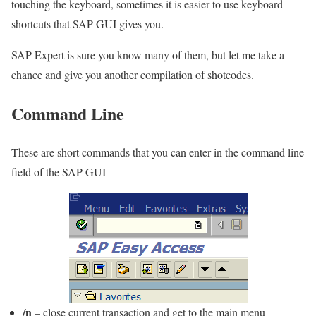
touching the keyboard, sometimes it is easier to use keyboard
shortcuts that SAP GUI gives you.
SAP Expert is sure you know many of them, but let me take a
chance and give you another compilation of shotcodes.
Command Line
These are short commands that you can enter in the command line
field of the SAP GUI
/n
– close current transaction and get to the main menu