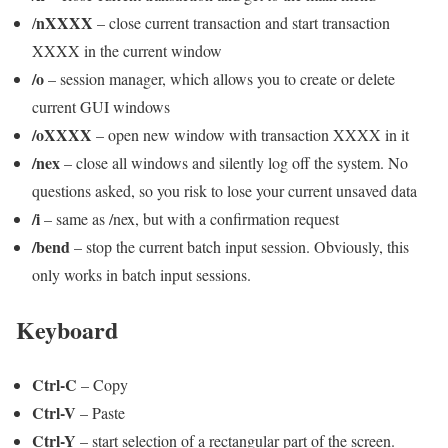
nXXXX
/
– close current transaction and start transaction
XXXX in the current window
/o
– session manager, which allows you to create or delete
current GUI windows
/oXXXX
– open new window with transaction XXXX in it
/nex
– close all windows and silently log off the system. No
questions asked, so you risk to lose your current unsaved data
/i
– same as /nex, but with a confirmation request
/bend
– stop the current batch input session. Obviously, this
only works in batch input sessions.
Keyboard
Ctrl-C
– Copy
Ctrl-V
– Paste
Ctrl-Y
– start selection of a rectangular part of the screen.