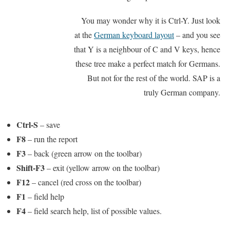
You may wonder why it is Ctrl-Y. Just look
at the
German keyboard layout
– and you see
that Y is a neighbour of C and V keys, hence
these tree make a perfect match for Germans.
But not for the rest of the world. SAP is a
truly German company.
Ctrl-S
– save
F8
– run the report
F3
– back (green arrow on the toolbar)
Shift-F3
– exit (yellow arrow on the toolbar)
F12
– cancel (red cross on the toolbar)
F1
– field help
F4
– field search help, list of possible values.