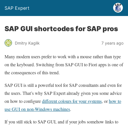
SAP Expert
SAP GUI shortcodes for SAP pros
Dmitry Kaglik
7 years ago
Many modern users prefer to work with a mouse rather than type
on the keyboard. Switching from SAP GUI to Fiori apps is one of
the consequences of this trend.
SAP GUI is still a powerful tool for SAP consultants and even for
the users. That’s why SAP Expert already given you some advice
on how to configure
different colours for your systems
, or
how to
use GUI on non-Windows machines
.
If you still stick to SAP GUI, and if your jobs somehow links to