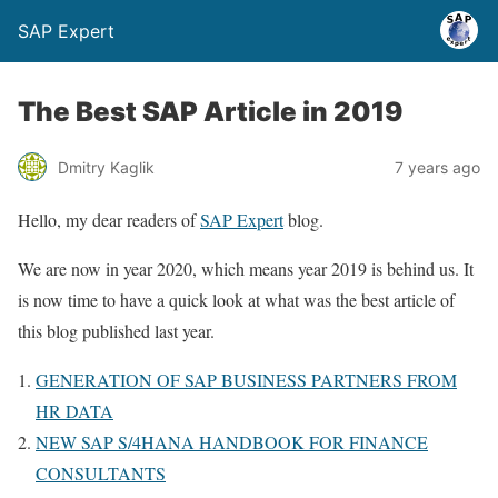
SAP Expert
The Best SAP Article in 2019
Dmitry Kaglik
7 years ago
Hello, my dear readers of
SAP Expert
blog.
We are now in year 2020, which means year 2019 is behind us. It
is now time to have a quick look at what was the best article of
this blog published last year.
GENERATION OF SAP BUSINESS PARTNERS FROM
HR DATA
NEW SAP S/4HANA HANDBOOK FOR FINANCE
CONSULTANTS