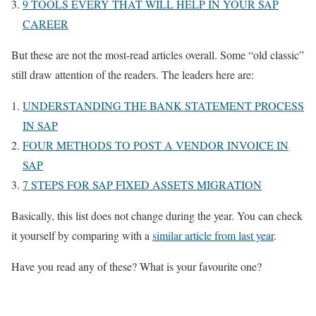
9 TOOLS EVERY THAT WILL HELP IN YOUR SAP
CAREER
But these are not the most-read articles overall. Some “old classic”
still draw attention of the readers. The leaders here are:
UNDERSTANDING THE BANK STATEMENT PROCESS
IN SAP
FOUR METHODS TO POST A VENDOR INVOICE IN
SAP
7 STEPS FOR SAP FIXED ASSETS MIGRATION
Basically, this list does not change during the year. You can check
it yourself by comparing with a
similar article from last year
.
Have you read any of these? What is your favourite one?